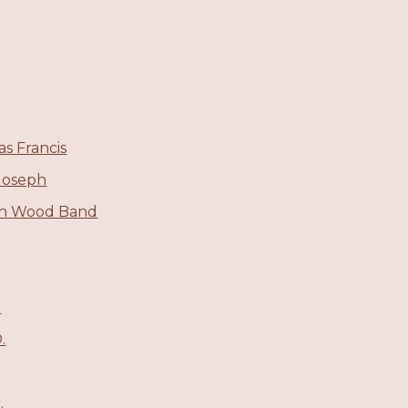
s Francis
Joseph
in Wood Band
.
.
.