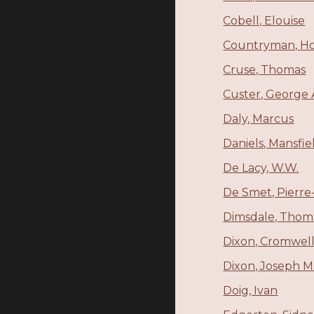
Cobell, Elouise
Countryman, H
Cruse, Thomas
Custer, George
Daly, Marcus
Daniels, Mansfie
De Lacy, W.W.
De Smet, Pierre
Dimsdale, Thoma
Dixon, Cromwel
Dixon, Joseph M
Doig, Ivan