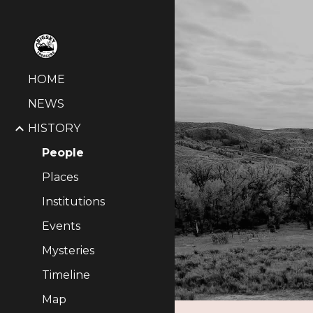
Sk
HOME
NEWS
HISTORY
People
Places
Institutions
Events
Mysteries
Timeline
Map