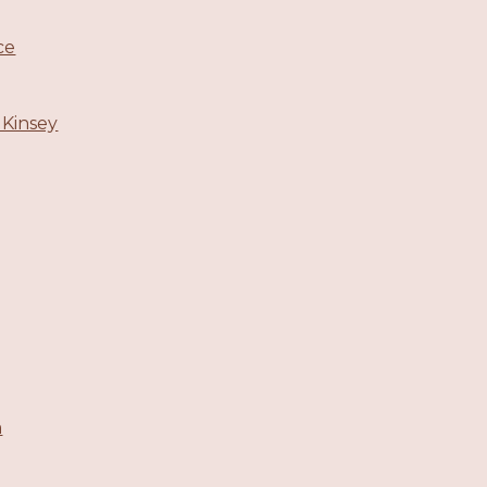
ce
 Kinsey
m