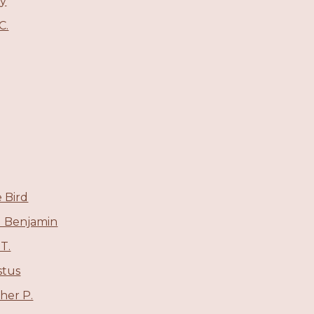
ey
C.
 Bird
ll Benjamin
T.
stus
her P.