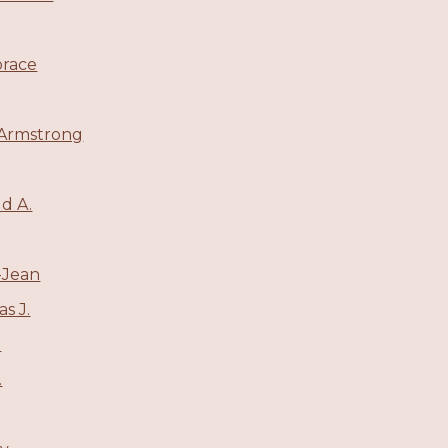
orace
 Armstrong
ld A.
-Jean
s J.
l
.