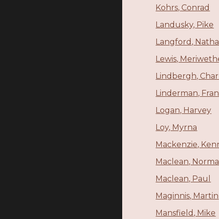
Kohrs, Conrad
Landusky, Pike
Langford, Nathan
Lewis, Meriweth
Lindbergh, Char
Linderman, Fran
Logan, Harvey
Loy, Myrna
Mackenzie, Ken
Maclean, Norm
Maclean, Paul
Maginnis, Martin
Mansfield, Mike