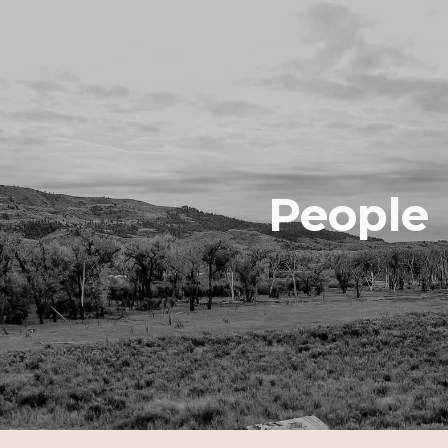
ip to main content
Skip to navigat
People