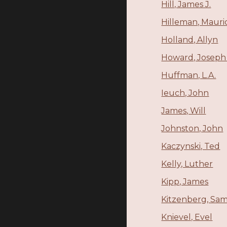
Hill, James J.
Hilleman, Mauri
Holland, Allyn
Howard, Joseph
Huffman, L.A.
Ieuch, John
James, Will
Johnston, John
Kaczynski, Ted
Kelly, Luther
Kipp, James
Kitzenberg, Sa
Knievel, Evel