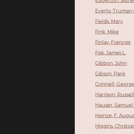
Edgerton, Sidn
Everts, Truman 
Fields, Mary
Fink, Mike
Finlay, Francois
Fisk, James L.
Gibbon, John
Gibson, Paris
Grinnell, George
Harrison, Russe
Hauser, Samuel 
Heinze, F. Augu
Higgins, Chrstop