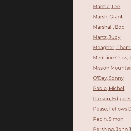
Mantle, Lee
Marsh, Grant
Marshall, Bob
Martz, Judy
Meagher, Thoma
Medicine Crow, 
Mission Mounta
O'Day, Sonny
Pablo, Michel
Paxson, Edgar S
Pease, Fellows D
Pepin, Simon
Pershing, John J