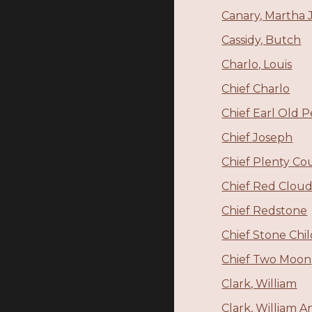
Canary, Martha 
Cassidy, Butch
Charlo, Louis
Chief Charlo
Chief Earl Old 
Chief Joseph
Chief Plenty Co
Chief Red Clou
Chief Redstone
Chief Stone Chi
Chief Two Moon
Clark, William
Clark, William 