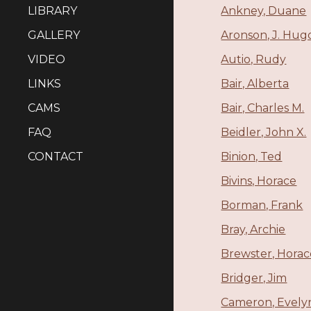
LIBRARY
Ankney, Duane
GALLERY
Aronson, J. Hug
VIDEO
Autio, Rudy
LINKS
Bair, Alberta
CAMS
Bair, Charles M.
FAQ
Beidler, John X.
CONTACT
Binion, Ted
Bivins, Horace
Borman, Frank
Bray, Archie
Brewster, Horac
Bridger, Jim
Cameron, Evely