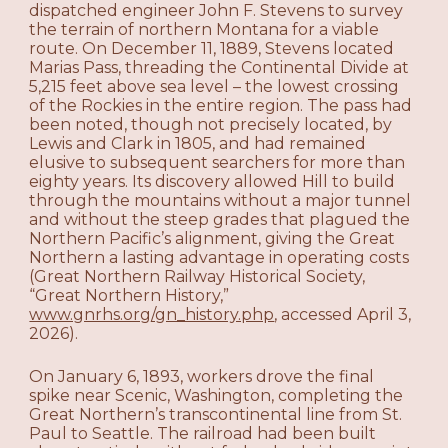
dispatched engineer John F. Stevens to survey
the terrain of northern Montana for a viable
route. On December 11, 1889, Stevens located
Marias Pass, threading the Continental Divide at
5,215 feet above sea level – the lowest crossing
of the Rockies in the entire region. The pass had
been noted, though not precisely located, by
Lewis and Clark in 1805, and had remained
elusive to subsequent searchers for more than
eighty years. Its discovery allowed Hill to build
through the mountains without a major tunnel
and without the steep grades that plagued the
Northern Pacific’s alignment, giving the Great
Northern a lasting advantage in operating costs
(Great Northern Railway Historical Society,
“Great Northern History,”
www.gnrhs.org/gn_history.php
, accessed April 3,
2026).
On January 6, 1893, workers drove the final
spike near Scenic, Washington, completing the
Great Northern’s transcontinental line from St.
Paul to Seattle. The railroad had been built