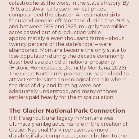
catastrophe as the worst in the state’s history. By
1919, a postwar collapse in wheat prices
compounded the disaster. An estimated sixty
thousand people left Montana during the 1920s,
and between 1919 and 1925, roughly two million
acres passed out of production while
approximately eleven thousand farms – about
twenty percent of the state’s total – were
abandoned. Montana became the only state to
lose population during the decade commonly
described as a period of national prosperity
(Historic Homesteads, Distinctly Montana, 2026).
The Great Northern’s promotions had helped to
attract settlers into an ecological margin where
the risks of dryland farming were not
adequately understood, and many of those
settlers paid heavily for the miscalculation.
The Glacier National Park Connection
If Hill’s agricultural legacy in Montana was
ultimately ambiguous, his role in the creation of
Glacier National Park represents a more
durable, if also complicated, contribution to the