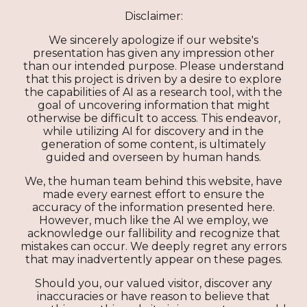
Disclaimer:
We sincerely apologize if our website's
presentation has given any impression other
than our intended purpose. Please understand
that this project is driven by a desire to explore
the capabilities of AI as a research tool, with the
goal of uncovering information that might
otherwise be difficult to access. This endeavor,
while utilizing AI for discovery and in the
generation of some content, is ultimately
guided and overseen by human hands.
We, the human team behind this website, have
made every earnest effort to ensure the
accuracy of the information presented here.
However, much like the AI we employ, we
acknowledge our fallibility and recognize that
mistakes can occur. We deeply regret any errors
that may inadvertently appear on these pages.
Should you, our valued visitor, discover any
inaccuracies or have reason to believe that