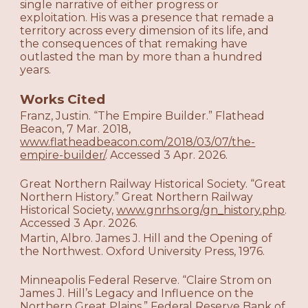
single narrative of either progress or
exploitation. His was a presence that remade a
territory across every dimension of its life, and
the consequences of that remaking have
outlasted the man by more than a hundred
years.
Works Cited
Franz, Justin. “The Empire Builder.” Flathead
Beacon, 7 Mar. 2018,
www.flatheadbeacon.com/2018/03/07/the-
empire-builder/
. Accessed 3 Apr. 2026.
Great Northern Railway Historical Society. “Great
Northern History.” Great Northern Railway
Historical Society,
www.gnrhs.org/gn_history.php
.
Accessed 3 Apr. 2026.
Martin, Albro. James J. Hill and the Opening of
the Northwest. Oxford University Press, 1976.
Minneapolis Federal Reserve. “Claire Strom on
James J. Hill’s Legacy and Influence on the
Northern Great Plains.” Federal Reserve Bank of