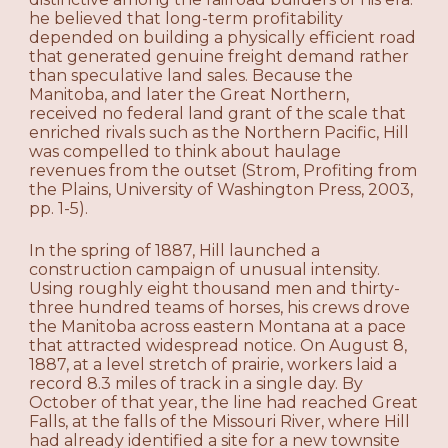
he believed that long-term profitability
depended on building a physically efficient road
that generated genuine freight demand rather
than speculative land sales. Because the
Manitoba, and later the Great Northern,
received no federal land grant of the scale that
enriched rivals such as the Northern Pacific, Hill
was compelled to think about haulage
revenues from the outset (Strom, Profiting from
the Plains, University of Washington Press, 2003,
pp. 1-5).
In the spring of 1887, Hill launched a
construction campaign of unusual intensity.
Using roughly eight thousand men and thirty-
three hundred teams of horses, his crews drove
the Manitoba across eastern Montana at a pace
that attracted widespread notice. On August 8,
1887, at a level stretch of prairie, workers laid a
record 8.3 miles of track in a single day. By
October of that year, the line had reached Great
Falls, at the falls of the Missouri River, where Hill
had already identified a site for a new townsite