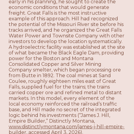
early in his planning, he sought to create the
economic conditions that would generate
freight. Great Falls is the most instructive
example of this approach. Hill had recognized
the potential of the Missouri River site before his
tracks arrived, and he organized the Great Falls
Water Power and Townsite Company with other
investors to develop the location systematically.
A hydroelectric facility was established at the site
of what became the Black Eagle Dam, providing
power for the Boston and Montana
Consolidated Copper and Silver Mining
Company smelter, which began processing ore
from Butte in 1892. The coal mines at Sand
Coulee, roughly eighteen miles east of Great
Falls, supplied fuel for the trains; the trains
carried copper ore and refined metal to distant
markets. In this model, every element of the
local economy reinforced the railroad’s traffic
base, and Hill made no secret of the integrated
logic behind his investments (“James J. Hill,
Empire Builder,” Distinctly Montana,
www.distinctlymontana.com/james-j-hill-empire-
builder
, accessed April 3, 2026).