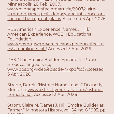
Minneapolis, 28 Feb. 2007,
www.minneapolisfed.org/article/2007/claire-
strom-on-james-j-hills-legacy-and-influence-on-
the-northern-great-plains
. Accessed 3 Apr. 2026.
PBS American Experience. “James J. Hill.”
American Experience, WGBH Educational
Foundation,
www.pbs.org/wgbh/americanexperience/featur
es/streamliners-hill/
. Accessed 3 Apr. 2026.
PBS. “The Empire Builder, Episode 4.” Public
Broadcasting Service,
www.pbs.org/video/episode-4-kpqfto/
. Accessed
3 Apr. 2026.
Strahn, Derek. “Historic Homesteads.” Distinctly
Montana,
www.distinctlymontana.com/historic-
homesteads
. Accessed 3 Apr. 2026.
Strom, Claire M. “James J. Hill, Empire Builder as
Farmer.” Minnesota History, vol. 54, no. 6, 1995, pp.