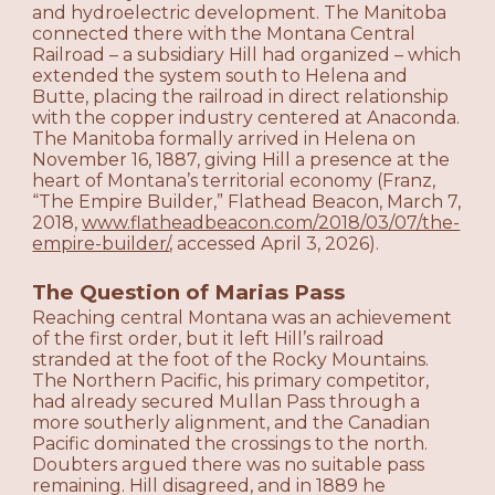
and hydroelectric development. The Manitoba
connected there with the Montana Central
Railroad – a subsidiary Hill had organized – which
extended the system south to Helena and
Butte, placing the railroad in direct relationship
with the copper industry centered at Anaconda.
The Manitoba formally arrived in Helena on
November 16, 1887, giving Hill a presence at the
heart of Montana’s territorial economy (Franz,
“The Empire Builder,” Flathead Beacon, March 7,
2018,
www.flatheadbeacon.com/2018/03/07/the-
empire-builder/
, accessed April 3, 2026).
The Question of Marias Pass
Reaching central Montana was an achievement
of the first order, but it left Hill’s railroad
stranded at the foot of the Rocky Mountains.
The Northern Pacific, his primary competitor,
had already secured Mullan Pass through a
more southerly alignment, and the Canadian
Pacific dominated the crossings to the north.
Doubters argued there was no suitable pass
remaining. Hill disagreed, and in 1889 he