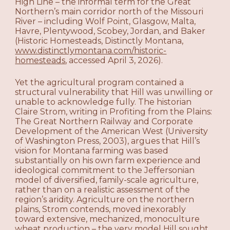
High Line – the informal term for the Great
Northern’s main corridor north of the Missouri
River – including Wolf Point, Glasgow, Malta,
Havre, Plentywood, Scobey, Jordan, and Baker
(Historic Homesteads, Distinctly Montana,
www.distinctlymontana.com/historic-
homesteads
, accessed April 3, 2026).
Yet the agricultural program contained a
structural vulnerability that Hill was unwilling or
unable to acknowledge fully. The historian
Claire Strom, writing in Profiting from the Plains:
The Great Northern Railway and Corporate
Development of the American West (University
of Washington Press, 2003), argues that Hill’s
vision for Montana farming was based
substantially on his own farm experience and
ideological commitment to the Jeffersonian
model of diversified, family-scale agriculture,
rather than on a realistic assessment of the
region’s aridity. Agriculture on the northern
plains, Strom contends, moved inexorably
toward extensive, mechanized, monoculture
wheat production – the very model Hill sought