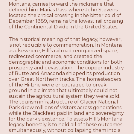
Montana, carries forward the nickname that
defined him. Marias Pass, where John Stevens
located the critical crossing in the bitter cold of
December 1889, remains the lowest rail crossing
of the Continental Divide in the United States.
The historical meaning of that legacy, however,
is not reducible to commemoration. In Montana
as elsewhere, Hill’s railroad reorganized space,
redirected commerce, and created the
demographic and economic conditions for both
prosperity and devastation. The copper industry
of Butte and Anaconda shipped its production
over Great Northern tracks. The homesteaders
of the Hi-Line were encouraged to break
ground in a climate that ultimately could not
sustain the agricultural system they were sold.
The tourism infrastructure of Glacier National
Park drew millions of visitors across generations,
while the Blackfeet paid in land and sovereignty
for the park’s existence. To assess Hill’s Montana
legacy honestly is to hold all of these outcomes
simultaneously, without collapsing them into a