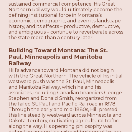
sustained commercial competence. His Great
Northern Railway would ultimately become the
defining institutional force in Montana’s
economic, demographic, and even its landscape
history, and its effects – productive, destructive,
and ambiguous – continue to reverberate across
the state more than a century later.
Building Toward Montana: The St.
Paul, Minneapolis and Manitoba
Railway
Hill’s advance toward Montana did not begin
with the Great Northern. The vehicle of his initial
westward push was the St. Paul, Minneapolis
and Manitoba Railway, which he and his
associates, including Canadian financiers George
Stephen and Donald Smith, reorganized from
the failed St. Paul and Pacific Railroad in 1878.
Through the early and mid-1880s, Hill pressed
this line steadily westward across Minnesota and
Dakota Territory, cultivating agricultural traffic
along the way. His operating philosophy was
distinctive among the railroad builders of his era: