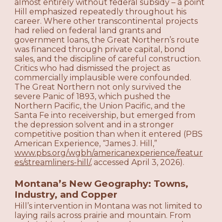
almost entirely without federal subsidy – a point
Hill emphasized repeatedly throughout his
career. Where other transcontinental projects
had relied on federal land grants and
government loans, the Great Northern’s route
was financed through private capital, bond
sales, and the discipline of careful construction.
Critics who had dismissed the project as
commercially implausible were confounded.
The Great Northern not only survived the
severe Panic of 1893, which pushed the
Northern Pacific, the Union Pacific, and the
Santa Fe into receivership, but emerged from
the depression solvent and in a stronger
competitive position than when it entered (PBS
American Experience, “James J. Hill,”
www.pbs.org/wgbh/americanexperience/featur
es/streamliners-hill/
, accessed April 3, 2026).
Montana’s New Geography: Towns,
Industry, and Copper
Hill’s intervention in Montana was not limited to
laying rails across prairie and mountain. From