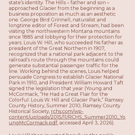
state’s identity. The Hills – father and son –
approached Glacier from the beginning as a
business proposition as much as an aesthetic
one. George Bird Grinnell, naturalist and
longtime editor of Forest and Stream, had been
visiting the northwestern Montana mountains
since 1885 and lobbying for their protection for
years. Louis W. Hill, who succeeded his father as
president of the Great Northern in 1907,
recognized that a national park adjacent to the
railroad’s route through the mountains could
generate substantial passenger traffic for the
line. Working behind the scenes, Louis helped
persuade Congress to establish Glacier National
Park in 1910, and President William Howard Taft
signed the legislation that year (Young and
McCormack, “He Had a Great Flair for the
Colorful: Louis W. Hill and Glacier Park,” Ramsey
County History, Summer 2010, Ramsey County
Historical Society,
rchs.com/wp-
content/uploads/2015/11/RCHS_Summer2010_Yo
ungMcCormack.pdf
, accessed April 3, 2026).