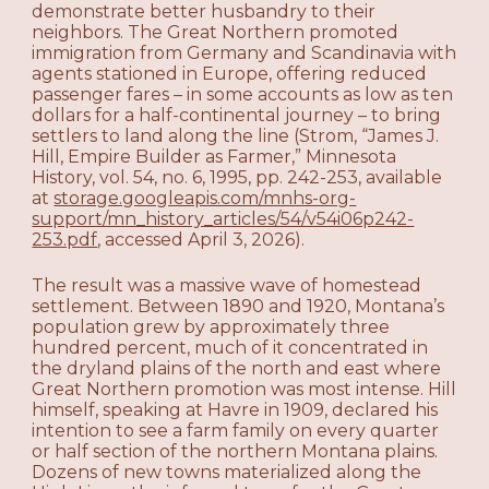
demonstrate better husbandry to their
neighbors. The Great Northern promoted
immigration from Germany and Scandinavia with
agents stationed in Europe, offering reduced
passenger fares – in some accounts as low as ten
dollars for a half-continental journey – to bring
settlers to land along the line (Strom, “James J.
Hill, Empire Builder as Farmer,” Minnesota
History, vol. 54, no. 6, 1995, pp. 242-253, available
at
storage.googleapis.com/mnhs-org-
support/mn_history_articles/54/v54i06p242-
253.pdf
, accessed April 3, 2026).
The result was a massive wave of homestead
settlement. Between 1890 and 1920, Montana’s
population grew by approximately three
hundred percent, much of it concentrated in
the dryland plains of the north and east where
Great Northern promotion was most intense. Hill
himself, speaking at Havre in 1909, declared his
intention to see a farm family on every quarter
or half section of the northern Montana plains.
Dozens of new towns materialized along the