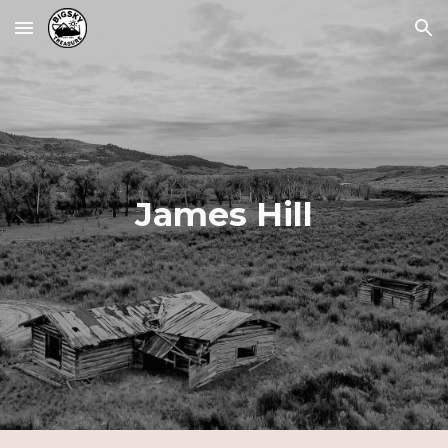
Skip to main content
Skip to navigation
James Hill