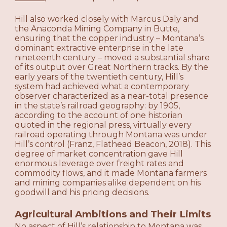
Hill also worked closely with Marcus Daly and
the Anaconda Mining Company in Butte,
ensuring that the copper industry – Montana’s
dominant extractive enterprise in the late
nineteenth century – moved a substantial share
of its output over Great Northern tracks. By the
early years of the twentieth century, Hill’s
system had achieved what a contemporary
observer characterized as a near-total presence
in the state’s railroad geography: by 1905,
according to the account of one historian
quoted in the regional press, virtually every
railroad operating through Montana was under
Hill’s control (Franz, Flathead Beacon, 2018). This
degree of market concentration gave Hill
enormous leverage over freight rates and
commodity flows, and it made Montana farmers
and mining companies alike dependent on his
goodwill and his pricing decisions.
Agricultural Ambitions and Their Limits
No aspect of Hill’s relationship to Montana was