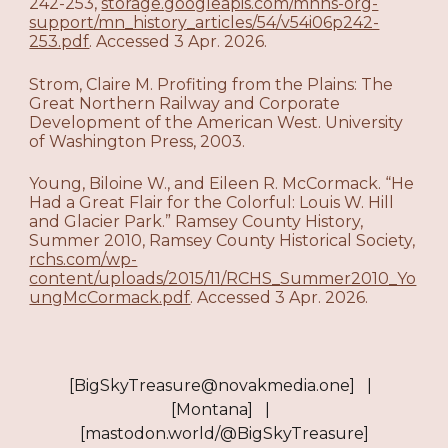
242-253,
storage.googleapis.com/mnhs-org-
support/mn_history_articles/54/v54i06p242-
253.pdf
. Accessed 3 Apr. 2026.
Strom, Claire M. Profiting from the Plains: The
Great Northern Railway and Corporate
Development of the American West. University
of Washington Press, 2003.
Young, Biloine W., and Eileen R. McCormack. “He
Had a Great Flair for the Colorful: Louis W. Hill
and Glacier Park.” Ramsey County History,
Summer 2010, Ramsey County Historical Society,
rchs.com/wp-
content/uploads/2015/11/RCHS_Summer2010_Yo
ungMcCormack.pdf
. Accessed 3 Apr. 2026.​​​​​​​​​​​​​​​​
[BigSkyTreasure@novakmedia.one] |
[Montana] |
[mastodon.world/@BigSkyTreasure]