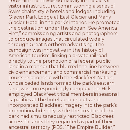
Louis Hill then invested heavily in the park’s
visitor infrastructure, commissioning a series of
Swiss chalet-style hotels and lodges, including
Glacier Park Lodge at East Glacier and Many
Glacier Hotel in the park’s interior. He promoted
the destination under the slogan “See America
First,” commissioning artists and photographers
to produce images that circulated widely
through Great Northern advertising. The
campaign was innovative in the history of
American tourism, linking a private railroad
directly to the promotion of a federal public
land in a manner that blurred the line between
civic enhancement and commercial marketing.
Louis’s relationship with the Blackfeet Nation,
whose ceded lands formed the park’s eastern
strip, was correspondingly complex: the Hills
employed Blackfeet tribal members in seasonal
capacities at the hotels and chalets and
incorporated Blackfeet imagery into the park’s
promotional identity, while the creation of the
park had simultaneously restricted Blackfeet
access to lands they regarded as part of their
ancestral territory (PBS, “The Empire Builder,”