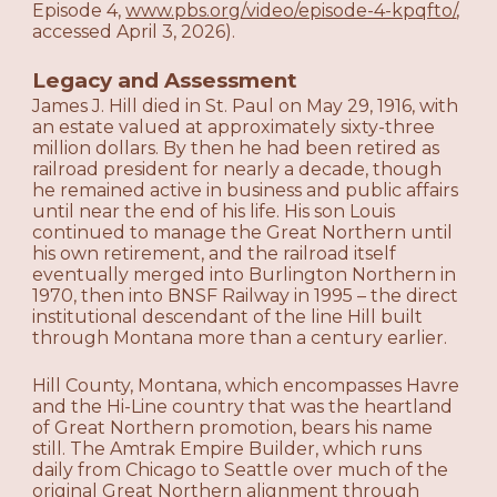
Episode 4,
www.pbs.org/video/episode-4-kpqfto/
,
accessed April 3, 2026).
Legacy and Assessment
James J. Hill died in St. Paul on May 29, 1916, with
an estate valued at approximately sixty-three
million dollars. By then he had been retired as
railroad president for nearly a decade, though
he remained active in business and public affairs
until near the end of his life. His son Louis
continued to manage the Great Northern until
his own retirement, and the railroad itself
eventually merged into Burlington Northern in
1970, then into BNSF Railway in 1995 – the direct
institutional descendant of the line Hill built
through Montana more than a century earlier.
Hill County, Montana, which encompasses Havre
and the Hi-Line country that was the heartland
of Great Northern promotion, bears his name
still. The Amtrak Empire Builder, which runs
daily from Chicago to Seattle over much of the
original Great Northern alignment through