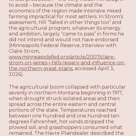
to avoid – because the climate and the
economics of the region made intensive mixed
farming impractical for most settlers. In Strom’s
assessment, Hill “failed in other things too” and
the agricultural program, whatever its energy
and ambition, largely “came to pass” in forms he
did not intend and would not have endorsed
(Minneapolis Federal Reserve, interview with
Claire Strom,
www.minneapolisfed.org/article/2007/claire-
strom-on-james-j-hills-legacy-and-influence-on-
the-northern-great-plains
, accessed April 3,
2026).
The agricultural boom collapsed with particular
severity in northern Montana beginning in 1917,
when drought struck isolated areas and then
spread across the entire eastern and central
portions of the state. Temperatures reached
between one hundred and one hundred ten
degrees Fahrenheit, hot winds stripped the
plowed soil, and grasshoppers consumed what
remained. The Havre Plaindealer described the