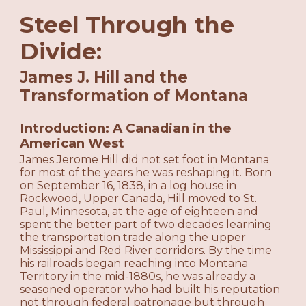
Steel Through the
Divide:
James J. Hill and the
Transformation of Montana
Introduction: A Canadian in the
American West
James Jerome Hill did not set foot in Montana
for most of the years he was reshaping it. Born
on September 16, 1838, in a log house in
Rockwood, Upper Canada, Hill moved to St.
Paul, Minnesota, at the age of eighteen and
spent the better part of two decades learning
the transportation trade along the upper
Mississippi and Red River corridors. By the time
his railroads began reaching into Montana
Territory in the mid-1880s, he was already a
seasoned operator who had built his reputation
not through federal patronage but through