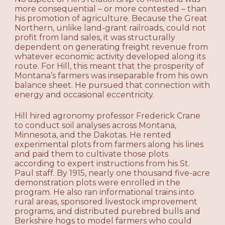
more consequential – or more contested – than
his promotion of agriculture. Because the Great
Northern, unlike land-grant railroads, could not
profit from land sales, it was structurally
dependent on generating freight revenue from
whatever economic activity developed along its
route. For Hill, this meant that the prosperity of
Montana’s farmers was inseparable from his own
balance sheet. He pursued that connection with
energy and occasional eccentricity.
Hill hired agronomy professor Frederick Crane
to conduct soil analyses across Montana,
Minnesota, and the Dakotas. He rented
experimental plots from farmers along his lines
and paid them to cultivate those plots
according to expert instructions from his St.
Paul staff. By 1915, nearly one thousand five-acre
demonstration plots were enrolled in the
program. He also ran informational trains into
rural areas, sponsored livestock improvement
programs, and distributed purebred bulls and
Berkshire hogs to model farmers who could