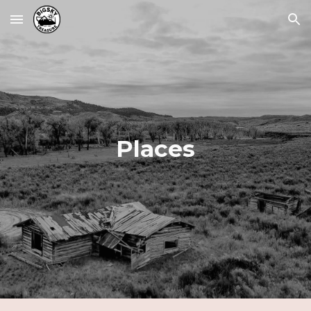
Skip to main content
Skip to navigation
Places