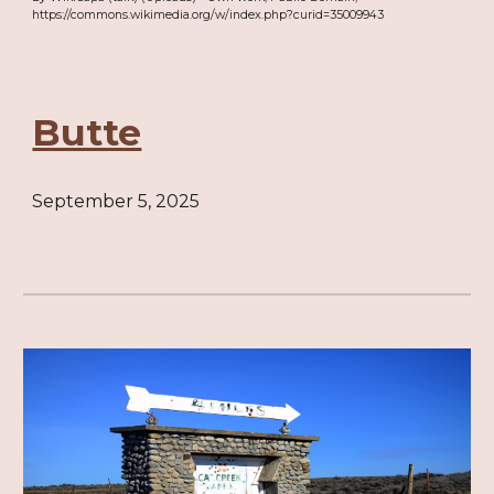
https://commons.wikimedia.org/w/index.php?curid=35009943
Butte
September 5, 2025