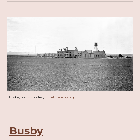
Busby, photo courtesy of
mtmemory.org
.
Busby