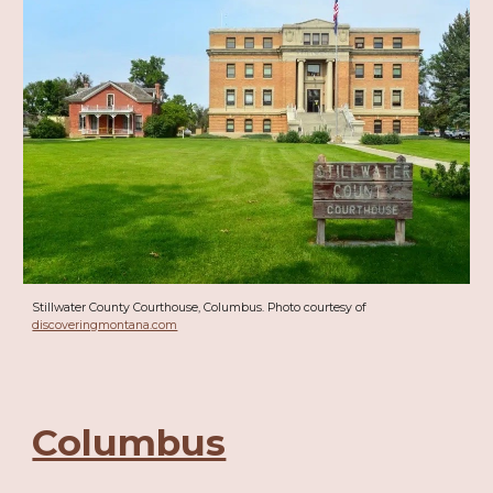
Stillwater County Courthouse, Columbus. Photo courtesy of
discoveringmontana.com
Columbus