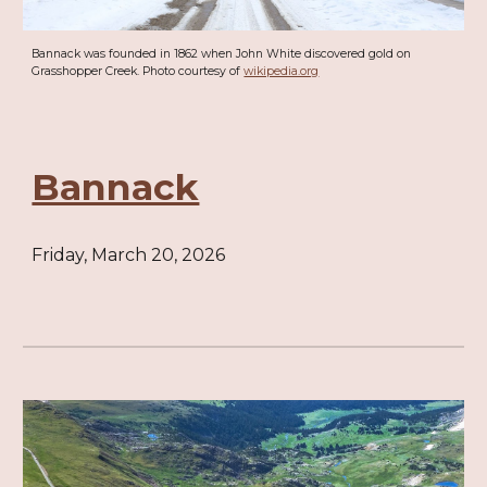
Bannack was founded in 1862 when John White discovered gold on
Grasshopper Creek. Photo courtesy of
wikipedia.org
Bannack
Friday, March 20, 2026