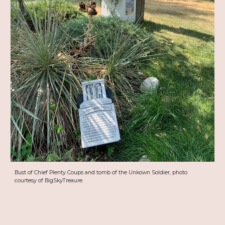
Bust of Chief Plenty Coups and tomb of the Unkown Soldier, photo
courtesy of BigSkyTreaure.