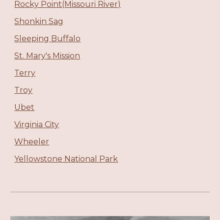
Rocky Point(Missouri River)
Shonkin Sag
Sleeping Buffalo
St. Mary's Mission
Terry
Troy
Ubet
Virginia City
Wheeler
Yellowstone National Park