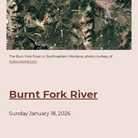
The Burn Fork River in Southwestern Montana, photo courtesy of
maps.google.com
Burnt Fork River
Sunday January 18, 2026