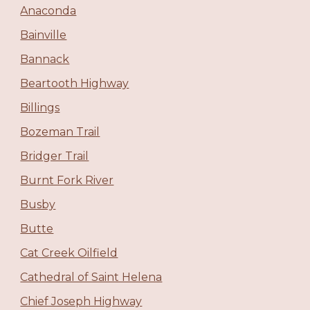
Anaconda
Bainville
Bannack
Beartooth Highway
Billings
Bozeman Trail
Bridger Trail
Burnt Fork River
Busby
Butte
Cat Creek Oilfield
Cathedral of Saint Helena
Chief Joseph Highway