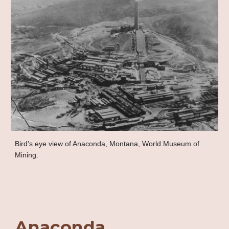
Bird's eye view of Anaconda, Montana, World Museum of
Mining.
Anaconda