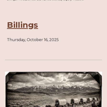
Billings
Thursday, October 16, 2025