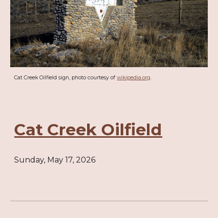
Cat Creek Oilfield sign, photo courtesy of
wikipedia.org
.
Cat Creek Oilfield
Sunday, May 17, 2026