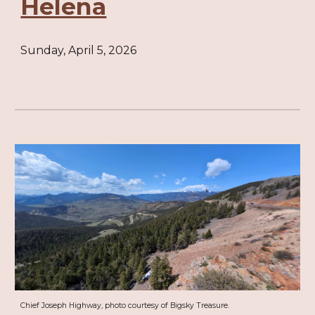
Helena
Sunday, April 5, 2026
Chief Joseph Highway, photo courtesy of Bigsky Treasure.