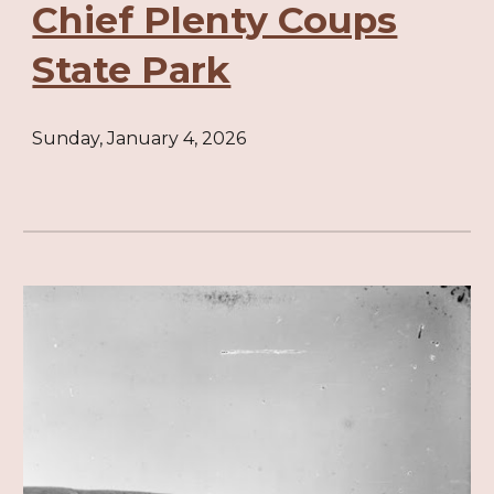
Chief Plenty Coups
State Park
Sunday, January 4, 2026