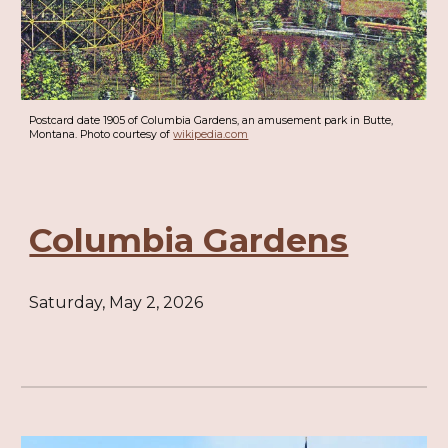
Postcard date 1905 of Columbia Gardens, an amusement park in Butte,
Montana. Photo courtesy of
wikipedia.com
Columbia Gardens
Saturday, May 2, 2026