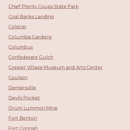
Chief Plenty Coups State Park
Coal Banks Landing
Colstrip
Columbia Gardens
Columbus
Confederate Gulch
Copper Village Museum and Arts Center
Coulson
Demersville
Devils Pocket
Drum Lummon Mine
Fort Benton
Fort Connah