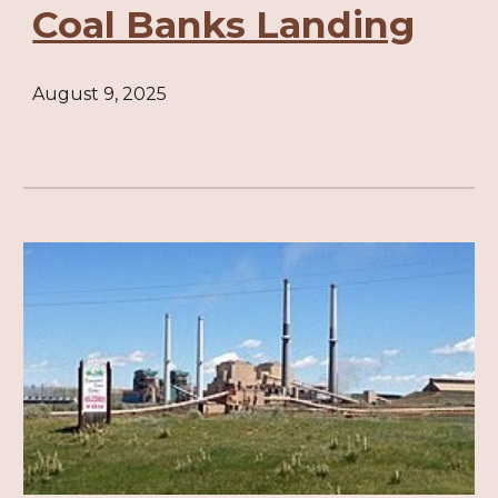
Coal Banks Landing
August 9, 2025