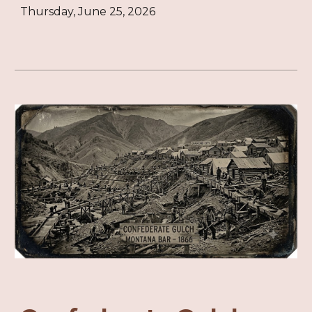
Thursday, June 25, 2026