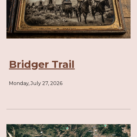
Bridger Trail
Monday, July 27, 2026