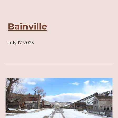
Bainville
July 17, 2025