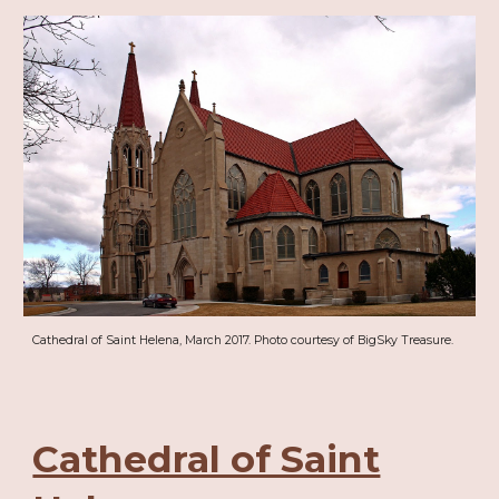
Cathedral of Saint Helena, March 2017. Photo courtesy of BigSky Treasure.
Cathedral of Saint