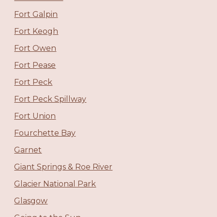
Fort Galpin
Fort Keogh
Fort Owen
Fort Pease
Fort Peck
Fort Peck Spillway
Fort Union
Fourchette Bay
Garnet
Giant Springs & Roe River
Glacier National Park
Glasgow