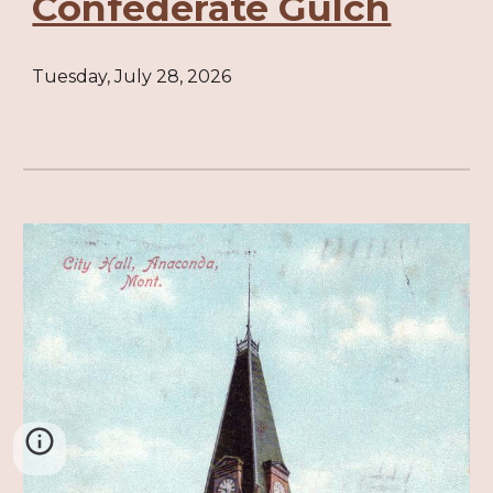
Confederate Gulch
Tuesday, July 28, 2026