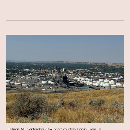
Billings, MT, September 2024, photo courtesy BigSky Treasure.