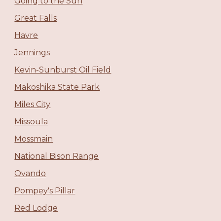
Going to the Sun
Great Falls
Havre
Jennings
Kevin-Sunburst Oil Field
Makoshika State Park
Miles City
Missoula
Mossmain
National Bison Range
Ovando
Pompey's Pillar
Red Lodge