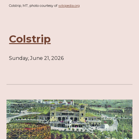
Colstrip, MT, photo courtesy of
wikipedia.org
Colstrip
Sunday, June 21, 2026