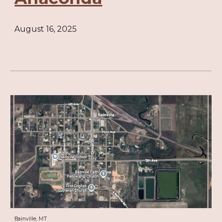
August 16, 2025
Bainville, MT