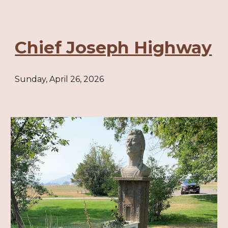
Chief Joseph Highway
Sunday, April 26, 2026