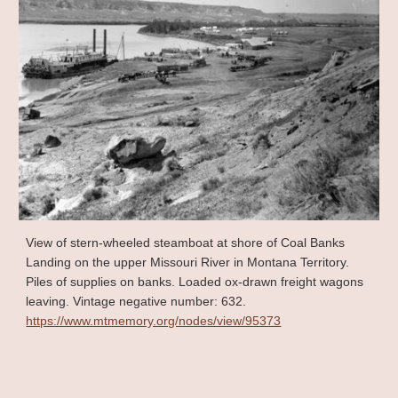
View of stern-wheeled steamboat at shore of Coal Banks
Landing on the upper Missouri River in Montana Territory.
Piles of supplies on banks. Loaded ox-drawn freight wagons
leaving. Vintage negative number: 632.
https://www.mtmemory.org/nodes/view/95373