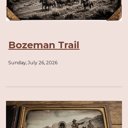
Bozeman Trail
Sunday, July 26, 2026