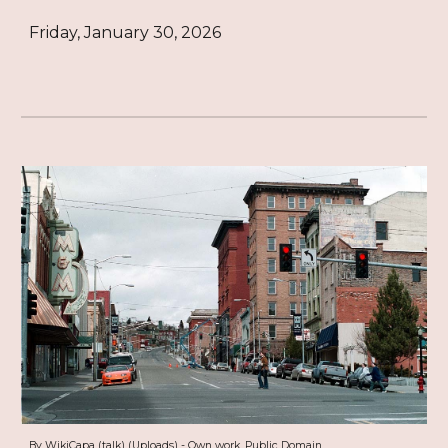
Friday, January 30, 2026
By WikiCapa (talk) (Uploads) - Own work, Public Domain,