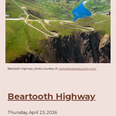
Beartooth highway, photo courtesy of
visityellowstonecountry.com
Beartooth Highway
Thursday, April 23, 2026