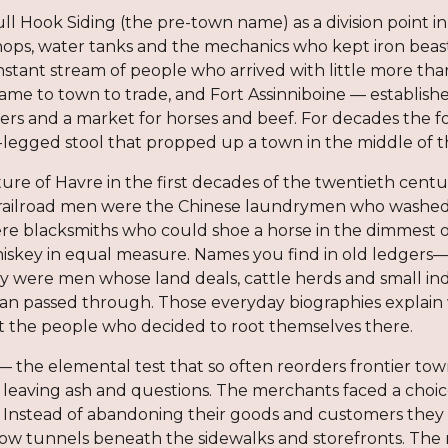
ll Hook Siding (the pre-town name) as a division point in
ps, water tanks and the mechanics who kept iron beasts 
onstant stream of people who arrived with little more t
me to town to trade, and Fort Assinniboine — establishe
ers and a market for horses and beef. For decades the f
legged stool that propped up a town in the middle of t
e of Havre in the first decades of the twentieth centur
ailroad men were the Chinese laundrymen who washed, 
ere blacksmiths who could shoe a horse in the dimmest o
whiskey in equal measure. Names you find in old ledg
y were men whose land deals, cattle herds and small i
han passed through. Those everyday biographies explain 
but the people who decided to root themselves there.
— the elemental test that so often reorders frontier to
t, leaving ash and questions. The merchants faced a choic
. Instead of abandoning their goods and customers they 
low tunnels beneath the sidewalks and storefronts. The r