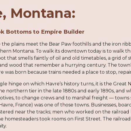
, Montana:
k Bottoms to Empire Builder
 the plains meet the Bear Paw foothills and the iron ri
thern Montana. To walk its downtown today is to walk 
ot that smells faintly of oil and old timetables, a grid of
k and wood that remember a hurrying century. The town’s 
e was born because trains needed a place to stop, repair
gle hinge on which Havre’s history turns, it is the Great 
e northern tier in the late 1880s and early 1890s, and wh
otives, to change crews and to marshal freight — towns 
Havre, France) was one of those towns. Businesses, boar
stered near the tracks; men who worked on the railroa
he homesteaders took rooms on First Street. The railroa
ity.