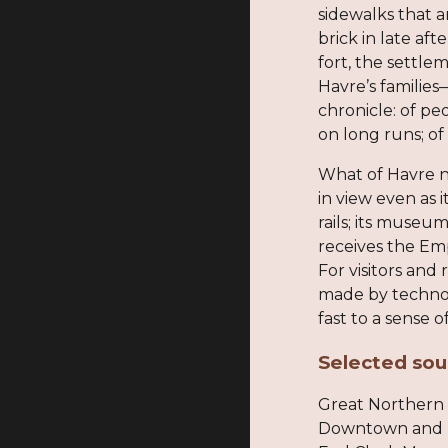
sidewalks that a
brick in late aft
fort, the settl
Havre’s familie
chronicle: of p
on long runs; o
What of Havre n
in view even as 
rails; its museu
receives the Emp
For visitors and
made by technol
fast to a sense
Selected sou
Great Northern 
Downtown and Rai