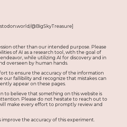
stodon.world/@BigSkyTreasure]
ression other than our intended purpose. Please
ities of AI as a research tool, with the goal of
endeavor, while utilizing AI for discovery and in
 and overseen by human hands.
ort to ensure the accuracy of the information
ur fallibility and recognize that mistakes can
tently appear on these pages.
n to believe that something on this website is
ttention. Please do not hesitate to reach out to
will make every effort to promptly review and
 improve the accuracy of this experiment.