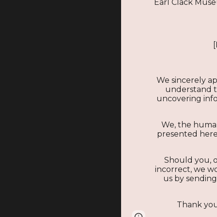
Earl Clack Mus
We sincerely ap
understand tha
uncovering infor
We, the human
presented here.
Should you, o
incorrect, we wo
us by sending
Thank you 
Page
Google Sites