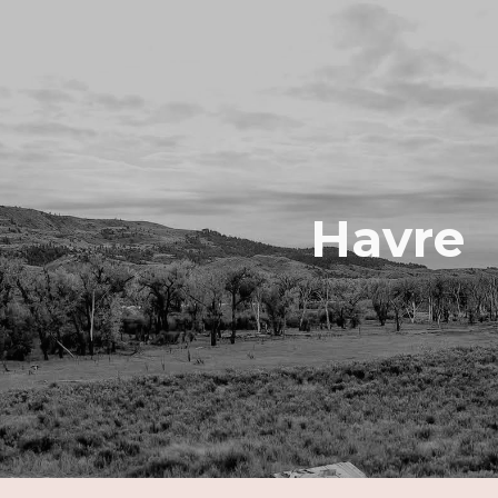
ip to main content
Skip to navigat
Havre