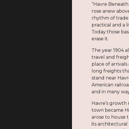
“Havre Beneath t
rose anew above
rhythm of trade
practical and a 
Today those bas
erase it.
The year 1904 al
travel and freig
place of arrival
long freights th
stand near Havre
American railroa
and in many ways 
Havre’s growth m
town became Hil
arose to house t
its architectura