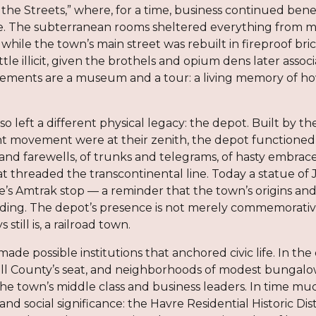
he Streets,” where, for a time, business continued benea
. The subterranean rooms sheltered everything from m
 while the town’s main street was rebuilt in fireproof
little illicit, given the brothels and opium dens later ass
ements are a museum and a tour: a living memory of ho
so left a different physical legacy: the depot. Built by
ht movement were at their zenith, the depot functioned 
s and farewells, of trunks and telegrams, of hasty embr
at threaded the transcontinental line. Today a statue of
’s Amtrak stop — a reminder that the town’s origins and 
ding. The depot’s presence is not merely commemorative; 
still is, a railroad town.
ade possible institutions that anchored civic life. In th
l County’s seat, and neighborhoods of modest bungalo
he town’s middle class and business leaders. In time muc
l and social significance: the Havre Residential Historic