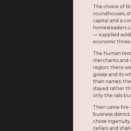
The choice of Bu
roundhouses, sho
capital and a c
homesteaders ca
— supplied soldi
economic three-
The human textur
merchants and r
region; there w
gossip and its 
than names: the
stayed rather t
only the rails 
Then came fire 
business distric
chose ingenuity
cellars and shal