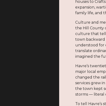
houses to Craft
expansion, warti
family life, and
Culture and mem
the Hill County 
culture that tel
town backward t
understood for 
translate ordina
imagined the fu
Havre’s twentie
major local emp
changed the rai
services grew in
the town kept so
storms — litera
To tell Havre’s 