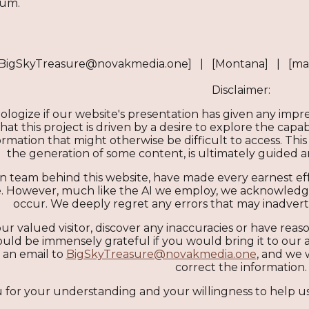
eum.
[BigSkyTreasure@novakmedia.one] | [Montana] | [ma
Disclaimer:
ologize if our website's presentation has given any imp
t this project is driven by a desire to explore the capabil
mation that might otherwise be difficult to access. This 
the generation of some content, is ultimately guided
 team behind this website, have made every earnest eff
 However, much like the AI we employ, we acknowledge o
occur. We deeply regret any errors that may inadver
ur valued visitor, discover any inaccuracies or have reaso
uld be immensely grateful if you would bring it to our a
 an email to
BigSkyTreasure@novakmedia.one
, and we 
correct the information.
for your understanding and your willingness to help us
Report abuse