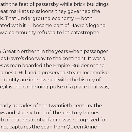
th the feet of passersby while brick buildings
eat markets to saloons; they governed the
 brick. That underground economy — both
ociated with it — became part of Havre’s legend.
w a community refused to let catastrophe
 the Great Northern in the years when passenger
as Havre’s doorway to the continent. It was a
aces as men boarded the Empire Builder or the
 James J. Hill and a preserved steam locomotive
identity are intertwined with the history of
it is the continuing pulse of a place that was,
e early decades of the twentieth century the
ws and stately turn-of-the-century homes
h of that residential fabric was recognized for
 District captures the span from Queen Anne