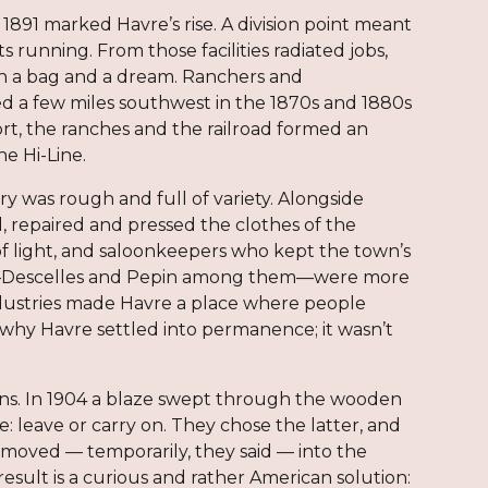
 1891 marked Havre’s rise. A division point meant
running. From those facilities radiated jobs,
han a bag and a dream. Ranchers and
d a few miles southwest in the 1870s and 1880s
ort, the ranches and the railroad formed an
he Hi-Line.
y was rough and full of variety. Alongside
repaired and pressed the clothes of the
f light, and saloonkeepers who kept the town’s
ers—Descelles and Pepin among them—were more
ndustries made Havre a place where people
why Havre settled into permanence; it wasn’t
wns. In 1904 a blaze swept through the wooden
e: leave or carry on. They chose the latter, and
moved — temporarily, they said — into the
esult is a curious and rather American solution: