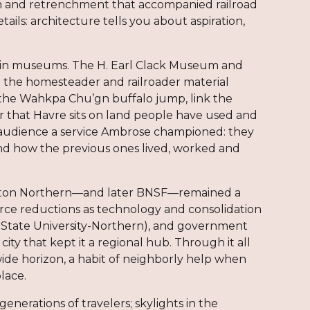
m and retrenchment that accompanied railroad
ils: architecture tells you about aspiration,
t in museums. The H. Earl Clack Museum and
and the homesteader and railroader material
ke the Wahkpa Chu’gn buffalo jump, link the
r that Havre sits on land people have used and
 audience a service Ambrose championed: they
tand how the previous ones lived, worked and
lington Northern—and later BNSF—remained a
rce reductions as technology and consolidation
a State University-Northern), and government
city that kept it a regional hub. Through it all
 wide horizon, a habit of neighborly help when
place.
generations of travelers; skylights in the