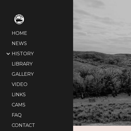
Sk
HOME
NEWS
HISTORY
LIBRARY
GALLERY
VIDEO
LINKS
CAMS
FAQ
CONTACT