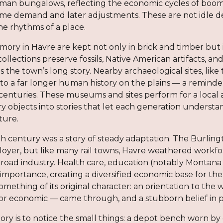
sman bungalows, reflecting the economic cycles of boo
me demand and later adjustments. These are not idle deta
 the rhythms of a place.
ory in Havre are kept not only in brick and timber bu
collections preserve fossils, Native American artifacts, 
ls the town’s long story. Nearby archaeological sites, li
o a far longer human history on the plains — a reminde
centuries. These museums and sites perform for a local
ry objects into stories that let each generation unders
ture.
th century was a story of steady adaptation. The Bur
loyer, but like many rail towns, Havre weathered workfo
lroad industry. Health care, education (notably Montan
 importance, creating a diversified economic base for the 
mething of its original character: an orientation to the
l or economic — came through, and a stubborn belief in 
story is to notice the small things: a depot bench worn by 