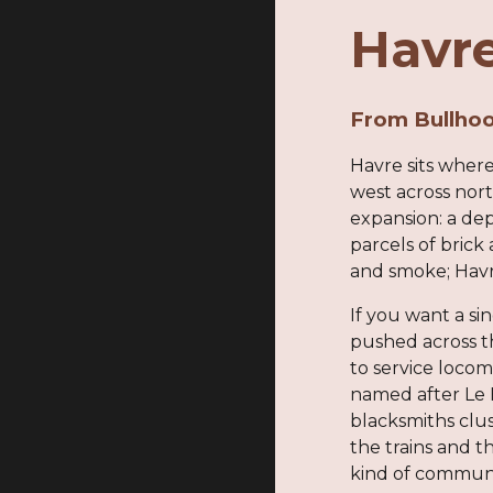
Havre
From Bullhoo
Havre sits where
west across nor
expansion: a dep
parcels of bric
and smoke; Havr
If you want a sin
pushed across th
to service locom
named after Le 
blacksmiths clu
the trains and t
kind of commun