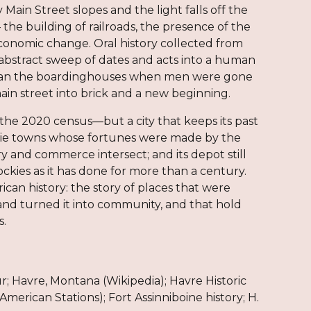
Main Street slopes and the light falls off the
— the building of railroads, the presence of the
economic change. Oral history collected from
abstract sweep of dates and acts into a human
o ran the boardinghouses when men were gone
in street into brick and a new beginning.
the 2020 census—but a city that keeps its past
 prairie towns whose fortunes were made by the
y and commerce intersect; and its depot still
ckies as it has done for more than a century.
rican history: the story of places that were
nd turned it into community, and that hold
s.
; Havre, Montana (Wikipedia); Havre Historic
merican Stations); Fort Assinniboine history; H.