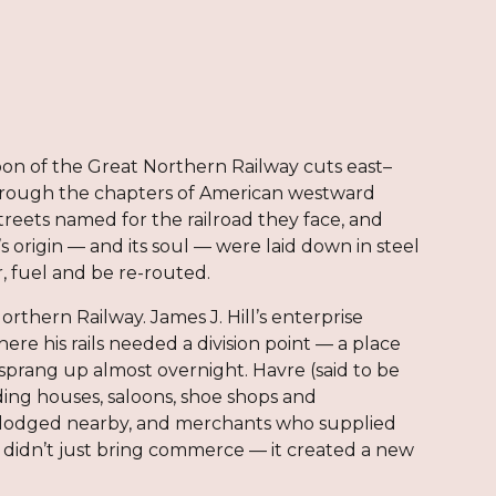
bbon of the Great Northern Railway cuts east–
through the chapters of American westward
 streets named for the railroad they face, and
origin — and its soul — were laid down in steel
, fuel and be re-routed.
Northern Railway. James J. Hill’s enterprise
ere his rails needed a division point — a place
sprang up almost overnight. Havre (said to be
ding houses, saloons, shoe shops and
d lodged nearby, and merchants who supplied
d didn’t just bring commerce — it created a new