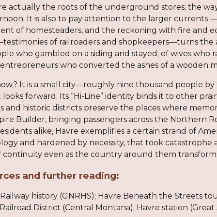
re actually the roots of the underground stores; the way 
ernoon. It is also to pay attention to the larger currents 
ement of homesteaders, and the reckoning with fire and 
s—testimonies of railroaders and shopkeepers—turns the 
eople who gambled on a siding and stayed; of wives wh
f entrepreneurs who converted the ashes of a wooden ma
ow? It is a small city—roughly nine thousand people by 
it looks forward. Its “Hi-Line” identity binds it to other
ms and historic districts preserve the places where memor
ire Builder, bringing passengers across the Northern Ro
 residents alike, Havre exemplifies a certain strand of Ame
ogy and hardened by necessity, that took catastrophe a
 of continuity even as the country around them transform
rces and further reading:
Railway history (GNRHS); Havre Beneath the Streets tour
lroad District (Central Montana); Havre station (Great A