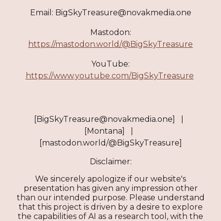
Email: BigSkyTreasure@novakmedia.one
Mastodon:
https://mastodon.world/@BigSkyTreasure
YouTube:
https://www.youtube.com/BigSkyTreasure
[BigSkyTreasure@novakmedia.one] |
[Montana] |
[mastodon.world/@BigSkyTreasure]
Disclaimer:
We sincerely apologize if our website's
presentation has given any impression other
than our intended purpose. Please understand
that this project is driven by a desire to explore
the capabilities of AI as a research tool, with the