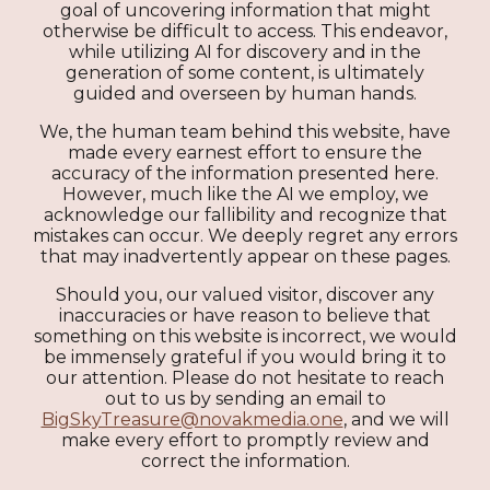
goal of uncovering information that might
otherwise be difficult to access. This endeavor,
while utilizing AI for discovery and in the
generation of some content, is ultimately
guided and overseen by human hands.
We, the human team behind this website, have
made every earnest effort to ensure the
accuracy of the information presented here.
However, much like the AI we employ, we
acknowledge our fallibility and recognize that
mistakes can occur. We deeply regret any errors
that may inadvertently appear on these pages.
Should you, our valued visitor, discover any
inaccuracies or have reason to believe that
something on this website is incorrect, we would
be immensely grateful if you would bring it to
our attention. Please do not hesitate to reach
out to us by sending an email to
BigSkyTreasure@novakmedia.one
, and we will
make every effort to promptly review and
correct the information.