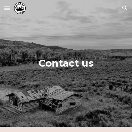
Skip to main content
Skip to navigation
Contact us