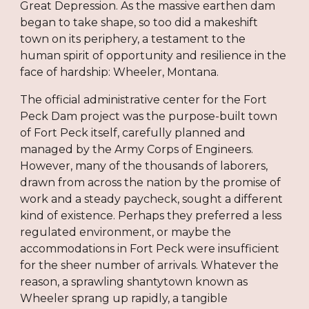
Great Depression. As the massive earthen dam
began to take shape, so too did a makeshift
town on its periphery, a testament to the
human spirit of opportunity and resilience in the
face of hardship: Wheeler, Montana.
The official administrative center for the Fort
Peck Dam project was the purpose-built town
of Fort Peck itself, carefully planned and
managed by the Army Corps of Engineers.
However, many of the thousands of laborers,
drawn from across the nation by the promise of
work and a steady paycheck, sought a different
kind of existence. Perhaps they preferred a less
regulated environment, or maybe the
accommodations in Fort Peck were insufficient
for the sheer number of arrivals. Whatever the
reason, a sprawling shantytown known as
Wheeler sprang up rapidly, a tangible