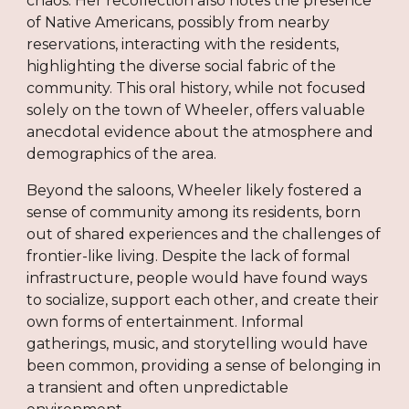
chaos. Her recollection also notes the presence
of Native Americans, possibly from nearby
reservations, interacting with the residents,
highlighting the diverse social fabric of the
community. This oral history, while not focused
solely on the town of Wheeler, offers valuable
anecdotal evidence about the atmosphere and
demographics of the area.
Beyond the saloons, Wheeler likely fostered a
sense of community among its residents, born
out of shared experiences and the challenges of
frontier-like living. Despite the lack of formal
infrastructure, people would have found ways
to socialize, support each other, and create their
own forms of entertainment. Informal
gatherings, music, and storytelling would have
been common, providing a sense of belonging in
a transient and often unpredictable