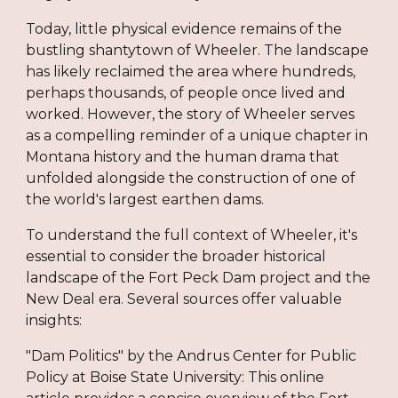
Today, little physical evidence remains of the
bustling shantytown of Wheeler. The landscape
has likely reclaimed the area where hundreds,
perhaps thousands, of people once lived and
worked. However, the story of Wheeler serves
as a compelling reminder of a unique chapter in
Montana history and the human drama that
unfolded alongside the construction of one of
the world's largest earthen dams.
To understand the full context of Wheeler, it's
essential to consider the broader historical
landscape of the Fort Peck Dam project and the
New Deal era. Several sources offer valuable
insights:
"Dam Politics" by the Andrus Center for Public
Policy at Boise State University: This online