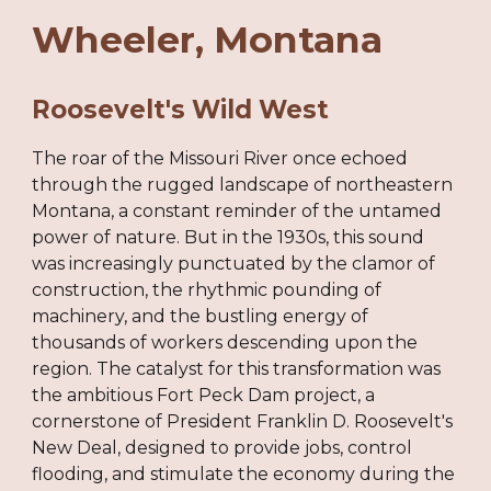
Wheeler
, Montana
Roosevelt's Wild West
The roar of the Missouri River once echoed
through the rugged landscape of northeastern
Montana, a constant reminder of the untamed
power of nature. But in the 1930s, this sound
was increasingly punctuated by the clamor of
construction, the rhythmic pounding of
machinery, and the bustling energy of
thousands of workers descending upon the
region. The catalyst for this transformation was
the ambitious Fort Peck Dam project, a
cornerstone of President Franklin D. Roosevelt's
New Deal, designed to provide jobs, control
flooding, and stimulate the economy during the