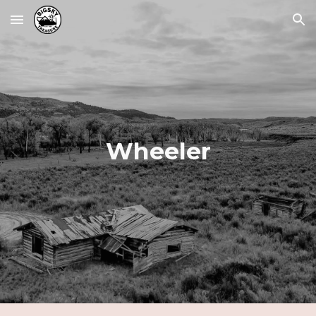
Skip to main content
Skip to navigation
Wheeler