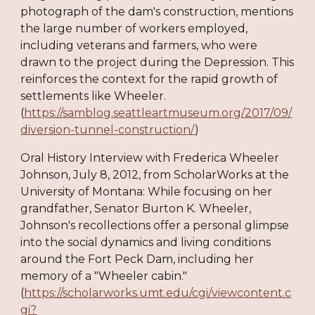
photograph of the dam's construction, mentions
the large number of workers employed,
including veterans and farmers, who were
drawn to the project during the Depression. This
reinforces the context for the rapid growth of
settlements like Wheeler.
(
https://samblog.seattleartmuseum.org/2017/09/
diversion-tunnel-construction/
)
Oral History Interview with Frederica Wheeler
Johnson, July 8, 2012, from ScholarWorks at the
University of Montana: While focusing on her
grandfather, Senator Burton K. Wheeler,
Johnson's recollections offer a personal glimpse
into the social dynamics and living conditions
around the Fort Peck Dam, including her
memory of a "Wheeler cabin."
(
https://scholarworks.umt.edu/cgi/viewcontent.c
gi?