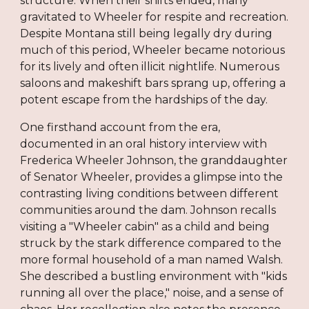
structure. When their shifts ended, many
gravitated to Wheeler for respite and recreation.
Despite Montana still being legally dry during
much of this period, Wheeler became notorious
for its lively and often illicit nightlife. Numerous
saloons and makeshift bars sprang up, offering a
potent escape from the hardships of the day.
One firsthand account from the era,
documented in an oral history interview with
Frederica Wheeler Johnson, the granddaughter
of Senator Wheeler, provides a glimpse into the
contrasting living conditions between different
communities around the dam. Johnson recalls
visiting a "Wheeler cabin" as a child and being
struck by the stark difference compared to the
more formal household of a man named Walsh.
She described a bustling environment with "kids
running all over the place," noise, and a sense of