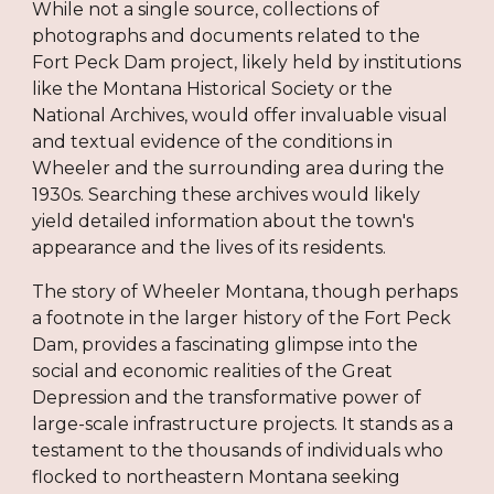
While not a single source, collections of
photographs and documents related to the
Fort Peck Dam project, likely held by institutions
like the Montana Historical Society or the
National Archives, would offer invaluable visual
and textual evidence of the conditions in
Wheeler and the surrounding area during the
1930s. Searching these archives would likely
yield detailed information about the town's
appearance and the lives of its residents.
The story of Wheeler Montana, though perhaps
a footnote in the larger history of the Fort Peck
Dam, provides a fascinating glimpse into the
social and economic realities of the Great
Depression and the transformative power of
large-scale infrastructure projects. It stands as a
testament to the thousands of individuals who
flocked to northeastern Montana seeking