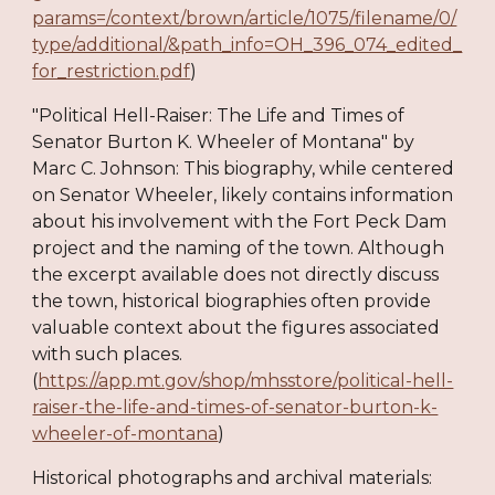
params=/context/brown/article/1075/filename/0/
type/additional/&path_info=OH_396_074_edited_
for_restriction.pdf
)
"Political Hell-Raiser: The Life and Times of
Senator Burton K. Wheeler of Montana" by
Marc C. Johnson: This biography, while centered
on Senator Wheeler, likely contains information
about his involvement with the Fort Peck Dam
project and the naming of the town. Although
the excerpt available does not directly discuss
the town, historical biographies often provide
valuable context about the figures associated
with such places.
(
https://app.mt.gov/shop/mhsstore/political-hell-
raiser-the-life-and-times-of-senator-burton-k-
wheeler-of-montana
)
Historical photographs and archival materials: