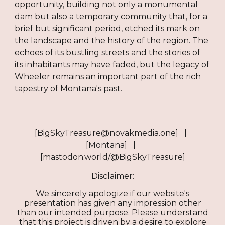
opportunity, building not only a monumental
dam but also a temporary community that, for a
brief but significant period, etched its mark on
the landscape and the history of the region. The
echoes of its bustling streets and the stories of
its inhabitants may have faded, but the legacy of
Wheeler remains an important part of the rich
tapestry of Montana's past.
[BigSkyTreasure@novakmedia.one] |
[Montana] |
[mastodon.world/@BigSkyTreasure]
Disclaimer:
We sincerely apologize if our website's
presentation has given any impression other
than our intended purpose. Please understand
that this project is driven by a desire to explore