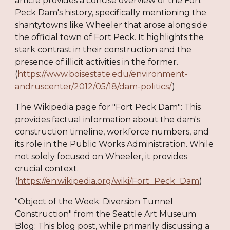
article provides a concise overview of the Fort
Peck Dam's history, specifically mentioning the
shantytowns like Wheeler that arose alongside
the official town of Fort Peck. It highlights the
stark contrast in their construction and the
presence of illicit activities in the former.
(
https://www.boisestate.edu/environment-
andruscenter/2012/05/18/dam-politics/
)
The Wikipedia page for "Fort Peck Dam": This
provides factual information about the dam's
construction timeline, workforce numbers, and
its role in the Public Works Administration. While
not solely focused on Wheeler, it provides
crucial context.
(
https://en.wikipedia.org/wiki/Fort_Peck_Dam
)
"Object of the Week: Diversion Tunnel
Construction" from the Seattle Art Museum
Blog: This blog post, while primarily discussing a