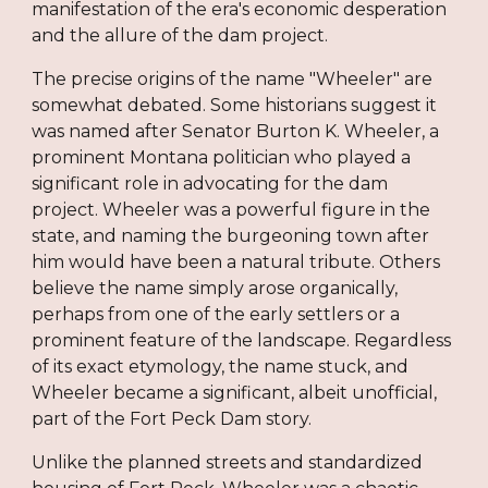
manifestation of the era's economic desperation
and the allure of the dam project.
The precise origins of the name "Wheeler" are
somewhat debated. Some historians suggest it
was named after Senator Burton K. Wheeler, a
prominent Montana politician who played a
significant role in advocating for the dam
project. Wheeler was a powerful figure in the
state, and naming the burgeoning town after
him would have been a natural tribute. Others
believe the name simply arose organically,
perhaps from one of the early settlers or a
prominent feature of the landscape. Regardless
of its exact etymology, the name stuck, and
Wheeler became a significant, albeit unofficial,
part of the Fort Peck Dam story.
Unlike the planned streets and standardized