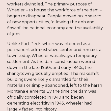
workers dwindled. The primary purpose of
Wheeler – to house the workforce of the dam –
began to disappear. People moved on in search
of new opportunities, following the ebb and
flow of the national economy and the availability
of jobs.
Unlike Fort Peck, which was intended as a
permanent administrative center and remains a
town today, Wheeler was always a temporary
settlement. As the dam construction wound
down in the late 1930s and early 1940s, the
shantytown gradually emptied. The makeshift
buildings were likely dismantled for their
materials or simply abandoned, left to the harsh
Montana elements. By the time the dam was
officially completed in 1940 and began
generating electricity in 1943, Wheeler had
largely faded into history.