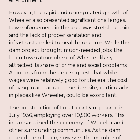
environment.
However, the rapid and unregulated growth of
Wheeler also presented significant challenges.
Law enforcement in the area was stretched thin,
and the lack of proper sanitation and
infrastructure led to health concerns. While the
dam project brought much-needed jobs, the
boomtown atmosphere of Wheeler likely
attracted its share of crime and social problems.
Accounts from the time suggest that while
wages were relatively good for the era, the cost
of living in and around the dam site, particularly
in places like Wheeler, could be exorbitant.
The construction of Fort Peck Dam peaked in
July 1936, employing over 10,500 workers. This
influx sustained the economy of Wheeler and
other surrounding communities. As the dam
neared completion, however, the number of