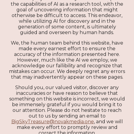
the capabilities of AI as a research tool, with the
goal of uncovering information that might
otherwise be difficult to access. This endeavor,
while utilizing AI for discovery and in the
generation of some content, is ultimately
guided and overseen by human hands.
We, the human team behind this website, have
made every earnest effort to ensure the
accuracy of the information presented here.
However, much like the AI we employ, we
acknowledge our fallibility and recognize that
mistakes can occur. We deeply regret any errors
that may inadvertently appear on these pages.
Should you, our valued visitor, discover any
inaccuracies or have reason to believe that
something on this website is incorrect, we would
be immensely grateful if you would bring it to
our attention. Please do not hesitate to reach
out to us by sending an email to
BigSkyTreasure@novakmedia.one
, and we will
make every effort to promptly review and
correct the information.