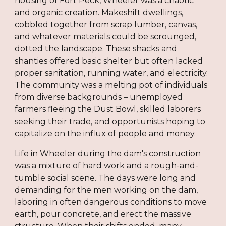
housing of Fort Peck, Wheeler was a chaotic
and organic creation. Makeshift dwellings,
cobbled together from scrap lumber, canvas,
and whatever materials could be scrounged,
dotted the landscape. These shacks and
shanties offered basic shelter but often lacked
proper sanitation, running water, and electricity.
The community was a melting pot of individuals
from diverse backgrounds – unemployed
farmers fleeing the Dust Bowl, skilled laborers
seeking their trade, and opportunists hoping to
capitalize on the influx of people and money.
Life in Wheeler during the dam's construction
was a mixture of hard work and a rough-and-
tumble social scene. The days were long and
demanding for the men working on the dam,
laboring in often dangerous conditions to move
earth, pour concrete, and erect the massive