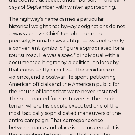
days of September with winter approaching.
The highway’s name carries a particular
historical weight that byway designations do not
always achieve. Chief Joseph — or more
precisely, Hinmatoowyalahtqit — was not simply
a convenient symbolic figure appropriated for a
tourist road. He was a specific individual with a
documented biography, a political philosophy
that consistently prioritized the avoidance of
violence, and a postwar life spent petitioning
American officials and the American public for
the return of lands that were never restored.
The road named for him traverses the precise
terrain where his people executed one of the
most tactically sophisticated maneuvers of the
entire campaign. That correspondence
between name and place is not incidental: it is
the animating historical fact that gives the