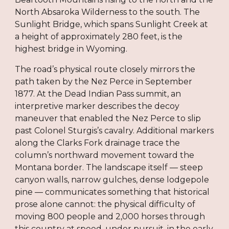
North Absaroka Wilderness to the south. The
Sunlight Bridge, which spans Sunlight Creek at
a height of approximately 280 feet, is the
highest bridge in Wyoming.
The road’s physical route closely mirrors the
path taken by the Nez Perce in September
1877. At the Dead Indian Pass summit, an
interpretive marker describes the decoy
maneuver that enabled the Nez Perce to slip
past Colonel Sturgis’s cavalry. Additional markers
along the Clarks Fork drainage trace the
column’s northward movement toward the
Montana border. The landscape itself — steep
canyon walls, narrow gulches, dense lodgepole
pine — communicates something that historical
prose alone cannot: the physical difficulty of
moving 800 people and 2,000 horses through
this country at speed, under pursuit, in the early