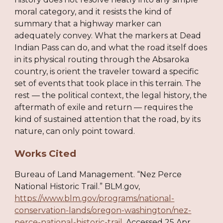
moral category, and it resists the kind of
summary that a highway marker can
adequately convey. What the markers at Dead
Indian Pass can do, and what the road itself does
in its physical routing through the Absaroka
country, is orient the traveler toward a specific
set of events that took place in this terrain. The
rest — the political context, the legal history, the
aftermath of exile and return — requires the
kind of sustained attention that the road, by its
nature, can only point toward.
Works Cited
Bureau of Land Management. “Nez Perce
National Historic Trail.” BLM.gov,
https://www.blm.gov/programs/national-
conservation-lands/oregon-washington/nez-
perce-national-historic-trail
. Accessed 25 Apr.