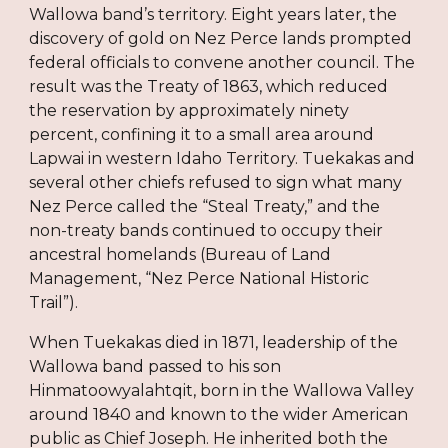
Wallowa band’s territory. Eight years later, the
discovery of gold on Nez Perce lands prompted
federal officials to convene another council. The
result was the Treaty of 1863, which reduced
the reservation by approximately ninety
percent, confining it to a small area around
Lapwai in western Idaho Territory. Tuekakas and
several other chiefs refused to sign what many
Nez Perce called the “Steal Treaty,” and the
non-treaty bands continued to occupy their
ancestral homelands (Bureau of Land
Management, “Nez Perce National Historic
Trail”).
When Tuekakas died in 1871, leadership of the
Wallowa band passed to his son
Hinmatoowyalahtqit, born in the Wallowa Valley
around 1840 and known to the wider American
public as Chief Joseph. He inherited both the