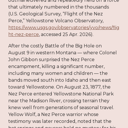
outmaneuvered and repeatedly held off a force
that ultimately numbered in the thousands
(U.S. Geological Survey, “Flight of the Nez
Perce,” Yellowstone Volcano Observatory,
https://www.usgs.gov/observatories/yvo/news/flig
ht-nez-perce
, accessed 25 Apr. 2026).
After the costly Battle of the Big Hole on
August 9 in western Montana — where Colonel
John Gibbon surprised the Nez Perce
encampment, killing a significant number,
including many women and children — the
bands moved south into Idaho and then east
toward Yellowstone. On August 23, 1877, the
Nez Perce entered Yellowstone National Park
near the Madison River, crossing terrain they
knew well from generations of seasonal travel.
Yellow Wolf, a Nez Perce warrior whose
testimony was later recorded, noted that the