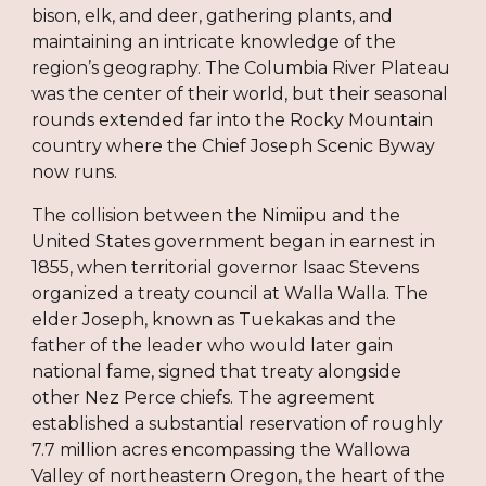
bison, elk, and deer, gathering plants, and
maintaining an intricate knowledge of the
region’s geography. The Columbia River Plateau
was the center of their world, but their seasonal
rounds extended far into the Rocky Mountain
country where the Chief Joseph Scenic Byway
now runs.
The collision between the Nimiipu and the
United States government began in earnest in
1855, when territorial governor Isaac Stevens
organized a treaty council at Walla Walla. The
elder Joseph, known as Tuekakas and the
father of the leader who would later gain
national fame, signed that treaty alongside
other Nez Perce chiefs. The agreement
established a substantial reservation of roughly
7.7 million acres encompassing the Wallowa
Valley of northeastern Oregon, the heart of the