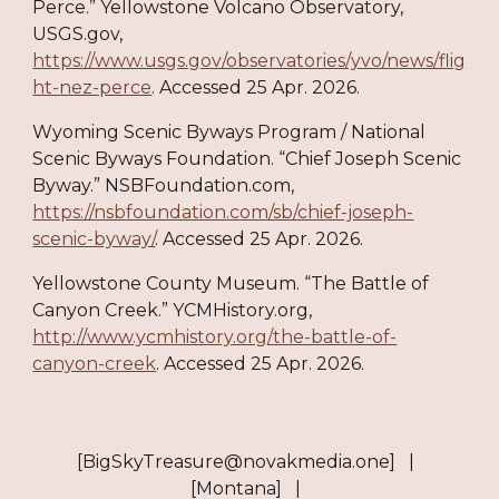
Perce.” Yellowstone Volcano Observatory,
USGS.gov,
https://www.usgs.gov/observatories/yvo/news/flig
ht-nez-perce
. Accessed 25 Apr. 2026.
Wyoming Scenic Byways Program / National
Scenic Byways Foundation. “Chief Joseph Scenic
Byway.” NSBFoundation.com,
https://nsbfoundation.com/sb/chief-joseph-
scenic-byway/
. Accessed 25 Apr. 2026.
Yellowstone County Museum. “The Battle of
Canyon Creek.” YCMHistory.org,
http://www.ycmhistory.org/the-battle-of-
canyon-creek
. Accessed 25 Apr. 2026.​​​​​​​​​​​​​​​​
[BigSkyTreasure@novakmedia.one] |
[Montana] |