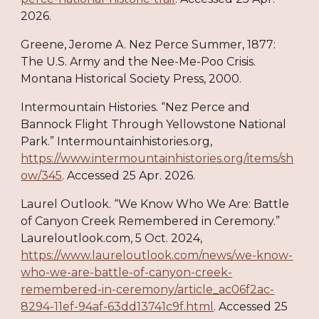
2026.
Greene, Jerome A. Nez Perce Summer, 1877:
The U.S. Army and the Nee-Me-Poo Crisis.
Montana Historical Society Press, 2000.
Intermountain Histories. “Nez Perce and
Bannock Flight Through Yellowstone National
Park.” Intermountainhistories.org,
https://www.intermountainhistories.org/items/sh
ow/345
. Accessed 25 Apr. 2026.
Laurel Outlook. “We Know Who We Are: Battle
of Canyon Creek Remembered in Ceremony.”
Laureloutlook.com, 5 Oct. 2024,
https://www.laureloutlook.com/news/we-know-
who-we-are-battle-of-canyon-creek-
remembered-in-ceremony/article_ac06f2ac-
8294-11ef-94af-63dd13741c9f.html
. Accessed 25