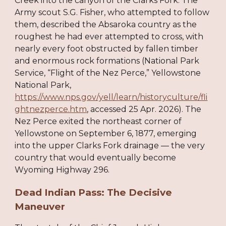
Creek into the canyon of the Clarks Fork. The
Army scout S.G. Fisher, who attempted to follow
them, described the Absaroka country as the
roughest he had ever attempted to cross, with
nearly every foot obstructed by fallen timber
and enormous rock formations (National Park
Service, “Flight of the Nez Perce,” Yellowstone
National Park,
https://www.nps.gov/yell/learn/historyculture/fli
ghtnezperce.htm
, accessed 25 Apr. 2026). The
Nez Perce exited the northeast corner of
Yellowstone on September 6, 1877, emerging
into the upper Clarks Fork drainage — the very
country that would eventually become
Wyoming Highway 296.
Dead Indian Pass: The Decisive
Maneuver