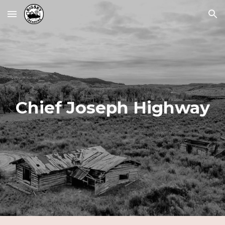
Skip to main content
Skip to navigation
Chief Joseph Highway