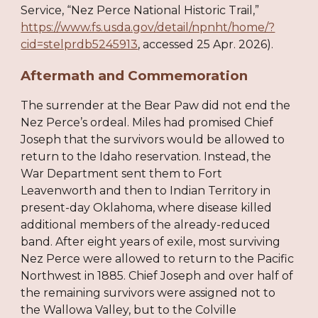
Service, “Nez Perce National Historic Trail,”
https://www.fs.usda.gov/detail/npnht/home/?
cid=stelprdb5245913
, accessed 25 Apr. 2026).
Aftermath and Commemoration
The surrender at the Bear Paw did not end the
Nez Perce’s ordeal. Miles had promised Chief
Joseph that the survivors would be allowed to
return to the Idaho reservation. Instead, the
War Department sent them to Fort
Leavenworth and then to Indian Territory in
present-day Oklahoma, where disease killed
additional members of the already-reduced
band. After eight years of exile, most surviving
Nez Perce were allowed to return to the Pacific
Northwest in 1885. Chief Joseph and over half of
the remaining survivors were assigned not to
the Wallowa Valley, but to the Colville