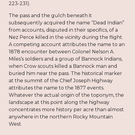
223-231).
The pass and the gulch beneath it
subsequently acquired the name “Dead Indian”
from accounts, disputed in their specifics, of a
Nez Perce killed in the vicinity during the flight.
A competing account attributes the name to an
1878 encounter between Colonel Nelson A.
Miles’s soldiers and a group of Bannock Indians,
when Crow scouts killed a Bannock man and
buried him near the pass. The historical marker
at the summit of the Chief Joseph Highway
attributes the name to the 1877 events.
Whatever the actual origin of the toponym, the
landscape at this point along the highway
concentrates more history per acre than almost
anywhere in the northern Rocky Mountain
West.