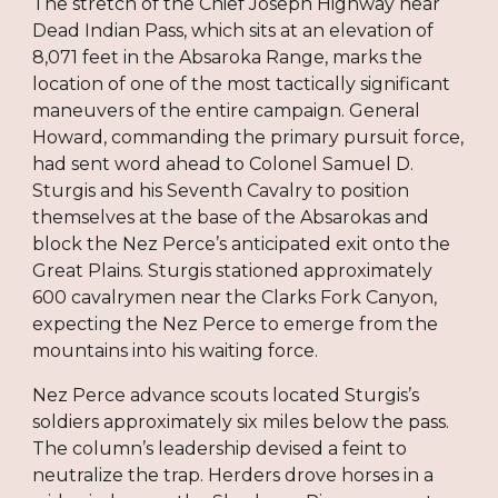
The stretch of the Chief Joseph Highway near
Dead Indian Pass, which sits at an elevation of
8,071 feet in the Absaroka Range, marks the
location of one of the most tactically significant
maneuvers of the entire campaign. General
Howard, commanding the primary pursuit force,
had sent word ahead to Colonel Samuel D.
Sturgis and his Seventh Cavalry to position
themselves at the base of the Absarokas and
block the Nez Perce’s anticipated exit onto the
Great Plains. Sturgis stationed approximately
600 cavalrymen near the Clarks Fork Canyon,
expecting the Nez Perce to emerge from the
mountains into his waiting force.
Nez Perce advance scouts located Sturgis’s
soldiers approximately six miles below the pass.
The column’s leadership devised a feint to
neutralize the trap. Herders drove horses in a