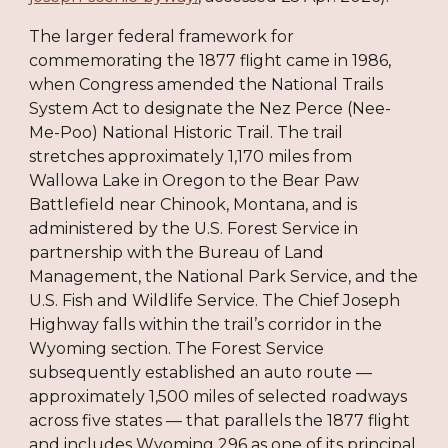
The larger federal framework for
commemorating the 1877 flight came in 1986,
when Congress amended the National Trails
System Act to designate the Nez Perce (Nee-
Me-Poo) National Historic Trail. The trail
stretches approximately 1,170 miles from
Wallowa Lake in Oregon to the Bear Paw
Battlefield near Chinook, Montana, and is
administered by the U.S. Forest Service in
partnership with the Bureau of Land
Management, the National Park Service, and the
U.S. Fish and Wildlife Service. The Chief Joseph
Highway falls within the trail’s corridor in the
Wyoming section. The Forest Service
subsequently established an auto route —
approximately 1,500 miles of selected roadways
across five states — that parallels the 1877 flight
and includes Wyoming 296 as one of its principal