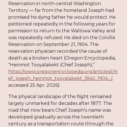
Reservation in north-central Washington
Territory — far from the homeland Joseph had
promised his dying father he would protect. He
petitioned repeatedly in the following years for
permission to return to the Wallowa Valley and
was repeatedly refused. He died on the Colville
Reservation on September 21, 1904. The
reservation physician recorded the cause of
death as a broken heart (Oregon Encyclopedia,
“Heinmot Tooyalakekt (Chief Joseph),”
https://www.oregonencyclopedia.org/articles/chi
ef_joseph_heinmot_tooyalakekt_1840_1904_/
,
accessed 25 Apr. 2026).
The physical landscape of the flight remained
largely unmarked for decades after 1877. The
road that now bears Chief Joseph’s name was
developed gradually across the twentieth
century as a transportation route through the