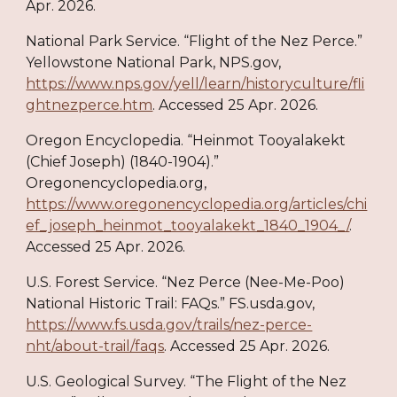
Apr. 2026.
National Park Service. “Flight of the Nez Perce.”
Yellowstone National Park, NPS.gov,
https://www.nps.gov/yell/learn/historyculture/fli
ghtnezperce.htm
. Accessed 25 Apr. 2026.
Oregon Encyclopedia. “Heinmot Tooyalakekt
(Chief Joseph) (1840-1904).”
Oregonencyclopedia.org,
https://www.oregonencyclopedia.org/articles/chi
ef_joseph_heinmot_tooyalakekt_1840_1904_/
.
Accessed 25 Apr. 2026.
U.S. Forest Service. “Nez Perce (Nee-Me-Poo)
National Historic Trail: FAQs.” FS.usda.gov,
https://www.fs.usda.gov/trails/nez-perce-
nht/about-trail/faqs
. Accessed 25 Apr. 2026.
U.S. Geological Survey. “The Flight of the Nez