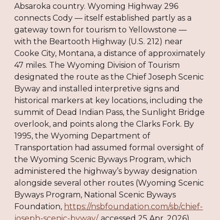
Absaroka country. Wyoming Highway 296
connects Cody — itself established partly as a
gateway town for tourism to Yellowstone —
with the Beartooth Highway (U.S. 212) near
Cooke City, Montana, a distance of approximately
47 miles. The Wyoming Division of Tourism
designated the route as the Chief Joseph Scenic
Byway and installed interpretive signs and
historical markers at key locations, including the
summit of Dead Indian Pass, the Sunlight Bridge
overlook, and points along the Clarks Fork. By
1995, the Wyoming Department of
Transportation had assumed formal oversight of
the Wyoming Scenic Byways Program, which
administered the highway’s byway designation
alongside several other routes (Wyoming Scenic
Byways Program, National Scenic Byways
Foundation,
https://nsbfoundation.com/sb/chief-
joseph-scenic-byway/
, accessed 25 Apr. 2026).