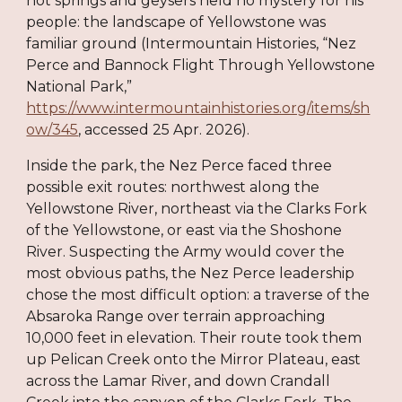
hot springs and geysers held no mystery for his
people: the landscape of Yellowstone was
familiar ground (Intermountain Histories, “Nez
Perce and Bannock Flight Through Yellowstone
National Park,”
https://www.intermountainhistories.org/items/sh
ow/345
, accessed 25 Apr. 2026).
Inside the park, the Nez Perce faced three
possible exit routes: northwest along the
Yellowstone River, northeast via the Clarks Fork
of the Yellowstone, or east via the Shoshone
River. Suspecting the Army would cover the
most obvious paths, the Nez Perce leadership
chose the most difficult option: a traverse of the
Absaroka Range over terrain approaching
10,000 feet in elevation. Their route took them
up Pelican Creek onto the Mirror Plateau, east
across the Lamar River, and down Crandall