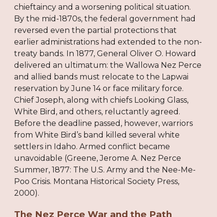
chieftaincy and a worsening political situation.
By the mid-1870s, the federal government had
reversed even the partial protections that
earlier administrations had extended to the non-
treaty bands. In 1877, General Oliver O. Howard
delivered an ultimatum: the Wallowa Nez Perce
and allied bands must relocate to the Lapwai
reservation by June 14 or face military force.
Chief Joseph, along with chiefs Looking Glass,
White Bird, and others, reluctantly agreed.
Before the deadline passed, however, warriors
from White Bird’s band killed several white
settlers in Idaho. Armed conflict became
unavoidable (Greene, Jerome A. Nez Perce
Summer, 1877: The U.S. Army and the Nee-Me-
Poo Crisis. Montana Historical Society Press,
2000).
The Nez Perce War and the Path