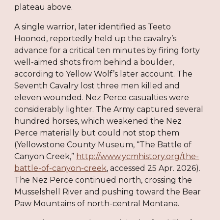
plateau above.
A single warrior, later identified as Teeto
Hoonod, reportedly held up the cavalry’s
advance for a critical ten minutes by firing forty
well-aimed shots from behind a boulder,
according to Yellow Wolf’s later account. The
Seventh Cavalry lost three men killed and
eleven wounded. Nez Perce casualties were
considerably lighter. The Army captured several
hundred horses, which weakened the Nez
Perce materially but could not stop them
(Yellowstone County Museum, “The Battle of
Canyon Creek,”
http://www.ycmhistory.org/the-
battle-of-canyon-creek
, accessed 25 Apr. 2026).
The Nez Perce continued north, crossing the
Musselshell River and pushing toward the Bear
Paw Mountains of north-central Montana.