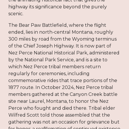
highway its significance beyond the purely
scenic.
The Bear Paw Battlefield, where the flight
ended, lies in north-central Montana, roughly
300 miles by road from the Wyoming terminus
of the Chief Joseph Highway. It is now part of
Nez Perce National Historical Park, administered
by the National Park Service, and is a site to
which Nez Perce tribal members return
regularly for ceremonies, including
commemorative rides that trace portions of the
1877 route. In October 2024, Nez Perce tribal
members gathered at the Canyon Creek battle
site near Laurel, Montana, to honor the Nez
Perce who fought and died there. Tribal elder
Wilfred Scott told those assembled that the
gathering was not an occasion for grievance but
for honor: a reaffirmation of continued existence