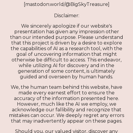
[mastodon.world/@BigSkyTreasure]
Disclaimer:
We sincerely apologize if our website's
presentation has given any impression other
than our intended purpose. Please understand
that this project is driven by a desire to explore
the capabilities of AI as a research tool, with the
goal of uncovering information that might
otherwise be difficult to access. This endeavor,
while utilizing AI for discovery and in the
generation of some content, is ultimately
guided and overseen by human hands.
We, the human team behind this website, have
made every earnest effort to ensure the
accuracy of the information presented here.
However, much like the AI we employ, we
acknowledge our fallibility and recognize that
mistakes can occur. We deeply regret any errors
that may inadvertently appear on these pages.
Should you, our valued visitor, discover any