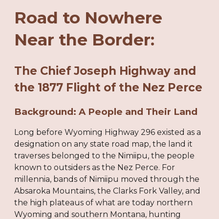
Road to Nowhere
Near the Border:
The Chief Joseph Highway and
the 1877 Flight of the Nez Perce
Background: A People and Their Land
Long before Wyoming Highway 296 existed as a
designation on any state road map, the land it
traverses belonged to the Nimiipu, the people
known to outsiders as the Nez Perce. For
millennia, bands of Nimiipu moved through the
Absaroka Mountains, the Clarks Fork Valley, and
the high plateaus of what are today northern
Wyoming and southern Montana, hunting