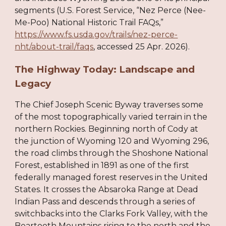
segments (U.S. Forest Service, “Nez Perce (Nee-
Me-Poo) National Historic Trail FAQs,”
https://www.fs.usda.gov/trails/nez-perce-
nht/about-trail/faqs
, accessed 25 Apr. 2026).
The Highway Today: Landscape and
Legacy
The Chief Joseph Scenic Byway traverses some
of the most topographically varied terrain in the
northern Rockies. Beginning north of Cody at
the junction of Wyoming 120 and Wyoming 296,
the road climbs through the Shoshone National
Forest, established in 1891 as one of the first
federally managed forest reserves in the United
States. It crosses the Absaroka Range at Dead
Indian Pass and descends through a series of
switchbacks into the Clarks Fork Valley, with the
Beartooth Mountains rising to the north and the