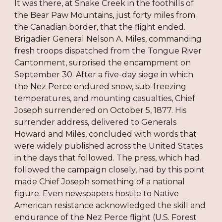
It was there, at Snake Creek in the foothills of
the Bear Paw Mountains, just forty miles from
the Canadian border, that the flight ended.
Brigadier General Nelson A. Miles, commanding
fresh troops dispatched from the Tongue River
Cantonment, surprised the encampment on
September 30. After a five-day siege in which
the Nez Perce endured snow, sub-freezing
temperatures, and mounting casualties, Chief
Joseph surrendered on October 5, 1877. His
surrender address, delivered to Generals
Howard and Miles, concluded with words that
were widely published across the United States
in the days that followed. The press, which had
followed the campaign closely, had by this point
made Chief Joseph something of a national
figure. Even newspapers hostile to Native
American resistance acknowledged the skill and
endurance of the Nez Perce flight (U.S. Forest