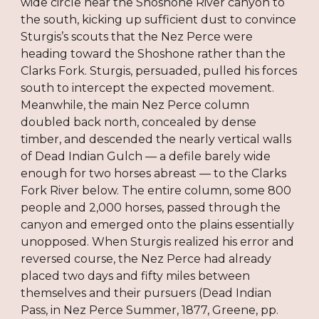
wide circle near the Shoshone River canyon to
the south, kicking up sufficient dust to convince
Sturgis’s scouts that the Nez Perce were
heading toward the Shoshone rather than the
Clarks Fork. Sturgis, persuaded, pulled his forces
south to intercept the expected movement.
Meanwhile, the main Nez Perce column
doubled back north, concealed by dense
timber, and descended the nearly vertical walls
of Dead Indian Gulch — a defile barely wide
enough for two horses abreast — to the Clarks
Fork River below. The entire column, some 800
people and 2,000 horses, passed through the
canyon and emerged onto the plains essentially
unopposed. When Sturgis realized his error and
reversed course, the Nez Perce had already
placed two days and fifty miles between
themselves and their pursuers (Dead Indian
Pass, in Nez Perce Summer, 1877, Greene, pp.