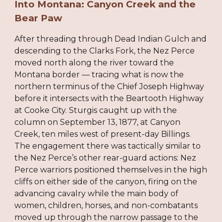
Into Montana: Canyon Creek and the
Bear Paw
After threading through Dead Indian Gulch and
descending to the Clarks Fork, the Nez Perce
moved north along the river toward the
Montana border — tracing what is now the
northern terminus of the Chief Joseph Highway
before it intersects with the Beartooth Highway
at Cooke City. Sturgis caught up with the
column on September 13, 1877, at Canyon
Creek, ten miles west of present-day Billings.
The engagement there was tactically similar to
the Nez Perce’s other rear-guard actions: Nez
Perce warriors positioned themselves in the high
cliffs on either side of the canyon, firing on the
advancing cavalry while the main body of
women, children, horses, and non-combatants
moved up through the narrow passage to the