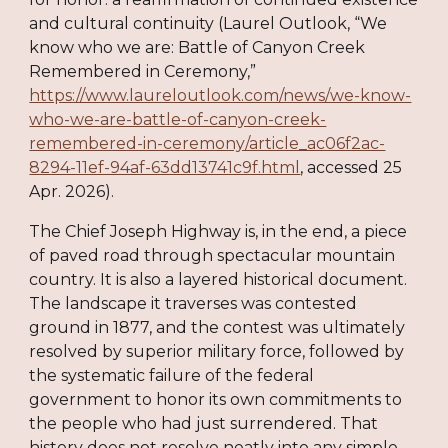
and cultural continuity (Laurel Outlook, “We
know who we are: Battle of Canyon Creek
Remembered in Ceremony,”
https://www.laureloutlook.com/news/we-know-
who-we-are-battle-of-canyon-creek-
remembered-in-ceremony/article_ac06f2ac-
8294-11ef-94af-63dd13741c9f.html
, accessed 25
Apr. 2026).
The Chief Joseph Highway is, in the end, a piece
of paved road through spectacular mountain
country. It is also a layered historical document.
The landscape it traverses was contested
ground in 1877, and the contest was ultimately
resolved by superior military force, followed by
the systematic failure of the federal
government to honor its own commitments to
the people who had just surrendered. That
history does not resolve neatly into any simple