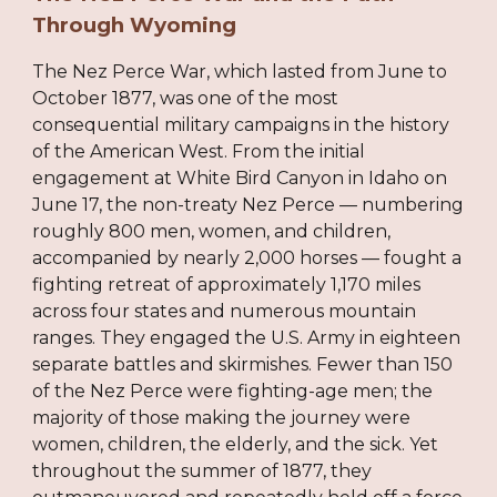
Through Wyoming
The Nez Perce War, which lasted from June to
October 1877, was one of the most
consequential military campaigns in the history
of the American West. From the initial
engagement at White Bird Canyon in Idaho on
June 17, the non-treaty Nez Perce — numbering
roughly 800 men, women, and children,
accompanied by nearly 2,000 horses — fought a
fighting retreat of approximately 1,170 miles
across four states and numerous mountain
ranges. They engaged the U.S. Army in eighteen
separate battles and skirmishes. Fewer than 150
of the Nez Perce were fighting-age men; the
majority of those making the journey were
women, children, the elderly, and the sick. Yet
throughout the summer of 1877, they