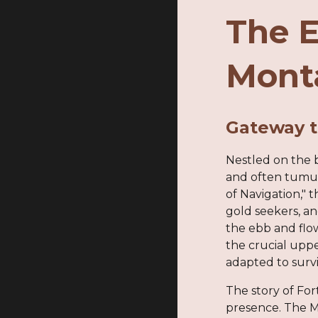
The E
Mont
Gateway t
Nestled on the b
and often tumul
of Navigation,"
gold seekers, an
the ebb and flow
the crucial uppe
adapted to survi
The story of For
presence. The Mi