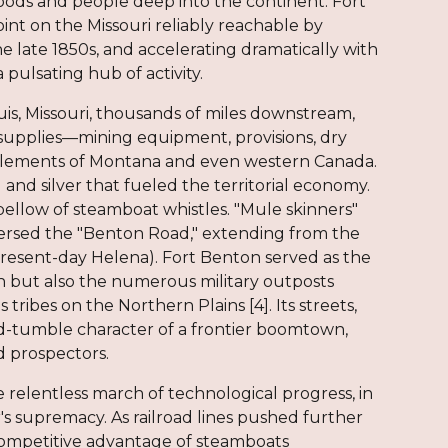
goods and people deep into the continent. Fort
int on the Missouri reliably reachable by
 late 1850s, and accelerating dramatically with
 pulsating hub of activity.
s, Missouri, thousands of miles downstream,
 supplies—mining equipment, provisions, dry
tlements of Montana and even western Canada.
 and silver that fueled the territorial economy.
ellow of steamboat whistles. "Mule skinners"
versed the "Benton Road," extending from the
present-day Helena). Fort Benton served as the
ion but also the numerous military outposts
ribes on the Northern Plains [4]. Its streets,
nd-tumble character of a frontier boomtown,
d prospectors.
e relentless march of technological progress, in
r's supremacy. As railroad lines pushed further
e competitive advantage of steamboats