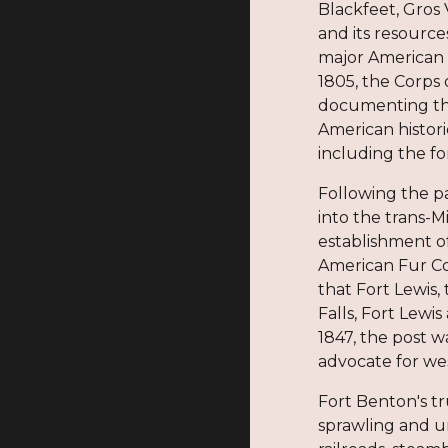
Blackfeet, Gros 
and its resourc
major American 
1805, the Corps 
documenting the
American histori
including the fo
Following the pa
into the trans-M
establishment o
American Fur Co
that Fort Lewis,
Falls, Fort Lewi
1847, the post 
advocate for wes
Fort Benton's tr
sprawling and u