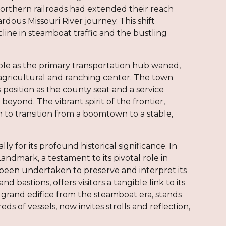
Northern railroads had extended their reach
dous Missouri River journey. This shift
line in steamboat traffic and the bustling
ole as the primary transportation hub waned,
 agricultural and ranching center. The town
 position as the county seat and a service
eyond. The vibrant spirit of the frontier,
 to transition from a boomtown to a stable,
y for its profound historical significance. In
Landmark, a testament to its pivotal role in
 been undertaken to preserve and interpret its
 bastions, offers visitors a tangible link to its
 grand edifice from the steamboat era, stands
 of vessels, now invites strolls and reflection,