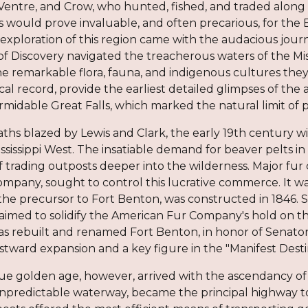
Ventre, and Crow, who hunted, fished, and traded along i
es would prove invaluable, and often precarious, for th
exploration of this region came with the audacious journ
of Discovery navigated the treacherous waters of the Mis
 remarkable flora, fauna, and indigenous cultures they 
cal record, provide the earliest detailed glimpses of th
rmidable Great Falls, which marked the natural limit of pra
ths blazed by Lewis and Clark, the early 19th century w
ississippi West. The insatiable demand for beaver pelts
f trading outposts deeper into the wilderness. Major fur
mpany, sought to control this lucrative commerce. It wa
 the precursor to Fort Benton, was constructed in 1846. S
s aimed to solidify the American Fur Company's hold on th
was rebuilt and renamed Fort Benton, in honor of Senato
tward expansion and a key figure in the "Manifest Destin
ue golden age, however, arrived with the ascendancy of 
npredictable waterway, became the principal highway to 