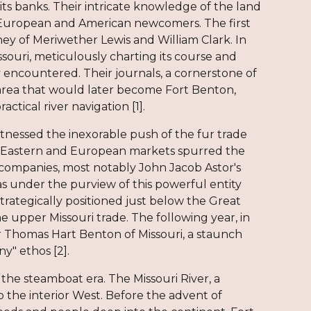
ts banks. Their intricate knowledge of the land
e European and American newcomers. The first
ey of Meriwether Lewis and William Clark. In
souri, meticulously charting its course and
encountered. Their journals, a cornerstone of
e area that would later become Fort Benton,
ctical river navigation [1].
itnessed the inexorable push of the fur trade
 in Eastern and European markets spurred the
 companies, most notably John Jacob Astor's
s under the purview of this powerful entity
trategically positioned just below the Great
e upper Missouri trade. The following year, in
r Thomas Hart Benton of Missouri, a staunch
y" ethos [2].
the steamboat era. The Missouri River, a
the interior West. Before the advent of