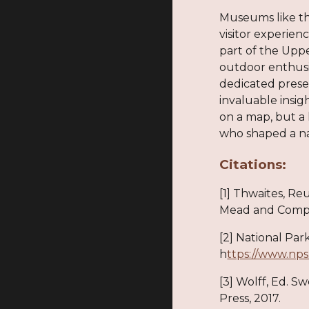
Museums like th
visitor experienc
part of the Uppe
outdoor enthusi
dedicated preser
invaluable insi
on a map, but a 
who shaped a na
Citations:
[1] Thwaites, Re
Mead and Compan
[2] National Par
h
ttps://www.nps
[3] Wolff, Ed. 
Press, 2017.