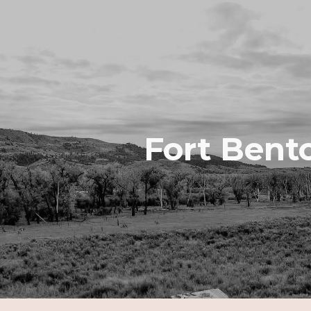
ip to main content
Skip to navigat
Fort Bent