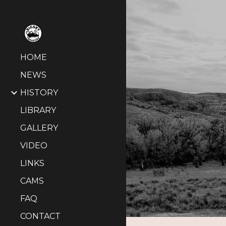
Sk
HOME
NEWS
HISTORY
LIBRARY
GALLERY
VIDEO
LINKS
CAMS
FAQ
CONTACT