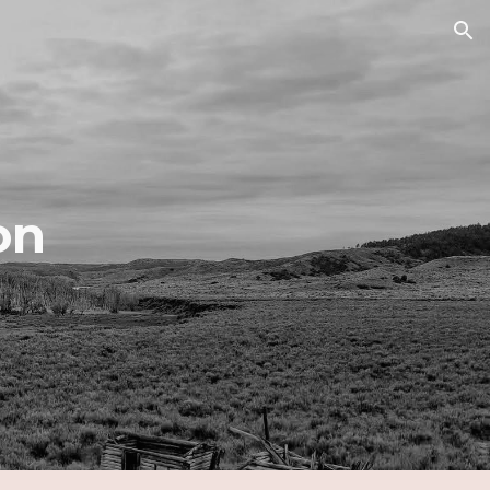
ion
on