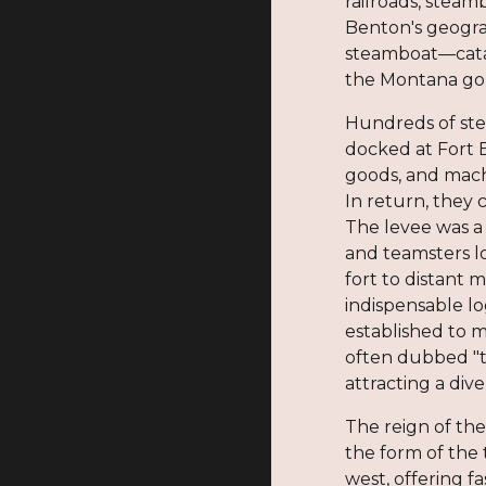
railroads, steam
Benton's geograp
steamboat—catap
the Montana gold
Hundreds of ste
docked at Fort 
goods, and mac
In return, they 
The levee was a
and teamsters l
fort to distant
indispensable lo
established to m
often dubbed "t
attracting a div
The reign of the
the form of the 
west, offering f