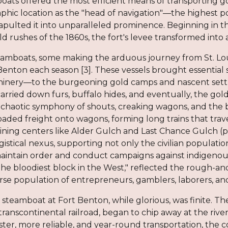
boats offered the most efficient means of transporting 
hic location as the "head of navigation"—the highest po
ulted it into unparalleled prominence. Beginning in the
 rushes of the 1860s, the fort's levee transformed into a
amboats, some making the arduous journey from St. Loui
Benton each season [3]. These vessels brought essential
hinery—to the burgeoning gold camps and nascent set
carried down furs, buffalo hides, and eventually, the gold
 chaotic symphony of shouts, creaking wagons, and the b
oaded freight onto wagons, forming long trains that tra
 mining centers like Alder Gulch and Last Chance Gulch (
gistical nexus, supporting not only the civilian populat
aintain order and conduct campaigns against indigenous t
he bloodiest block in the West," reflected the rough-a
erse population of entrepreneurs, gamblers, laborers, an
 steamboat at Fort Benton, while glorious, was finite. Th
transcontinental railroad, began to chip away at the rive
aster, more reliable, and year-round transportation, th