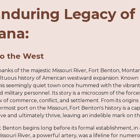
nduring Legacy of 
ana:
o the West
anks of the majestic Missouri River, Fort Benton, Montan
tuous history of American westward expansion. Known a
 this seemingly quiet town once hummed with the vibrant 
d military personnel. Its story is a microcosm of the forc
 of commerce, conflict, and settlement. From its origins as
rmost port on the Missouri, Fort Benton's history is a ca
ve and ultimately thrive, leaving an indelible mark on 
t Benton begins long before its formal establishment, i
ssouri River, a powerful artery, was a lifeline for numer