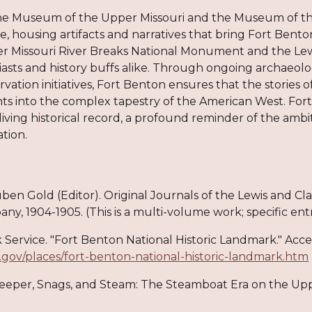
e Museum of the Upper Missouri and the Museum of the
e, housing artifacts and narratives that bring Fort Benton'
r Missouri River Breaks National Monument and the Lewis
asts and history buffs alike. Through ongoing archaeolo
vation initiatives, Fort Benton ensures that the stories o
ghts into the complex tapestry of the American West. Fo
living historical record, a profound reminder of the amb
tion.
uben Gold (Editor). Original Journals of the Lewis and C
y, 1904-1905. (This is a multi-volume work; specific ent
k Service. "Fort Benton National Historic Landmark." Acce
.gov/places/fort-benton-national-historic-landmark.htm
Sweeper, Snags, and Steam: The Steamboat Era on the Upp