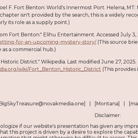
Joel F. Fort Benton: World's Innermost Port. Helena, MT: 
 chapter isn't provided by the search, this is a widely re
rly its role as a supply point.)
 from Fort Benton." Elihu Entertainment. Accessed July 3,
etting-for-an-upcoming-mystery-story/
(This source brie
e as a commercial hub.)
Historic District." Wikipedia. Last modified June 27, 2025.
edia.org/wiki/Fort_Benton_Historic_District
(This provides
[BigSkyTreasure@novakmedia.one] | [Montana] | [ma
Disclaimer:
ologize if our website's presentation has given any imp
t this project is driven by a desire to explore the capabil
mation that might otherwise be difficult to access. This 