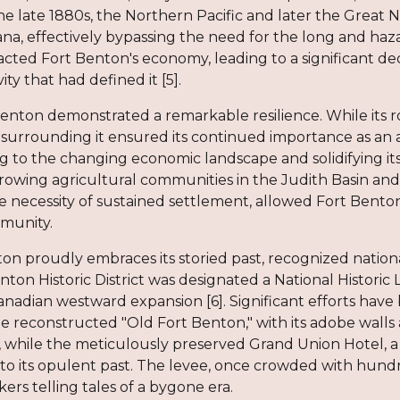
he late 1880s, the Northern Pacific and later the Great 
a, effectively bypassing the need for the long and hazar
ted Fort Benton's economy, leading to a significant dec
ty that had defined it [5].
enton demonstrated a remarkable resilience. While its r
s surrounding it ensured its continued importance as an
g to the changing economic landscape and solidifying its
rowing agricultural communities in the Judith Basin and b
 necessity of sustained settlement, allowed Fort Benton
munity.
on proudly embraces its storied past, recognized nationall
enton Historic District was designated a National Historic 
nadian westward expansion [6]. Significant efforts have
e reconstructed "Old Fort Benton," with its adobe walls and
s, while the meticulously preserved Grand Union Hotel, a
 its opulent past. The levee, once crowded with hundreds
rkers telling tales of a bygone era.