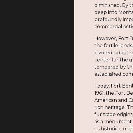
diminished. By t
deep into Montan
profoundly impac
commercial activi
However, Fort B
the fertile land
pivoted, adaptin
center for the g
tempered by the
established com
Today, Fort Bent
1961, the Fort B
American and Ca
rich heritage. Th
fur trade origin
as a monument to
its historical ma