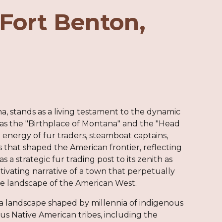
Fort Benton,
a, stands as a living testament to the dynamic
s the "Birthplace of Montana" and the "Head
energy of fur traders, steamboat captains,
es that shaped the American frontier, reflecting
 a strategic fur trading post to its zenith as
ptivating narrative of a town that perpetually
the landscape of the American West.
n a landscape shaped by millennia of indigenous
ous Native American tribes, including the