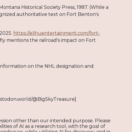
Montana Historical Society Press, 1987. (While a
cognized authoritative text on Fort Benton's
 2025.
https://elihuentertainment.com/fort-
fly mentions the railroad's impact on Fort
 information on the NHL designation and
stodon.world/@BigSkyTreasure]
ression other than our intended purpose. Please
ities of AI as a research tool, with the goal of
endeavor, while utilizing AI for discovery and in