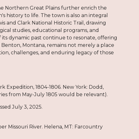
 Northern Great Plains further enrich the
s history to life. The town is also an integral
 and Clark National Historic Trail, drawing
gical studies, educational programs, and
f its dynamic past continue to resonate, offering
rt Benton, Montana, remains not merely a place
ition, challenges, and enduring legacy of those
lark Expedition, 1804-1806. New York: Dodd,
ries from May-July 1805 would be relevant).
ssed July 3, 2025.
er Missouri River. Helena, MT: Farcountry