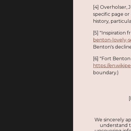
[4] Overholser, 
specific page or
history, particula
[5] "Inspiration
benton-lovely-s
Benton's declin
[6] "Fort Benton 
https://en.wikip
boundary.)
We sincerely ap
understand tha
uncovering infor