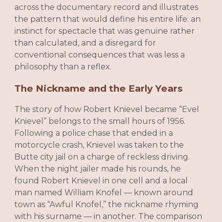
across the documentary record and illustrates
the pattern that would define his entire life: an
instinct for spectacle that was genuine rather
than calculated, and a disregard for
conventional consequences that was less a
philosophy than a reflex.
The Nickname and the Early Years
The story of how Robert Knievel became “Evel
Knievel” belongs to the small hours of 1956.
Following a police chase that ended in a
motorcycle crash, Knievel was taken to the
Butte city jail on a charge of reckless driving.
When the night jailer made his rounds, he
found Robert Knievel in one cell and a local
man named William Knofel — known around
town as “Awful Knofel,” the nickname rhyming
with his surname — in another. The comparison