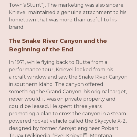
Town’s Stunt”). The marketing was also sincere.
Knievel maintained a genuine attachment to his
hometown that was more than useful to his
brand.
The Snake River Canyon and the
Beginning of the End
In 1971, while flying back to Butte from a
performance tour, Knievel looked from his
aircraft window and saw the Snake River Canyon
in southern Idaho. The canyon offered
something the Grand Canyon, his original target,
never would: it was on private property and
could be leased. He spent three years
promoting a plan to cross the canyon in a steam-
powered rocket vehicle called the Skycycle X-2,
designed by former Aerojet engineer Robert
Truax (Wikipedia, “Evel Knievel”). Montana