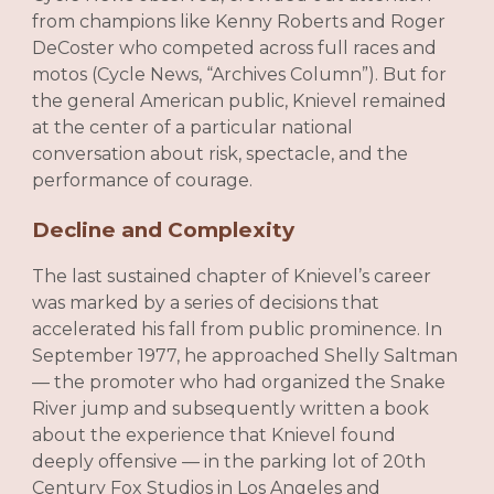
from champions like Kenny Roberts and Roger
DeCoster who competed across full races and
motos (Cycle News, “Archives Column”). But for
the general American public, Knievel remained
at the center of a particular national
conversation about risk, spectacle, and the
performance of courage.
Decline and Complexity
The last sustained chapter of Knievel’s career
was marked by a series of decisions that
accelerated his fall from public prominence. In
September 1977, he approached Shelly Saltman
— the promoter who had organized the Snake
River jump and subsequently written a book
about the experience that Knievel found
deeply offensive — in the parking lot of 20th
Century Fox Studios in Los Angeles and