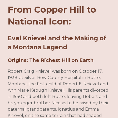
From Copper Hill to
National Icon:
Evel Knievel and the Making of
a Montana Legend
Origins: The Richest Hill on Earth
Robert Craig Knievel was born on October 17,
1938, at Silver Bow County Hospital in Butte,
Montana, the first child of Robert E. Knievel and
Ann Marie Keough Knievel. His parents divorced
in 1940 and both left Butte, leaving Robert and
his younger brother Nicolas to be raised by their
paternal grandparents, Ignatius and Emma
Knievel, on the same terrain that had shaped