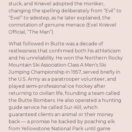
stuck, and Knievel adopted the moniker,
changing the spelling deliberately from “Evil” to
“Evel” to sidestep, as he later explained, the
connotation of genuine menace (Evel Knievel
Official, “The Man”).
What followed in Butte was a decade of
restlessness that confirmed both his athleticism
and his unreliability. He won the Northern Rocky
Mountain Ski Association Class A Men’s Ski
Jumping Championship in 1957, served briefly in
the U.S. Army as a paratrooper volunteer, and
played semi-professional ice hockey after
returning to civilian life, founding a team called
the Butte Bombers. He also operated a hunting
guide service he called Sur-Kill, which
guaranteed clients an animal or their money
back — a promise he backed by poaching elk
from Yellowstone National Park until game