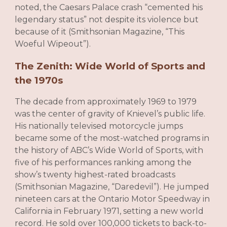
noted, the Caesars Palace crash “cemented his
legendary status” not despite its violence but
because of it (Smithsonian Magazine, “This
Woeful Wipeout”).
The Zenith: Wide World of Sports and
the 1970s
The decade from approximately 1969 to 1979
was the center of gravity of Knievel’s public life.
His nationally televised motorcycle jumps
became some of the most-watched programs in
the history of ABC’s Wide World of Sports, with
five of his performances ranking among the
show’s twenty highest-rated broadcasts
(Smithsonian Magazine, “Daredevil”). He jumped
nineteen cars at the Ontario Motor Speedway in
California in February 1971, setting a new world
record. He sold over 100,000 tickets to back-to-