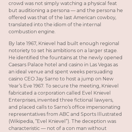
crowd was not simply watching a physical feat
but auditioning a persona — and the persona he
offered was that of the last American cowboy,
translated into the idiom of the internal
combustion engine.
By late 1967, Knievel had built enough regional
notoriety to set his ambitions on a larger stage.
He identified the fountains at the newly opened
Caesars Palace hotel and casino in Las Vegas as
an ideal venue and spent weeks persuading
casino CEO Jay Sarno to host a jump on New
Year’s Eve 1967. To secure the meeting, Knievel
fabricated a corporation called Evel Knievel
Enterprises, invented three fictional lawyers,
and placed calls to Sarno’s office impersonating
representatives from ABC and Sports Illustrated
(Wikipedia, “Evel Knievel”). The deception was
characteristic — not of a con man without