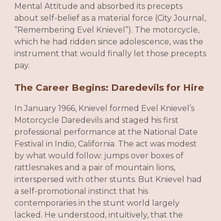
Mental Attitude and absorbed its precepts
about self-belief as a material force (City Journal,
“Remembering Evel Knievel”). The motorcycle,
which he had ridden since adolescence, was the
instrument that would finally let those precepts
pay.
The Career Begins: Daredevils for Hire
In January 1966, Knievel formed Evel Knievel’s
Motorcycle Daredevils and staged his first
professional performance at the National Date
Festival in Indio, California. The act was modest
by what would follow: jumps over boxes of
rattlesnakes and a pair of mountain lions,
interspersed with other stunts. But Knievel had
a self-promotional instinct that his
contemporaries in the stunt world largely
lacked. He understood, intuitively, that the