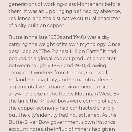
generations of working-class Montanans before
them. It was an upbringing defined by absence,
resilience, and the distinctive cultural character
of a city built on copper.
Butte in the late 1930s and 1940s was a city
carrying the weight of its own mythology. Once
described as “The Richest Hill on Earth,” it had
peaked as a global copper production center
between roughly 1887 and 1920, drawing
immigrant workers from Ireland, Cornwall,
Finland, Croatia, Italy, and China into a dense,
argumentative urban environment unlike
anywhere else in the Rocky Mountain West. By
the time the Knievel boys were coming of age,
the copper economy had contracted sharply,
but the city’s identity had not softened. As the
Butte-Silver Bow government’s own historical
account notes, the influx of miners had given