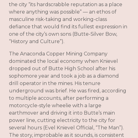
the city “its hardscrabble reputation as a place
where anything was possible” — an ethos of
masculine risk-taking and working-class
defiance that would find its fullest expression in
one of the city’s own sons (Butte-Silver Bow,
“History and Culture”).
The Anaconda Copper Mining Company
dominated the local economy when Knievel
dropped out of Butte High School after his
sophomore year and took a job as a diamond
drill operator in the mines. His tenure
underground was brief. He was fired, according
to multiple accounts, after performing a
motorcycle-style wheelie with a large
earthmover and driving it into Butte’s main
power line, cutting electricity to the city for
several hours (Evel Knievel Official, “The Man”).
The story, improbable as it sounds, is consistent