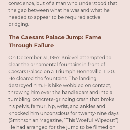
conscience, but of a man who understood that
the gap between what he was and what he
needed to appear to be required active
bridging.
The Caesars Palace Jump: Fame
Through Failure
On December 31, 1967, Knievel attempted to
clear the ornamental fountains in front of
Caesars Palace on a Triumph Bonneville T120.
He cleared the fountains. The landing
destroyed him. His bike wobbled on contact,
throwing him over the handlebars and into a
tumbling, concrete-grinding crash that broke
his pelvis, femur, hip, wrist, and ankles and
knocked him unconscious for twenty-nine days
(Smithsonian Magazine, “This Woeful Wipeout”).
He had arranged for the jump to be filmed on