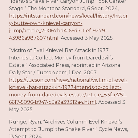
“Idaho’s Snake River Canyon Jump Took Center
Stage.” The Montana Standard, 6 Sept. 2024,
https://mtstandard.com/news/local/history/histor
y-butte-own-knievel-canyon-
jump/article_70067bd4-66d7-11ef-9279-
43986a987607.html
. Accessed 3 May 2025.
“Victim of Evel Knievel Bat Attack in 1977
Intends to Collect Money from Daredevil’s
Estate.” Associated Press, reprinted in Arizona
Daily Star / Tucson.com, 1 Dec. 2007,
https://tucson.com/news/national/victim-of-evel-
knievel-bat-attack-in-1977-intends-to-collect-
money-from-daredevils-estate/article_83f1e751-
6617-5096-b947-c3a2a39312a4.html
. Accessed 3
May 2025.
Runge, Ryan. “Archives Column: Evel Knievel’s
Attempt to ‘Jump’ the Snake River.” Cycle News,
13 Sept. 2024,