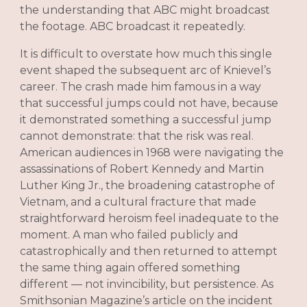
the understanding that ABC might broadcast
the footage. ABC broadcast it repeatedly.
It is difficult to overstate how much this single
event shaped the subsequent arc of Knievel’s
career. The crash made him famous in a way
that successful jumps could not have, because
it demonstrated something a successful jump
cannot demonstrate: that the risk was real.
American audiences in 1968 were navigating the
assassinations of Robert Kennedy and Martin
Luther King Jr., the broadening catastrophe of
Vietnam, and a cultural fracture that made
straightforward heroism feel inadequate to the
moment. A man who failed publicly and
catastrophically and then returned to attempt
the same thing again offered something
different — not invincibility, but persistence. As
Smithsonian Magazine’s article on the incident