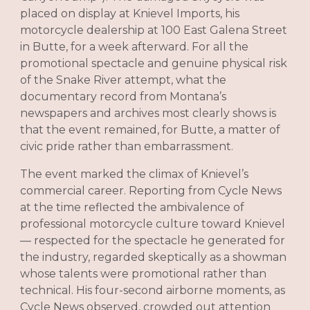
placed on display at Knievel Imports, his
motorcycle dealership at 100 East Galena Street
in Butte, for a week afterward. For all the
promotional spectacle and genuine physical risk
of the Snake River attempt, what the
documentary record from Montana’s
newspapers and archives most clearly shows is
that the event remained, for Butte, a matter of
civic pride rather than embarrassment.
The event marked the climax of Knievel’s
commercial career. Reporting from Cycle News
at the time reflected the ambivalence of
professional motorcycle culture toward Knievel
— respected for the spectacle he generated for
the industry, regarded skeptically as a showman
whose talents were promotional rather than
technical. His four-second airborne moments, as
Cycle News observed, crowded out attention