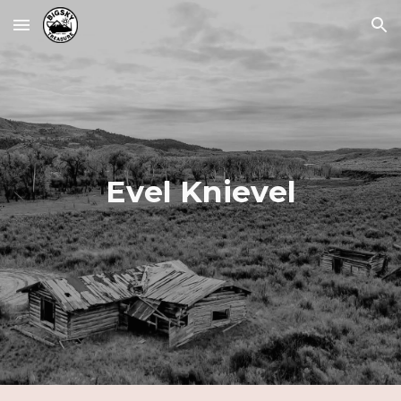
Skip to main content
Skip to navigation
Evel Knievel