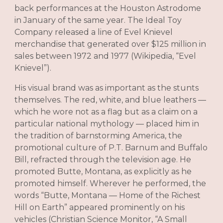
back performances at the Houston Astrodome
in January of the same year. The Ideal Toy
Company released a line of Evel Knievel
merchandise that generated over $125 million in
sales between 1972 and 1977 (Wikipedia, “Evel
Knievel”).
His visual brand was as important as the stunts
themselves. The red, white, and blue leathers —
which he wore not as a flag but as a claim on a
particular national mythology — placed him in
the tradition of barnstorming America, the
promotional culture of P.T. Barnum and Buffalo
Bill, refracted through the television age. He
promoted Butte, Montana, as explicitly as he
promoted himself. Wherever he performed, the
words “Butte, Montana — Home of the Richest
Hill on Earth” appeared prominently on his
vehicles (Christian Science Monitor, “A Small