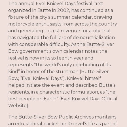
The annual Evel Knievel Days festival, first
organized in Butte in 2002, has continued as a
fixture of the city’s summer calendar, drawing
motorcycle enthusiasts from across the country
and generating tourist revenue for a city that
has navigated the full arc of deindustrialization
with considerable difficulty. As the Butte-Silver
Bow government’s own calendar notes, the
festival is now in its sixteenth year and
represents “the world’s only celebration of its
kind” in honor of the stuntman (Butte-Silver
Bow, “Evel Knievel Days”). Knievel himself
helped initiate the event and described Butte’s
residents, in a characteristic formulation, as “the
best people on Earth” (Evel Knievel Days Official
Website).
The Butte-Silver Bow Public Archives maintains
an educational packet on Knievel’s life as part of