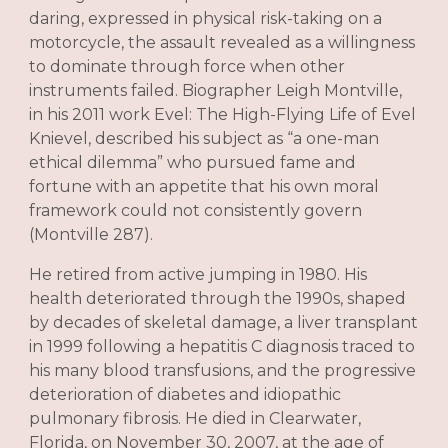
daring, expressed in physical risk-taking on a
motorcycle, the assault revealed as a willingness
to dominate through force when other
instruments failed. Biographer Leigh Montville,
in his 2011 work Evel: The High-Flying Life of Evel
Knievel, described his subject as “a one-man
ethical dilemma” who pursued fame and
fortune with an appetite that his own moral
framework could not consistently govern
(Montville 287).
He retired from active jumping in 1980. His
health deteriorated through the 1990s, shaped
by decades of skeletal damage, a liver transplant
in 1999 following a hepatitis C diagnosis traced to
his many blood transfusions, and the progressive
deterioration of diabetes and idiopathic
pulmonary fibrosis. He died in Clearwater,
Florida, on November 30, 2007, at the age of