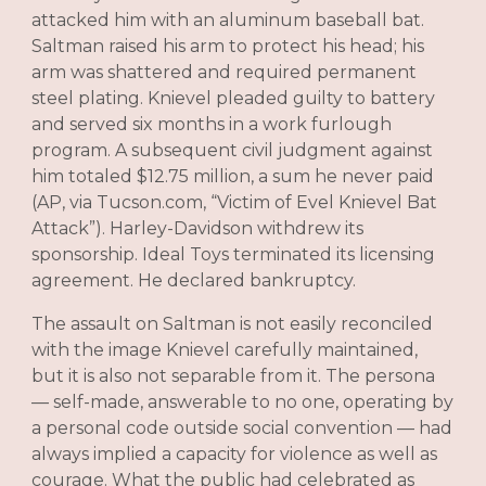
attacked him with an aluminum baseball bat.
Saltman raised his arm to protect his head; his
arm was shattered and required permanent
steel plating. Knievel pleaded guilty to battery
and served six months in a work furlough
program. A subsequent civil judgment against
him totaled $12.75 million, a sum he never paid
(AP, via Tucson.com, “Victim of Evel Knievel Bat
Attack”). Harley-Davidson withdrew its
sponsorship. Ideal Toys terminated its licensing
agreement. He declared bankruptcy.
The assault on Saltman is not easily reconciled
with the image Knievel carefully maintained,
but it is also not separable from it. The persona
— self-made, answerable to no one, operating by
a personal code outside social convention — had
always implied a capacity for violence as well as
courage. What the public had celebrated as