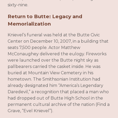
sixty-nine.
Return to Butte: Legacy and
Memorialization
Knievel’s funeral was held at the Butte Civic
Center on December 10, 2007, in a building that
seats 7,500 people. Actor Matthew
McConaughey delivered the eulogy. Fireworks
were launched over the Butte night sky as
pallbearers carried the casket inside. He was
buried at Mountain View Cemetery in his
hometown. The Smithsonian Institution had
already designated him “America’s Legendary
Daredevil,” a recognition that placed a man who
had dropped out of Butte High School in the
permanent cultural archive of the nation (Find a
Grave, “Evel Knievel”).