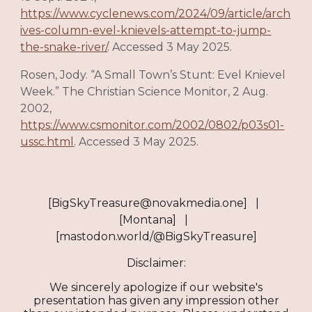
https://www.cyclenews.com/2024/09/article/arch
ives-column-evel-knievels-attempt-to-jump-
the-snake-river/
. Accessed 3 May 2025.
Rosen, Jody. “A Small Town’s Stunt: Evel Knievel
Week.” The Christian Science Monitor, 2 Aug.
2002,
https://www.csmonitor.com/2002/0802/p03s01-
ussc.html
. Accessed 3 May 2025.
[BigSkyTreasure@novakmedia.one] |
[Montana] |
[mastodon.world/@BigSkyTreasure]
Disclaimer:
We sincerely apologize if our website's
presentation has given any impression other