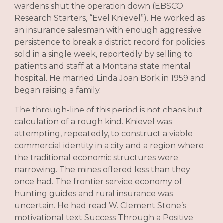
wardens shut the operation down (EBSCO
Research Starters, “Evel Knievel”). He worked as
an insurance salesman with enough aggressive
persistence to break a district record for policies
sold in a single week, reportedly by selling to
patients and staff at a Montana state mental
hospital. He married Linda Joan Bork in 1959 and
began raising a family.
The through-line of this period is not chaos but
calculation of a rough kind. Knievel was
attempting, repeatedly, to construct a viable
commercial identity in a city and a region where
the traditional economic structures were
narrowing. The mines offered less than they
once had. The frontier service economy of
hunting guides and rural insurance was
uncertain. He had read W. Clement Stone’s
motivational text Success Through a Positive