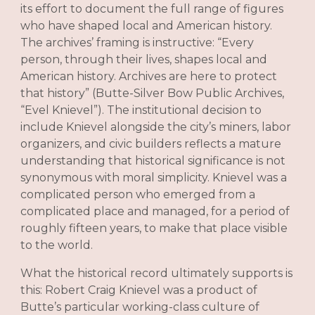
its effort to document the full range of figures
who have shaped local and American history.
The archives’ framing is instructive: “Every
person, through their lives, shapes local and
American history. Archives are here to protect
that history” (Butte-Silver Bow Public Archives,
“Evel Knievel”). The institutional decision to
include Knievel alongside the city’s miners, labor
organizers, and civic builders reflects a mature
understanding that historical significance is not
synonymous with moral simplicity. Knievel was a
complicated person who emerged from a
complicated place and managed, for a period of
roughly fifteen years, to make that place visible
to the world.
What the historical record ultimately supports is
this: Robert Craig Knievel was a product of
Butte’s particular working-class culture of