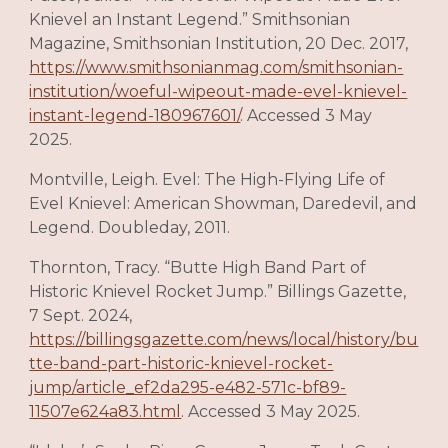
Knievel an Instant Legend.” Smithsonian
Magazine, Smithsonian Institution, 20 Dec. 2017,
https://www.smithsonianmag.com/smithsonian-
institution/woeful-wipeout-made-evel-knievel-
instant-legend-180967601/
. Accessed 3 May
2025.
Montville, Leigh. Evel: The High-Flying Life of
Evel Knievel: American Showman, Daredevil, and
Legend. Doubleday, 2011.
Thornton, Tracy. “Butte High Band Part of
Historic Knievel Rocket Jump.” Billings Gazette,
7 Sept. 2024,
https://billingsgazette.com/news/local/history/bu
tte-band-part-historic-knievel-rocket-
jump/article_ef2da295-e482-571c-bf89-
11507e624a83.html
. Accessed 3 May 2025.