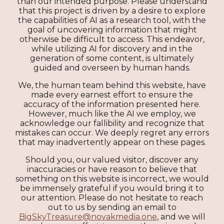
than our intended purpose. Please understand
that this project is driven by a desire to explore
the capabilities of AI as a research tool, with the
goal of uncovering information that might
otherwise be difficult to access. This endeavor,
while utilizing AI for discovery and in the
generation of some content, is ultimately
guided and overseen by human hands.
We, the human team behind this website, have
made every earnest effort to ensure the
accuracy of the information presented here.
However, much like the AI we employ, we
acknowledge our fallibility and recognize that
mistakes can occur. We deeply regret any errors
that may inadvertently appear on these pages.
Should you, our valued visitor, discover any
inaccuracies or have reason to believe that
something on this website is incorrect, we would
be immensely grateful if you would bring it to
our attention. Please do not hesitate to reach
out to us by sending an email to
BigSkyTreasure@novakmedia.one
, and we will