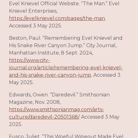
Evel Knievel Official Website. “The Man.” Evel
Knievel Enterprises,
https://evelknievel.com/pages/the-man
.
Accessed 3 May 2025.
Beston, Paul. “Remembering Evel Knievel and
His Snake River Canyon Jump.” City Journal,
Manhattan Institute, 8 Sept. 2024,
https://www.city-
journal.org/article/remembering-evel-knievel-
and-his-snake-river-canyon-jump
. Accessed 3
May 2025.
Edwards, Owen. “Daredevil.” Smithsonian
Magazine, Nov. 2008,
https://www.smithsonianmag.com/arts-
culture/daredevil-20501368/
. Accessed 3 May
2025.
Fusco, Juliet. “This Woeful Wipeout Made Evel