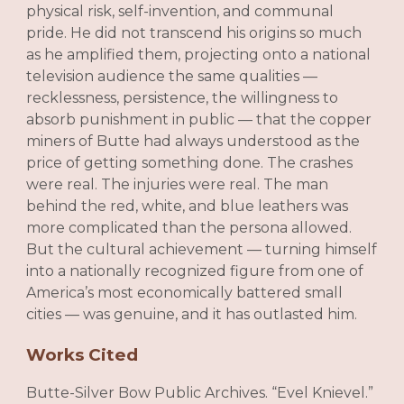
physical risk, self-invention, and communal
pride. He did not transcend his origins so much
as he amplified them, projecting onto a national
television audience the same qualities —
recklessness, persistence, the willingness to
absorb punishment in public — that the copper
miners of Butte had always understood as the
price of getting something done. The crashes
were real. The injuries were real. The man
behind the red, white, and blue leathers was
more complicated than the persona allowed.
But the cultural achievement — turning himself
into a nationally recognized figure from one of
America’s most economically battered small
cities — was genuine, and it has outlasted him.
Works Cited
Butte-Silver Bow Public Archives. “Evel Knievel.”