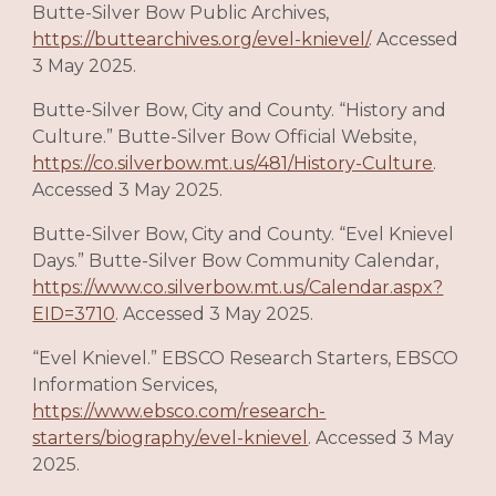
Butte-Silver Bow Public Archives,
https://buttearchives.org/evel-knievel/
. Accessed
3 May 2025.
Butte-Silver Bow, City and County. “History and
Culture.” Butte-Silver Bow Official Website,
https://co.silverbow.mt.us/481/History-Culture
.
Accessed 3 May 2025.
Butte-Silver Bow, City and County. “Evel Knievel
Days.” Butte-Silver Bow Community Calendar,
https://www.co.silverbow.mt.us/Calendar.aspx?
EID=3710
. Accessed 3 May 2025.
“Evel Knievel.” EBSCO Research Starters, EBSCO
Information Services,
https://www.ebsco.com/research-
starters/biography/evel-knievel
. Accessed 3 May
2025.