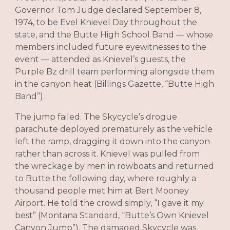
Governor Tom Judge declared September 8,
1974, to be Evel Knievel Day throughout the
state, and the Butte High School Band — whose
members included future eyewitnesses to the
event — attended as Knievel’s guests, the
Purple Bz drill team performing alongside them
in the canyon heat (Billings Gazette, “Butte High
Band”).
The jump failed. The Skycycle’s drogue
parachute deployed prematurely as the vehicle
left the ramp, dragging it down into the canyon
rather than across it. Knievel was pulled from
the wreckage by men in rowboats and returned
to Butte the following day, where roughly a
thousand people met him at Bert Mooney
Airport. He told the crowd simply, “I gave it my
best” (Montana Standard, “Butte’s Own Knievel
Canyon Jump”). The damaged Skycycle was