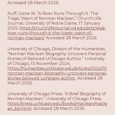
Accessed 28 March 2026.
Ruff, Gene W. “A River Runs Through It: The
Tragic Vision of Norman Maclean.” Church Life
Journal, University of Notre Dame, 17 January
2025,
https://churchlifejournal.nd.edu/articles/a-
river-runs-through-it-the-tragic-vision-of-
norman-maclean/
. Accessed 28 March 2026.
University of Chicago, Division of the Humanities.
“Norman Maclean Biography Uncovers Personal
Stories of Beloved UChicago Author.” University
of Chicago, 13 November 2024,
https://humanities.uchicago.edu/articles/2024/11/
norman-maclean-biography-uncovers-personal-
stories-beloved-uchicago-author
. Accessed 28
March 2026.
University of Chicago Press. “A Brief Biography of
Norman Maclean.” University of Chicago Press,
https://press.uchicago.edu/books/maclean/macle
an_bio.html
. Accessed 28 March 2026.