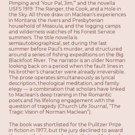
Pimping and ‘Your Pal, Jim,’” and the novella
USFS 1919: The Ranger, the Cook, and a Hole in
the Sky. All three draw on Maclean’s experiences
in Montana: the rivers and Presbyterian
household of Missoula, and the logging camps
and wilderness watches of his Forest Service
summers. The title novella is
semiautobiographical, set during the last
summer before Paul’s murder, and structured
around a series of fishing expeditions on the Big
Blackfoot River. The narrator is an older Norman
looking back on a period when the fault lines in
his brother’s character were already irreversible.
The prose operates simultaneously as lyrical
description, theological meditation, and family
elegy — a combination that scholars have linked
to Maclean’s deep training in the Romantic
poets and his lifelong engagement with the
question of tragedy (Church Life Journal, “The
Tragic Vision of Norman Maclean”).
The book was shortlisted for the Pulitzer Prize
in fiction in 1977, but the jury declined to award