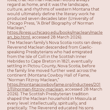
regard as home, and it was the landscape,
culture, and rhythms of western Montana that
would ultimately define the literary work he
produced seven decades later (University of
Chicago Press, “A Brief Biography of Norman
Maclean,”
https://press.uchicago.edu/books/maclean/macle
an_bio.html
, accessed 28 March 2026).
The Maclean family’s Nova Scotia roots ran deep.
Reverend Maclean descended from Gaelic-
speaking Presbyterians who had emigrated
from the Isle of Coll in the Scottish Inner
Hebrides to Cape Breton in 1821, eventually
settling in Pictou County, Nova Scotia, before
the family line moved further west across the
continent (Montana Cowboy Hall of Fame,
“Norman Fitzroy Maclean,”
https://montanacowboyfame.org/inductees/201
2/11/norman-fitzroy-maclean
, accessed 28 March
2026). The Scottish Presbyterian tradition
shaped the Maclean household in Missoula at
every level: intellectually, spiritually, and
practically. The Reverend educated his sons