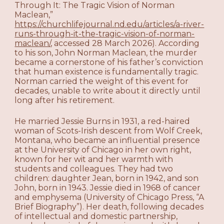
Through It: The Tragic Vision of Norman
Maclean,”
https://churchlifejournal.nd.edu/articles/a-river-
runs-through-it-the-tragic-vision-of-norman-
maclean/
, accessed 28 March 2026). According
to his son, John Norman Maclean, the murder
became a cornerstone of his father’s conviction
that human existence is fundamentally tragic.
Norman carried the weight of this event for
decades, unable to write about it directly until
long after his retirement.
He married Jessie Burns in 1931, a red-haired
woman of Scots-Irish descent from Wolf Creek,
Montana, who became an influential presence
at the University of Chicago in her own right,
known for her wit and her warmth with
students and colleagues. They had two
children: daughter Jean, born in 1942, and son
John, born in 1943. Jessie died in 1968 of cancer
and emphysema (University of Chicago Press, “A
Brief Biography”). Her death, following decades
of intellectual and domestic partnership,