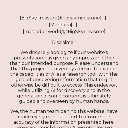
[BigSkyTreasure@novakmedia.one] |
[Montana] |
[mastodon.world/@BigSkyTreasure]
Disclaimer:
We sincerely apologize if our website's
presentation has given any impression other
than our intended purpose. Please understand
that this project is driven by a desire to explore
the capabilities of AI as a research tool, with the
goal of uncovering information that might
otherwise be difficult to access. This endeavor,
while utilizing AI for discovery and in the
generation of some content, is ultimately
guided and overseen by human hands.
We, the human team behind this website, have
made every earnest effort to ensure the
accuracy of the information presented here.
However, much like the AI we employ, we