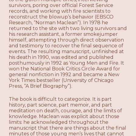
survivors, poring over official Forest Service
records, and working with fire scientists to
reconstruct the blowup’s behavior (EBSCO
Research, “Norman Maclean”). In 1978 he
returned to the site with two living survivors and
his research assistant, a former smokejumper
himself, attempting through direct observation
and testimony to recover the final sequence of
events. The resulting manuscript, unfinished at
his death in 1990, was edited and published
posthumously in 1992 as Young Men and Fire. It
won the National Book Critics Circle Award for
general nonfiction in 1992 and became a New
York Times bestseller (University of Chicago
Press, “A Brief Biography”).
The book is difficult to categorize. It is part
history, part science, part memoir, and part
meditation on death, courage, and the limits of
knowledge. Maclean was explicit about those
limits: he acknowledged throughout the
manuscript that there are things about the final
minutes of those young men’s lives that cannot