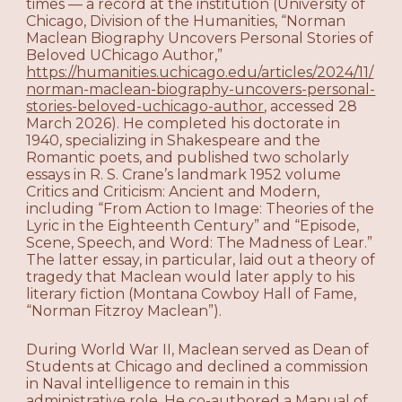
times — a record at the institution (University of
Chicago, Division of the Humanities, “Norman
Maclean Biography Uncovers Personal Stories of
Beloved UChicago Author,”
https://humanities.uchicago.edu/articles/2024/11/
norman-maclean-biography-uncovers-personal-
stories-beloved-uchicago-author
, accessed 28
March 2026). He completed his doctorate in
1940, specializing in Shakespeare and the
Romantic poets, and published two scholarly
essays in R. S. Crane’s landmark 1952 volume
Critics and Criticism: Ancient and Modern,
including “From Action to Image: Theories of the
Lyric in the Eighteenth Century” and “Episode,
Scene, Speech, and Word: The Madness of Lear.”
The latter essay, in particular, laid out a theory of
tragedy that Maclean would later apply to his
literary fiction (Montana Cowboy Hall of Fame,
“Norman Fitzroy Maclean”).
During World War II, Maclean served as Dean of
Students at Chicago and declined a commission
in Naval intelligence to remain in this
administrative role. He co-authored a Manual of