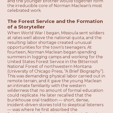
and the younger brother would together form
the irreducible core of Norman Maclean’s most
celebrated work.
The Forest Service and the Formation
of a Storyteller
When World War I began, Missoula sent soldiers
at rates well above the national quota, and the
resulting labor shortage created unusual
opportunities for the town’s teenagers. At
fourteen, Norman Maclean began spending
summers in logging camps and working for the
United States Forest Service in the Bitterroot
National Forest of northwestern Montana
(University of Chicago Press, “A Brief Biography”).
This was demanding physical labor carried out in
remote terrain, and it gave the young Maclean
an intimate familiarity with the western
wilderness that no amount of formal education
could replicate. He later recalled that the
bunkhouse oral tradition — short, dense,
incident-driven stories told to skeptical listeners
— was where he first absorbed the