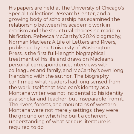
His papers are held at the University of Chicago’s
Special Collections Research Center, and a
growing body of scholarship has examined the
relationship between his academic work in
criticism and the structural choices he made in
his fiction. Rebecca McCarthy’s 2024 biography,
Norman Maclean: A Life of Letters and Rivers,
published by the University of Washington
Press, is the first full-length biographical
treatment of his life and draws on Maclean’s
personal correspondence, interviews with
colleagues and family, and McCarthy’s own long
friendship with the author. The biography
confirmed what readers had long sensed from
the work itself: that Maclean’s identity as a
Montana writer was not incidental to his identity
as a scholar and teacher, but inseparable from it.
The rivers, forests, and mountains of western
Montana were not merely settings; they were
the ground on which he built a coherent
understanding of what serious literature is
required to do.