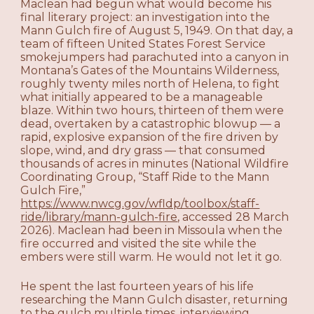
Maclean had begun what would become his
final literary project: an investigation into the
Mann Gulch fire of August 5, 1949. On that day, a
team of fifteen United States Forest Service
smokejumpers had parachuted into a canyon in
Montana’s Gates of the Mountains Wilderness,
roughly twenty miles north of Helena, to fight
what initially appeared to be a manageable
blaze. Within two hours, thirteen of them were
dead, overtaken by a catastrophic blowup — a
rapid, explosive expansion of the fire driven by
slope, wind, and dry grass — that consumed
thousands of acres in minutes (National Wildfire
Coordinating Group, “Staff Ride to the Mann
Gulch Fire,”
https://www.nwcg.gov/wfldp/toolbox/staff-
ride/library/mann-gulch-fire
, accessed 28 March
2026). Maclean had been in Missoula when the
fire occurred and visited the site while the
embers were still warm. He would not let it go.
He spent the last fourteen years of his life
researching the Mann Gulch disaster, returning
to the gulch multiple times, interviewing