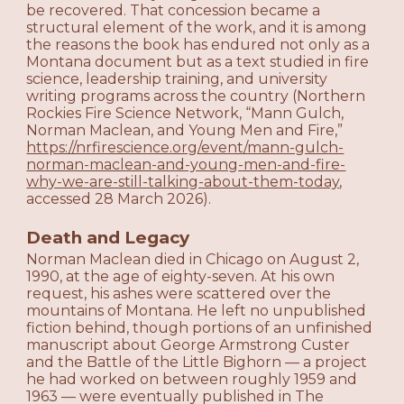
be recovered. That concession became a
structural element of the work, and it is among
the reasons the book has endured not only as a
Montana document but as a text studied in fire
science, leadership training, and university
writing programs across the country (Northern
Rockies Fire Science Network, “Mann Gulch,
Norman Maclean, and Young Men and Fire,”
https://nrfirescience.org/event/mann-gulch-
norman-maclean-and-young-men-and-fire-
why-we-are-still-talking-about-them-today
,
accessed 28 March 2026).
Death and Legacy
Norman Maclean died in Chicago on August 2,
1990, at the age of eighty-seven. At his own
request, his ashes were scattered over the
mountains of Montana. He left no unpublished
fiction behind, though portions of an unfinished
manuscript about George Armstrong Custer
and the Battle of the Little Bighorn — a project
he had worked on between roughly 1959 and
1963 — were eventually published in The