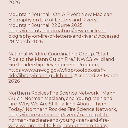
2026.
Mountain Journal. “On ‘A River’: New Maclean
Biography on Life of Letters and Rivers.”
Mountain Journal, 22 June 2025,
https://mountainjournal.org/new-maclean-
biography-on-life-of-letters-and-rivers/
. Accessed
28 March 2026.
National Wildfire Coordinating Group. “Staff
Ride to the Mann Gulch Fire.” NWCG Wildland
Fire Leadership Development Program,
https://www.nwcg.gov/wfldp/toolbox/staff-
ride/library/mann-gulch-fire
. Accessed 28 March
2026.
Northern Rockies Fire Science Network. “Mann
Gulch, Norman Maclean, and Young Men and
Fire: Why We Are Still Talking About Them
Today.” Northern Rockies Fire Science Network,
https://nrfirescience.org/event/mann-gulch-
norman-maclean-and-young-men-and-fire-
why-we-are-still-talking-about-them-today
.