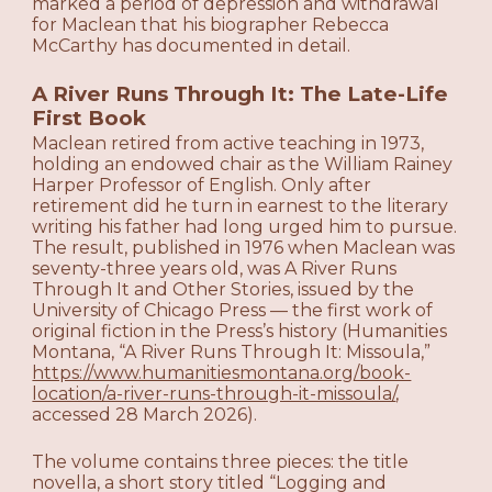
marked a period of depression and withdrawal
for Maclean that his biographer Rebecca
McCarthy has documented in detail.
A River Runs Through It: The Late-Life
First Book
Maclean retired from active teaching in 1973,
holding an endowed chair as the William Rainey
Harper Professor of English. Only after
retirement did he turn in earnest to the literary
writing his father had long urged him to pursue.
The result, published in 1976 when Maclean was
seventy-three years old, was A River Runs
Through It and Other Stories, issued by the
University of Chicago Press — the first work of
original fiction in the Press’s history (Humanities
Montana, “A River Runs Through It: Missoula,”
https://www.humanitiesmontana.org/book-
location/a-river-runs-through-it-missoula/
,
accessed 28 March 2026).
The volume contains three pieces: the title
novella, a short story titled “Logging and