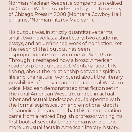
Norman Maclean Reader, a compendium edited
by O. Alan Weltzien and issued by the University
of Chicago Press in 2008 (Montana Cowboy Hall
of Fame, “Norman Fitzroy Maclean”).
His output was, in strictly quantitative terms,
small: two novellas, a short story, two academic
essays, and an unfinished work of nonfiction. Yet
the reach of that output has been
disproportionate to its volume. A River Runs
Through It reshaped how a broad American
readership thought about Montana, about fly
fishing, about the relationship between spiritual
life and the natural world, and about the literary
possibilities of the semiautobiographical Western
voice. Maclean demonstrated that fiction set in
the rural American West, grounded in actual
labor and actual landscape, could operate with
the formal sophistication and emotional depth
of canonical literary art. That this demonstration
came from a retired English professor writing his
first book at seventy-three remains one of the
more unusual facts in American literary history.