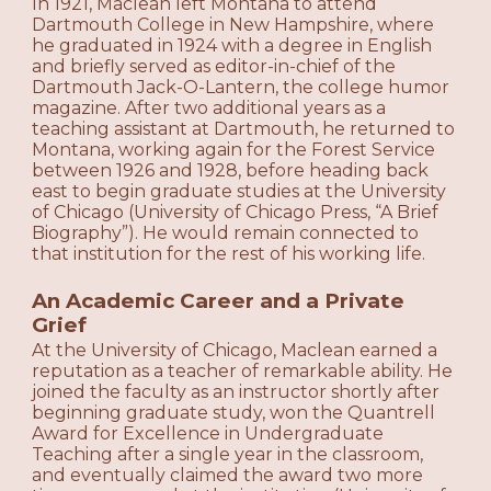
In 1921, Maclean left Montana to attend
Dartmouth College in New Hampshire, where
he graduated in 1924 with a degree in English
and briefly served as editor-in-chief of the
Dartmouth Jack-O-Lantern, the college humor
magazine. After two additional years as a
teaching assistant at Dartmouth, he returned to
Montana, working again for the Forest Service
between 1926 and 1928, before heading back
east to begin graduate studies at the University
of Chicago (University of Chicago Press, “A Brief
Biography”). He would remain connected to
that institution for the rest of his working life.
An Academic Career and a Private
Grief
At the University of Chicago, Maclean earned a
reputation as a teacher of remarkable ability. He
joined the faculty as an instructor shortly after
beginning graduate study, won the Quantrell
Award for Excellence in Undergraduate
Teaching after a single year in the classroom,
and eventually claimed the award two more