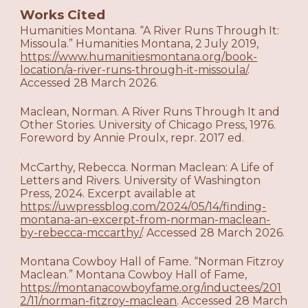
Works Cited
Humanities Montana. “A River Runs Through It:
Missoula.” Humanities Montana, 2 July 2019,
https://www.humanitiesmontana.org/book-
location/a-river-runs-through-it-missoula/
.
Accessed 28 March 2026.
Maclean, Norman. A River Runs Through It and
Other Stories. University of Chicago Press, 1976.
Foreword by Annie Proulx, repr. 2017 ed.
McCarthy, Rebecca. Norman Maclean: A Life of
Letters and Rivers. University of Washington
Press, 2024. Excerpt available at
https://uwpressblog.com/2024/05/14/finding-
montana-an-excerpt-from-norman-maclean-
by-rebecca-mccarthy/
. Accessed 28 March 2026.
Montana Cowboy Hall of Fame. “Norman Fitzroy
Maclean.” Montana Cowboy Hall of Fame,
https://montanacowboyfame.org/inductees/201
2/11/norman-fitzroy-maclean
. Accessed 28 March