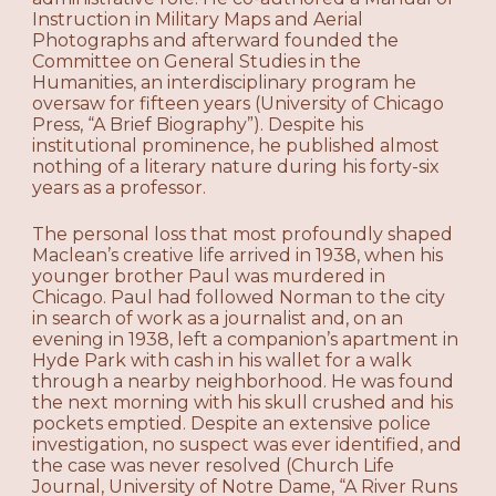
Instruction in Military Maps and Aerial
Photographs and afterward founded the
Committee on General Studies in the
Humanities, an interdisciplinary program he
oversaw for fifteen years (University of Chicago
Press, “A Brief Biography”). Despite his
institutional prominence, he published almost
nothing of a literary nature during his forty-six
years as a professor.
The personal loss that most profoundly shaped
Maclean’s creative life arrived in 1938, when his
younger brother Paul was murdered in
Chicago. Paul had followed Norman to the city
in search of work as a journalist and, on an
evening in 1938, left a companion’s apartment in
Hyde Park with cash in his wallet for a walk
through a nearby neighborhood. He was found
the next morning with his skull crushed and his
pockets emptied. Despite an extensive police
investigation, no suspect was ever identified, and
the case was never resolved (Church Life
Journal, University of Notre Dame, “A River Runs