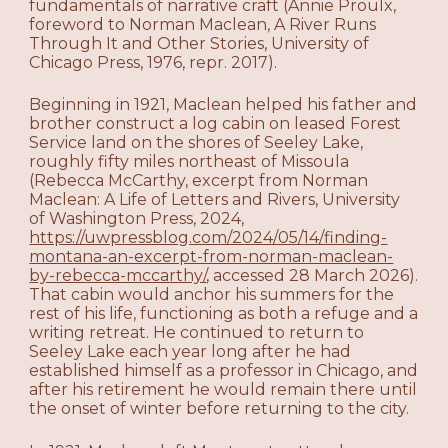
fundamentals of narrative craft (Annie Proulx,
foreword to Norman Maclean, A River Runs
Through It and Other Stories, University of
Chicago Press, 1976, repr. 2017).
Beginning in 1921, Maclean helped his father and
brother construct a log cabin on leased Forest
Service land on the shores of Seeley Lake,
roughly fifty miles northeast of Missoula
(Rebecca McCarthy, excerpt from Norman
Maclean: A Life of Letters and Rivers, University
of Washington Press, 2024,
https://uwpressblog.com/2024/05/14/finding-
montana-an-excerpt-from-norman-maclean-
by-rebecca-mccarthy/
, accessed 28 March 2026).
That cabin would anchor his summers for the
rest of his life, functioning as both a refuge and a
writing retreat. He continued to return to
Seeley Lake each year long after he had
established himself as a professor in Chicago, and
after his retirement he would remain there until
the onset of winter before returning to the city.