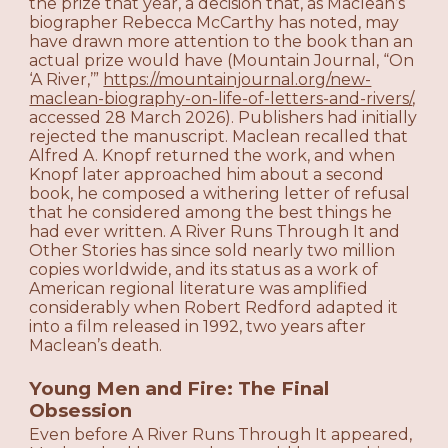
the prize that year, a decision that, as Maclean’s
biographer Rebecca McCarthy has noted, may
have drawn more attention to the book than an
actual prize would have (Mountain Journal, “On
‘A River,’”
https://mountainjournal.org/new-
maclean-biography-on-life-of-letters-and-rivers/
,
accessed 28 March 2026). Publishers had initially
rejected the manuscript. Maclean recalled that
Alfred A. Knopf returned the work, and when
Knopf later approached him about a second
book, he composed a withering letter of refusal
that he considered among the best things he
had ever written. A River Runs Through It and
Other Stories has since sold nearly two million
copies worldwide, and its status as a work of
American regional literature was amplified
considerably when Robert Redford adapted it
into a film released in 1992, two years after
Maclean’s death.
Young Men and Fire: The Final
Obsession
Even before A River Runs Through It appeared,