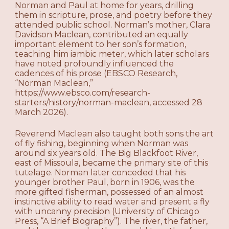
Norman and Paul at home for years, drilling
them in scripture, prose, and poetry before they
attended public school. Norman’s mother, Clara
Davidson Maclean, contributed an equally
important element to her son’s formation,
teaching him iambic meter, which later scholars
have noted profoundly influenced the
cadences of his prose (EBSCO Research,
“Norman Maclean,”
https://www.ebsco.com/research-
starters/history/norman-maclean, accessed 28
March 2026).
Reverend Maclean also taught both sons the art
of fly fishing, beginning when Norman was
around six years old. The Big Blackfoot River,
east of Missoula, became the primary site of this
tutelage. Norman later conceded that his
younger brother Paul, born in 1906, was the
more gifted fisherman, possessed of an almost
instinctive ability to read water and present a fly
with uncanny precision (University of Chicago
Press, “A Brief Biography”). The river, the father,