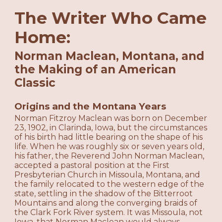
The Writer Who Came
Home:
Norman Maclean, Montana, and
the Making of an American
Classic
Origins and the Montana Years
Norman Fitzroy Maclean was born on December
23, 1902, in Clarinda, Iowa, but the circumstances
of his birth had little bearing on the shape of his
life. When he was roughly six or seven years old,
his father, the Reverend John Norman Maclean,
accepted a pastoral position at the First
Presbyterian Church in Missoula, Montana, and
the family relocated to the western edge of the
state, settling in the shadow of the Bitterroot
Mountains and along the converging braids of
the Clark Fork River system. It was Missoula, not
Iowa, that Norman Maclean would always