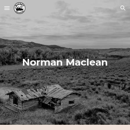
Skip to main content
Skip to navigation
Norman Maclean