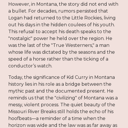
However, in Montana, the story did not end with
a bullet. For decades, rumors persisted that
Logan had returned to the Little Rockies, living
out his days in the hidden coulees of his youth.
This refusal to accept his death speaks to the
"nostalgic" power he held over the region. He
was the last of the "True Westerners," a man
whose life was dictated by the seasons and the
speed of a horse rather than the ticking of a
conductor’s watch.
Today, the significance of Kid Curry in Montana
history lies in his role as a bridge between the
mythic past and the documented present. He
reminds us that the "civilizing" of Montana was a
messy, violent process. The quiet beauty of the
Missouri River Breaks still holds the echo of his
hoofbeats—a reminder of a time when the
horizon was wide and the law was as far away as