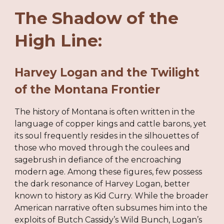
The Shadow of the
High Line:
Harvey Logan and the Twilight
of the Montana Frontier
The history of Montana is often written in the
language of copper kings and cattle barons, yet
its soul frequently resides in the silhouettes of
those who moved through the coulees and
sagebrush in defiance of the encroaching
modern age. Among these figures, few possess
the dark resonance of Harvey Logan, better
known to history as Kid Curry. While the broader
American narrative often subsumes him into the
exploits of Butch Cassidy’s Wild Bunch, Logan’s