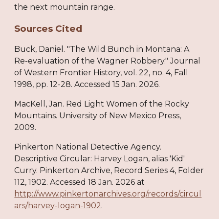
the next mountain range.
Sources Cited
Buck, Daniel. "The Wild Bunch in Montana: A
Re-evaluation of the Wagner Robbery." Journal
of Western Frontier History, vol. 22, no. 4, Fall
1998, pp. 12-28. Accessed 15 Jan. 2026.
MacKell, Jan. Red Light Women of the Rocky
Mountains. University of New Mexico Press,
2009.
Pinkerton National Detective Agency.
Descriptive Circular: Harvey Logan, alias 'Kid'
Curry. Pinkerton Archive, Record Series 4, Folder
112, 1902. Accessed 18 Jan. 2026 at
http://www.pinkertonarchives.org/records/circul
ars/harvey-logan-1902
.