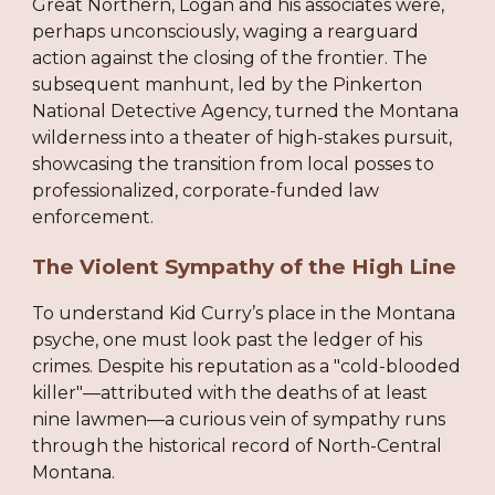
Great Northern, Logan and his associates were,
perhaps unconsciously, waging a rearguard
action against the closing of the frontier. The
subsequent manhunt, led by the Pinkerton
National Detective Agency, turned the Montana
wilderness into a theater of high-stakes pursuit,
showcasing the transition from local posses to
professionalized, corporate-funded law
enforcement.
The Violent Sympathy of the High Line
To understand Kid Curry’s place in the Montana
psyche, one must look past the ledger of his
crimes. Despite his reputation as a "cold-blooded
killer"—attributed with the deaths of at least
nine lawmen—a curious vein of sympathy runs
through the historical record of North-Central
Montana.