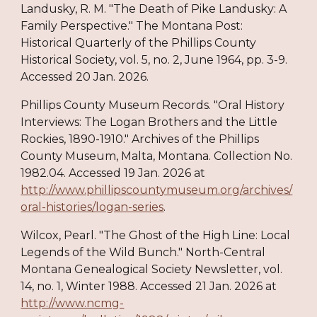
Landusky, R. M. "The Death of Pike Landusky: A
Family Perspective." The Montana Post:
Historical Quarterly of the Phillips County
Historical Society, vol. 5, no. 2, June 1964, pp. 3-9.
Accessed 20 Jan. 2026.
Phillips County Museum Records. "Oral History
Interviews: The Logan Brothers and the Little
Rockies, 1890-1910." Archives of the Phillips
County Museum, Malta, Montana. Collection No.
1982.04. Accessed 19 Jan. 2026 at
http://www.phillipscountymuseum.org/archives/
oral-histories/logan-series
.
Wilcox, Pearl. "The Ghost of the High Line: Local
Legends of the Wild Bunch." North-Central
Montana Genealogical Society Newsletter, vol.
14, no. 1, Winter 1988. Accessed 21 Jan. 2026 at
http://www.ncmg-