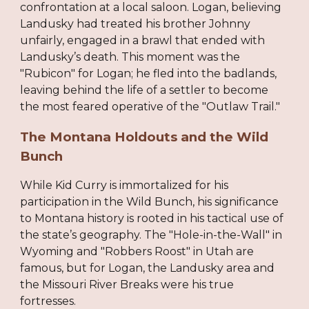
confrontation at a local saloon. Logan, believing
Landusky had treated his brother Johnny
unfairly, engaged in a brawl that ended with
Landusky’s death. This moment was the
"Rubicon" for Logan; he fled into the badlands,
leaving behind the life of a settler to become
the most feared operative of the "Outlaw Trail."
The Montana Holdouts and the Wild
Bunch
While Kid Curry is immortalized for his
participation in the Wild Bunch, his significance
to Montana history is rooted in his tactical use of
the state’s geography. The "Hole-in-the-Wall" in
Wyoming and "Robbers Roost" in Utah are
famous, but for Logan, the Landusky area and
the Missouri River Breaks were his true
fortresses.