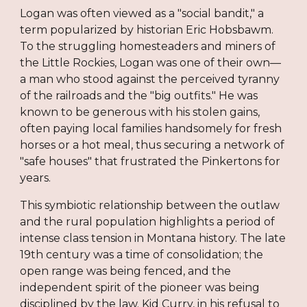
Logan was often viewed as a "social bandit," a
term popularized by historian Eric Hobsbawm.
To the struggling homesteaders and miners of
the Little Rockies, Logan was one of their own—
a man who stood against the perceived tyranny
of the railroads and the "big outfits." He was
known to be generous with his stolen gains,
often paying local families handsomely for fresh
horses or a hot meal, thus securing a network of
"safe houses" that frustrated the Pinkertons for
years.
This symbiotic relationship between the outlaw
and the rural population highlights a period of
intense class tension in Montana history. The late
19th century was a time of consolidation; the
open range was being fenced, and the
independent spirit of the pioneer was being
disciplined by the law. Kid Curry, in his refusal to