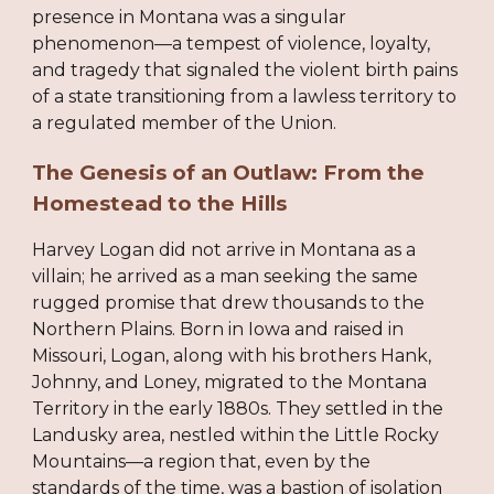
presence in Montana was a singular
phenomenon—a tempest of violence, loyalty,
and tragedy that signaled the violent birth pains
of a state transitioning from a lawless territory to
a regulated member of the Union.
The Genesis of an Outlaw: From the
Homestead to the Hills
Harvey Logan did not arrive in Montana as a
villain; he arrived as a man seeking the same
rugged promise that drew thousands to the
Northern Plains. Born in Iowa and raised in
Missouri, Logan, along with his brothers Hank,
Johnny, and Loney, migrated to the Montana
Territory in the early 1880s. They settled in the
Landusky area, nestled within the Little Rocky
Mountains—a region that, even by the
standards of the time, was a bastion of isolation