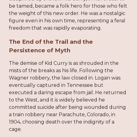
be tamed, became a folk hero for those who felt
the weight of this new order. He was a nostalgic
figure even in his own time, representing a feral
freedom that was rapidly evaporating.
The End of the Trail and the
Persistence of Myth
The demise of Kid Curry is as shrouded in the
mists of the breaks as his life. Following the
Wagner robbery, the law closed in. Logan was
eventually captured in Tennessee but
executed a daring escape from jail. He returned
to the West, and it is widely believed he
committed suicide after being wounded during
a train robbery near Parachute, Colorado, in
1904, choosing death over the indignity of a
cage.