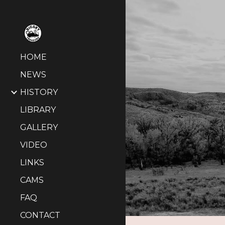
Sk
HOME
NEWS
HISTORY
LIBRARY
GALLERY
VIDEO
LINKS
CAMS
FAQ
CONTACT