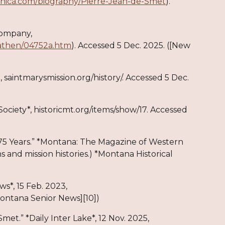
nnica.com/biography/Pierre-Jean-de-Smet
).
Company,
athen/04752a.htm
). Accessed 5 Dec. 2025. ([New
on, saintmarysmission.org/history/. Accessed 5 Dec.
 Society*, historicmt.org/items/show/17. Accessed
s 175 Years.” *Montana: The Magazine of Western
s and mission histories.) *Montana Historical
s*, 15 Feb. 2023,
ontana Senior News][10])
met.” *Daily Inter Lake*, 12 Nov. 2025,