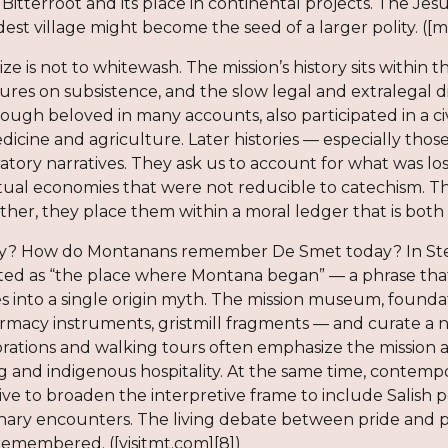
itterroot and its place in continental projects. The Jes
est village might become the seed of a larger polity. ([
icize is not to whitewash. The mission’s history sits withi
sures on subsistence, and the slow legal and extralegal 
hough beloved in many accounts, also participated in a c
edicine and agriculture. Later histories — especially th
atory narratives. They ask us to account for what was lo
itual economies that were not reducible to catechism. T
ather, they place them within a moral ledger that is both 
 How do Montanans remember De Smet today? In Stevens
eted as “the place where Montana began” — a phrase that
s into a single origin myth. The mission museum, foundat
armacy instruments, gristmill fragments — and curate a na
tions and walking tours often emphasize the mission as 
g and indigenous hospitality. At the same time, contem
rive to broaden the interpretive frame to include Salis
onary encounters. The living debate between pride and 
remembered. ([visitmt.com][8])