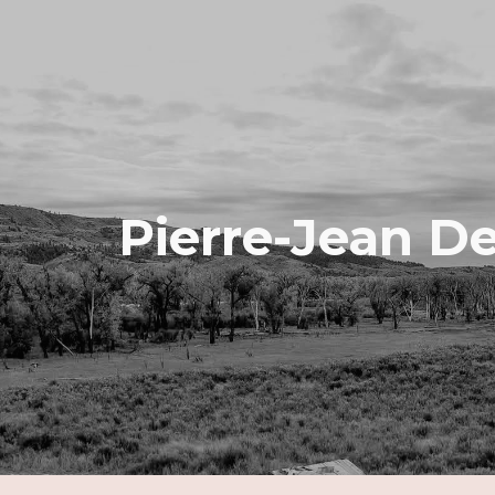
ip to main content
Skip to navigat
Pierre-Jean D