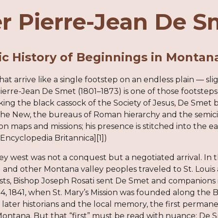
r Pierre-Jean De S
c History of Beginnings in Montan
that arrive like a single footstep on an endless plain — sl
erre-Jean De Smet (1801–1873) is one of those footsteps
king the black cassock of the Society of Jesus, De Smet
he New, the bureaus of Roman hierarchy and the semicircl
on maps and missions; his presence is stitched into the 
([Encyclopedia Britannica][1])
y west was not a conquest but a negotiated arrival. In t
) and other Montana valley peoples traveled to St. Louis
ts, Bishop Joseph Rosati sent De Smet and companions i
, 1841, when St. Mary’s Mission was founded along the B
 later historians and the local memory, the first perm
Montana. But that “first” must be read with nuance: De Sm