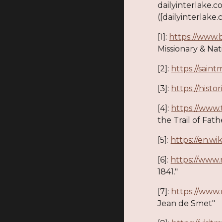
dailyinterlake.c
([dailyinterlake.
[1]:
https://www.
Missionary & Nativ
[2]:
https://sain
[3]:
https://hist
[4]:
https://www.
the Trail of Fat
[5]:
https://en.w
[6]:
https://www
1841."
[7]:
https://www
Jean de Smet"