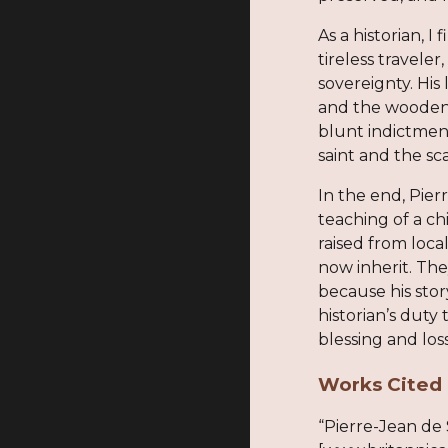
As a historian, 
tireless travele
sovereignty. His
and the wooden b
blunt indictment
saint and the sca
In the end, Pier
teaching of a ch
raised from loca
now inherit. The
because his stor
historian’s duty
blessing and loss
Works Cited
“Pierre-Jean de 