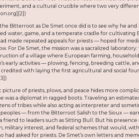
eriment, and a cultural crucible where two very different 
ion.org][2])
the Bitterroot as De Smet once did is to see why he and 
ed water, game, and a temperate cradle for cultivating 
d made repeated appeals for priests — hoped for medicin
low. For De Smet, the mission was a sacralized laboratory: 
truction of a village where European farming, household
n’s early activities — plowing, fencing, breeding cattle, 
 credited with laying the first agricultural and social f
[3])
c picture of priests, plows, and peace hides more compl
; he was a diplomat in ragged boots. Traveling an estimat
ns of tribes while also acting as interpreter and sometim
eoples — from the Bitterroot Salish to the Sioux — earn
 friend to leaders such as Sitting Bull. But his presence
n, military interest, and federal schemes that would, wit
o had asked for priests. De Smet’s own letters and memoi