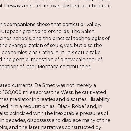
lifeways met, fell in love, clashed, and braided.
his companions chose that particular valley.
European grains and orchards. The Salish
es, schools, and the practical technologies of
the evangelization of souls, yes, but also the
 economies, and Catholic rituals could take
and the gentle imposition of a new calendar of
oundations of later Montana communities.
icated currents. De Smet was not merely a
ed 180,000 miles across the West, he cultivated
es mediator in treaties and disputes. His ability
ed him a reputation as “Black Robe” and, in
 also coincided with the inexorable pressures of
hin decades, dispossess and displace many of the
rs, and the later narratives constructed by