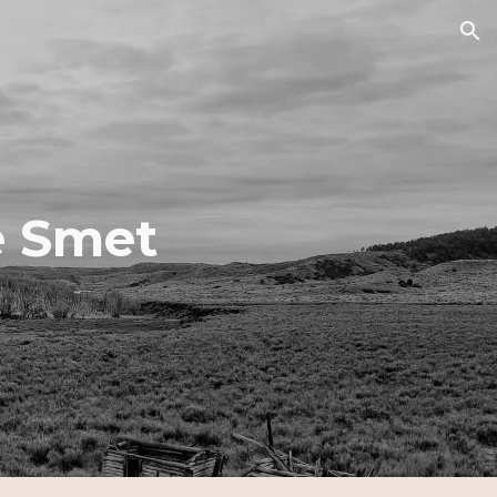
ion
e Smet