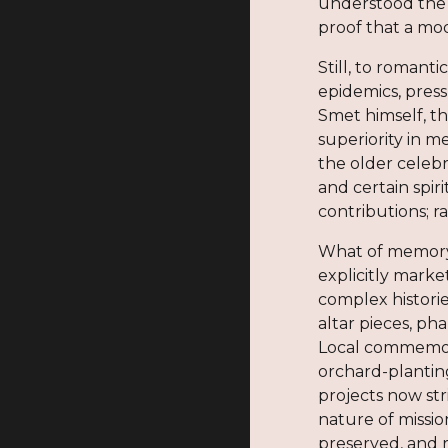
understood the B
proof that a mod
Still, to romant
epidemics, pres
Smet himself, t
superiority in m
the older celebr
and certain spir
contributions; r
What of memory?
explicitly mark
complex historie
altar pieces, ph
Local commemora
orchard-plantin
projects now st
nature of missi
preserved, and 