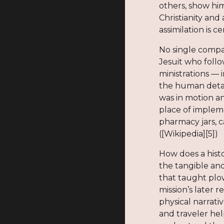
others, show hi
Christianity and
assimilation is 
No single compa
Jesuit who foll
ministrations — 
the human detail
was in motion an
place of implem
pharmacy jars, 
([Wikipedia][5])
How does a his
the tangible and
that taught plo
mission’s later 
physical narrati
and traveler hel