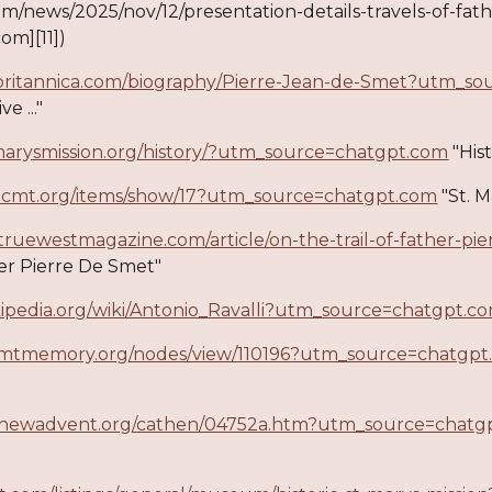
om/news/2025/nov/12/presentation-details-travels-of-fat
com][11])
britannica.com/biography/Pierre-Jean-de-Smet?utm_s
e ..."
tmarysmission.org/history/?utm_source=chatgpt.com
"Hist
oricmt.org/items/show/17?utm_source=chatgpt.com
"St. M
truewestmagazine.com/article/on-the-trail-of-father-
her Pierre De Smet"
ikipedia.org/wiki/Antonio_Ravalli?utm_source=chatgpt.c
.mtmemory.org/nodes/view/110196?utm_source=chatgpt
.newadvent.org/cathen/04752a.htm?utm_source=chatg