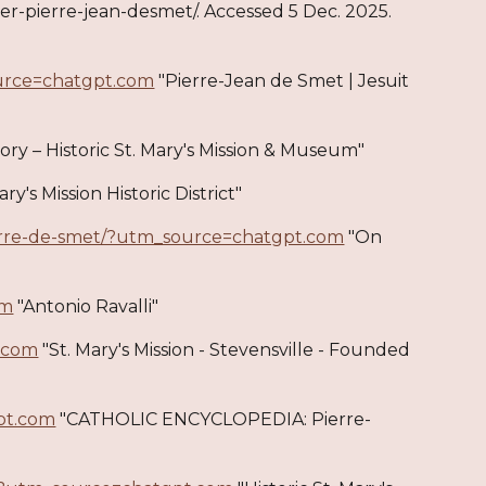
her-pierre-jean-desmet/. Accessed 5 Dec. 2025.
ource=chatgpt.com
"Pierre-Jean de Smet | Jesuit
ory – Historic St. Mary's Mission & Museum"
ary's Mission Historic District"
pierre-de-smet/?utm_source=chatgpt.com
"On
om
"Antonio Ravalli"
.com
"St. Mary's Mission - Stevensville - Founded
pt.com
"CATHOLIC ENCYCLOPEDIA: Pierre-