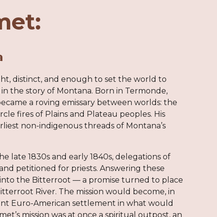
met:
a
ight, distinct, and enough to set the world to
 in the story of Montana. Born in Termonde,
 became a roving emissary between worlds: the
e fires of Plains and Plateau peoples. His
earliest non-indigenous threads of Montana’s
he late 1830s and early 1840s, delegations of
 and petitioned for priests. Answering these
nto the Bitterroot — a promise turned to place
itterroot River. The mission would become, in
anent Euro-American settlement in what would
et’s mission was at once a spiritual outpost, an