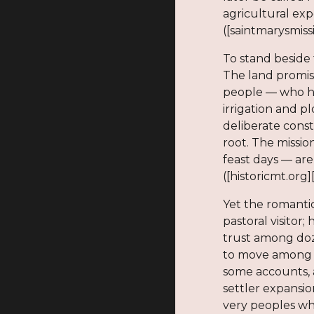
agricultural exp
([saintmarysmiss
To stand beside 
The land promis
people — who ha
irrigation and p
deliberate cons
root. The missio
feast days — are
([historicmt.org]
Yet the romanti
pastoral visitor
trust among doze
to move among p
some accounts, a
settler expansio
very peoples wh