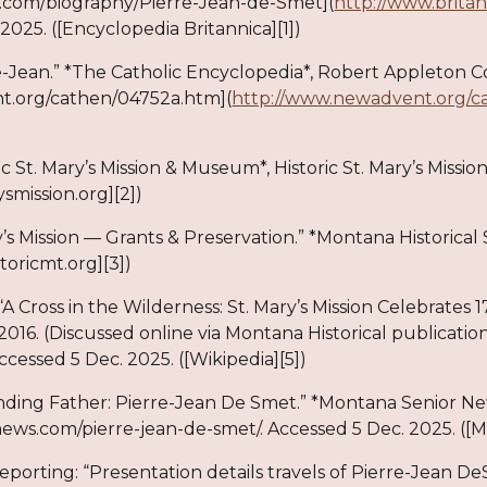
.com/biography/Pierre-Jean-de-Smet](
http://www.brita
2025. ([Encyclopedia Britannica][1])
e-Jean.” *The Catholic Encyclopedia*, Robert Appleton 
.org/cathen/04752a.htm](
http://www.newadvent.org/c
ric St. Mary’s Mission & Museum*, Historic St. Mary’s Missi
ysmission.org][2])
ry’s Mission — Grants & Preservation.” *Montana Historical
storicmt.org][3])
“A Cross in the Wilderness: St. Mary’s Mission Celebrate
 2016. (Discussed online via Montana Historical publication
Accessed 5 Dec. 2025. ([Wikipedia][5])
ding Father: Pierre-Jean De Smet.” *Montana Senior New
ws.com/pierre-jean-de-smet/. Accessed 5 Dec. 2025. ([M
reporting: “Presentation details travels of Pierre-Jean DeS