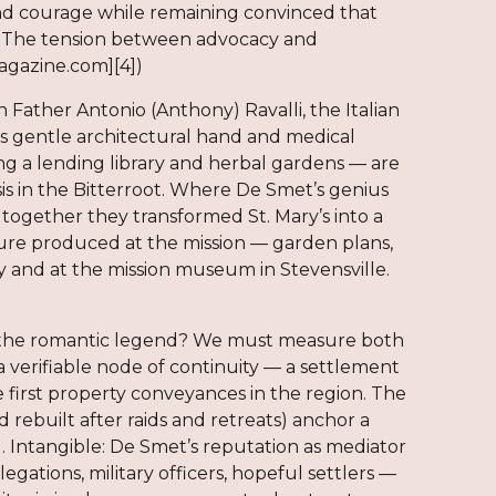
nd courage while remaining convinced that
tion. The tension between advocacy and
magazine.com][4])
Father Antonio (Anthony) Ravalli, the Italian
s gentle architectural hand and medical
ing a lending library and herbal gardens — are
is in the Bitterroot. Where De Smet’s genius
; together they transformed St. Mary’s into a
ture produced at the mission — garden plans,
y and at the mission museum in Stevensville.
d the romantic legend? We must measure both
 a verifiable node of continuity — a settlement
 first property conveyances in the region. The
 rebuilt after raids and retreats) anchor a
al. Intangible: De Smet’s reputation as mediator
ations, military officers, hopeful settlers —