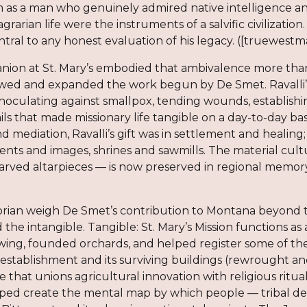
m as a man who genuinely admired native intelligence a
 agrarian life were the instruments of a salvific civiliza
central to any honest evaluation of his legacy. ([truewest
nion at St. Mary’s embodied that ambivalence more than 
owed and expanded the work begun by De Smet. Ravalli’
inoculating against smallpox, tending wounds, establish
s that made missionary life tangible on a day-to-day bas
d mediation, Ravalli’s gift was in settlement and healing
ents and images, shrines and sawmills. The material cul
carved altarpieces — is now preserved in regional memor
torian weigh De Smet’s contribution to Montana beyon
 the intangible. Tangible: St. Mary’s Mission functions as
wing, founded orchards, and helped register some of the
reestablishment and its surviving buildings (rewrought and
ve that unions agricultural innovation with religious ritu
ped create the mental map by which people — tribal deleg