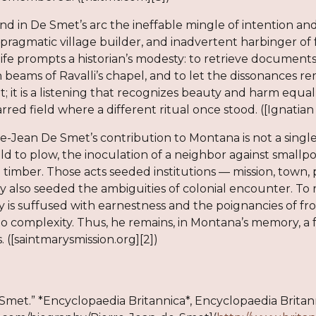
I find in De Smet’s arc the ineffable mingle of intention 
r, pragmatic village builder, and inadvertent harbinger 
 life prompts a historian’s modesty: to retrieve documents 
eams of Ravalli’s chapel, and to let the dissonances rema
; it is a listening that recognizes beauty and harm equal
rred field where a different ritual once stood. ([Ignatian S
re-Jean De Smet’s contribution to Montana is not a single
ild to plow, the inoculation of a neighbor against smallpo
l timber. Those acts seeded institutions — mission, town, 
y also seeded the ambiguities of colonial encounter. To 
y is suffused with earnestness and the poignancies of fr
 to complexity. Thus, he remains, in Montana’s memory, a 
. ([saintmarysmission.org][2])
Smet.” *Encyclopaedia Britannica*, Encyclopaedia Britanni