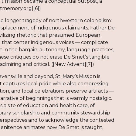
uit mission became a conceptual outpost, a
mtmemory.org][6])
n the longer tragedy of northwestern colonialism:
displacement of indigenous claimants. Father De
ivilizing rhetoric that presumed European
ose that center indigenous voices — complicate
st in the bargain: autonomy, language practices,
hese critiques do not erase De Smet’s tangible
admiring and critical. ([New Advent][7])
ville and beyond, St. Mary’s Mission is
 captures local pride while also compressing
ion, and local celebrations preserve artifacts —
rrative of beginnings that is warmly nostalgic.
a site of education and health care, of
porary scholarship and community stewardship
h perspectives and to acknowledge the contested
penitence animates how De Smet is taught,