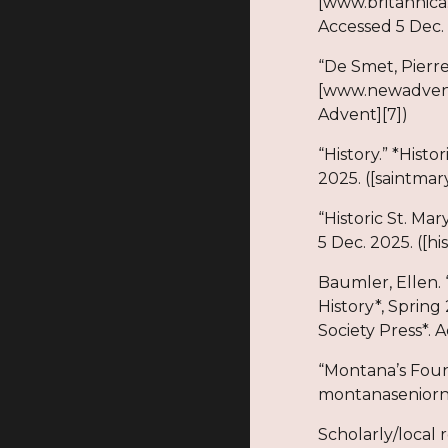
[www.britannica
Accessed 5 Dec. 
“De Smet, Pierr
[www.newadvent
Advent][7])
“History.” *Histo
2025. ([saintmar
“Historic St. Ma
5 Dec. 2025. ([hi
Baumler, Ellen. 
History*, Spring
Society Press*. 
“Montana’s Foun
montanaseniorne
Scholarly/local 