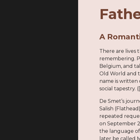
Fathe
A Romanti
There are lives 
remembering. Pi
Belgium, and ta
Old World and t
name is written 
social tapestry. 
De Smet’s journe
Salish (Flathead
repeated reques
on September 24
the language of
later be called 