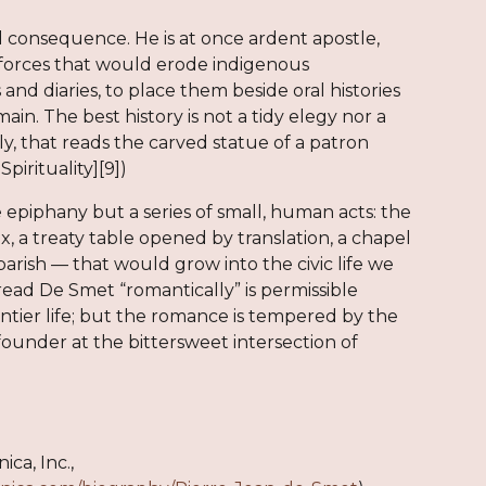
and consequence. He is at once ardent apostle,
of forces that would erode indigenous
and diaries, to place them beside oral histories
in. The best history is not a tidy elegy nor a
ly, that reads the carved statue of a patron
pirituality][9])
 epiphany but a series of small, human acts: the
x, a treaty table opened by translation, a chapel
parish — that would grow into the civic life we
read De Smet “romantically” is permissible
ontier life; but the romance is tempered by the
founder at the bittersweet intersection of
ca, Inc.,