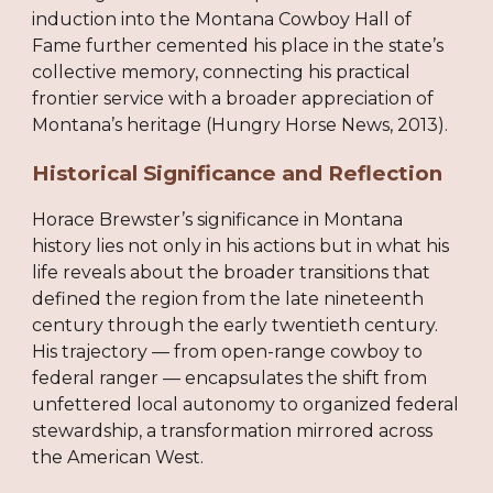
induction into the Montana Cowboy Hall of
Fame further cemented his place in the state’s
collective memory, connecting his practical
frontier service with a broader appreciation of
Montana’s heritage (Hungry Horse News, 2013).
Historical Significance and Reflection
Horace Brewster’s significance in Montana
history lies not only in his actions but in what his
life reveals about the broader transitions that
defined the region from the late nineteenth
century through the early twentieth century.
His trajectory — from open-range cowboy to
federal ranger — encapsulates the shift from
unfettered local autonomy to organized federal
stewardship, a transformation mirrored across
the American West.