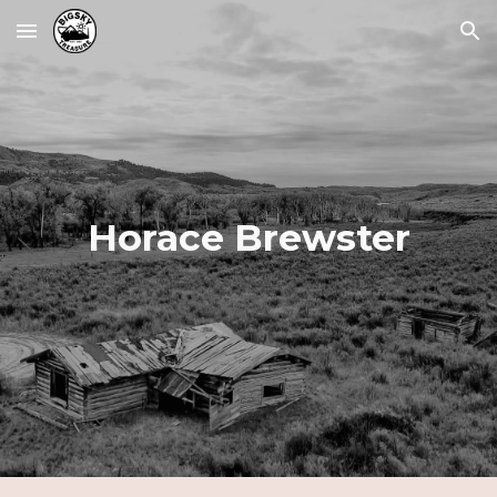
Skip to main content
Skip to navigation
Horace Brewster