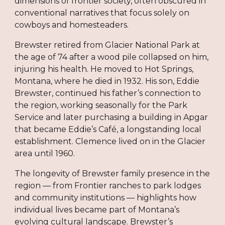
dimensions of frontier society, often obscured in
conventional narratives that focus solely on
cowboys and homesteaders.
Brewster retired from Glacier National Park at
the age of 74 after a wood pile collapsed on him,
injuring his health. He moved to Hot Springs,
Montana, where he died in 1932. His son, Eddie
Brewster, continued his father’s connection to
the region, working seasonally for the Park
Service and later purchasing a building in Apgar
that became Eddie’s Café, a longstanding local
establishment. Clemence lived on in the Glacier
area until 1960.
The longevity of Brewster family presence in the
region — from Frontier ranches to park lodges
and community institutions — highlights how
individual lives became part of Montana’s
evolving cultural landscape. Brewster’s