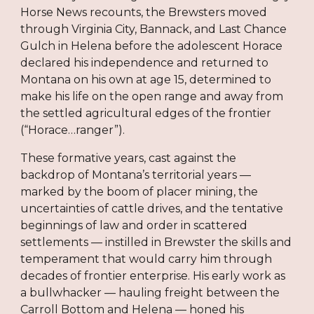
Horse News recounts, the Brewsters moved
through Virginia City, Bannack, and Last Chance
Gulch in Helena before the adolescent Horace
declared his independence and returned to
Montana on his own at age 15, determined to
make his life on the open range and away from
the settled agricultural edges of the frontier
(“Horace…ranger”).
These formative years, cast against the
backdrop of Montana’s territorial years —
marked by the boom of placer mining, the
uncertainties of cattle drives, and the tentative
beginnings of law and order in scattered
settlements — instilled in Brewster the skills and
temperament that would carry him through
decades of frontier enterprise. His early work as
a bullwhacker — hauling freight between the
Carroll Bottom and Helena — honed his