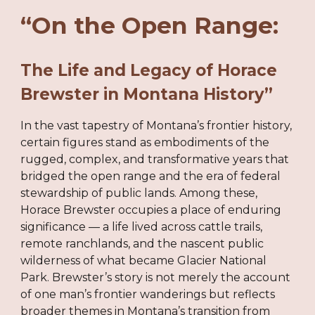
“On the Open Range:
The Life and Legacy of Horace
Brewster in Montana History”
In the vast tapestry of Montana’s frontier history,
certain figures stand as embodiments of the
rugged, complex, and transformative years that
bridged the open range and the era of federal
stewardship of public lands. Among these,
Horace Brewster occupies a place of enduring
significance — a life lived across cattle trails,
remote ranchlands, and the nascent public
wilderness of what became Glacier National
Park. Brewster’s story is not merely the account
of one man’s frontier wanderings but reflects
broader themes in Montana’s transition from