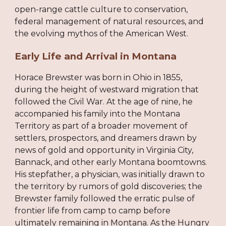
open-range cattle culture to conservation,
federal management of natural resources, and
the evolving mythos of the American West.
Early Life and Arrival in Montana
Horace Brewster was born in Ohio in 1855,
during the height of westward migration that
followed the Civil War. At the age of nine, he
accompanied his family into the Montana
Territory as part of a broader movement of
settlers, prospectors, and dreamers drawn by
news of gold and opportunity in Virginia City,
Bannack, and other early Montana boomtowns.
His stepfather, a physician, was initially drawn to
the territory by rumors of gold discoveries; the
Brewster family followed the erratic pulse of
frontier life from camp to camp before
ultimately remaining in Montana. As the Hungry