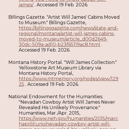
james/
. Accessed 19 Feb. 2026.
Billings Gazette. "Artist Will James' Cabins Moved
to Museum." Billings Gazette,
https://billingsgazette.com/news/state-and-
regional/montana/artist-will-james-cabins-
moved-to-museum/article_d00d2649-
30dc-509a-ad10-b23f65119ac8.html
.
Accessed 19 Feb. 2026.
Montana History Portal. "Will James Collection."
Yellowstone Art Museum Library via
Montana History Portal,
https://www.mtmemory.org/nodes/view/129
25
. Accessed 19 Feb. 2026.
National Endowment for the Humanities.
"Nevadan Cowboy Artist Will James Never
Revealed His Unlikely Provenance."
Humanities, Mar./Apr. 2015,
https://www.neh.gov/humanities/2015/marc
hapril/curio/nevadan-cowboy-artist-will-