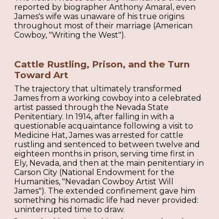
reported by biographer Anthony Amaral, even
James's wife was unaware of his true origins
throughout most of their marriage (American
Cowboy, "Writing the West").
Cattle Rustling, Prison, and the Turn
Toward Art
The trajectory that ultimately transformed
James from a working cowboy into a celebrated
artist passed through the Nevada State
Penitentiary. In 1914, after falling in with a
questionable acquaintance following a visit to
Medicine Hat, James was arrested for cattle
rustling and sentenced to between twelve and
eighteen months in prison, serving time first in
Ely, Nevada, and then at the main penitentiary in
Carson City (National Endowment for the
Humanities, "Nevadan Cowboy Artist Will
James"). The extended confinement gave him
something his nomadic life had never provided:
uninterrupted time to draw.