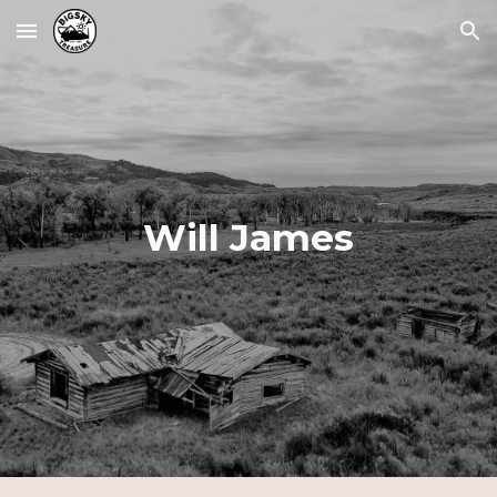
Skip to main content
Skip to navigation
Will James