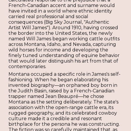
French-Canadian accent and surname would
have invited in a world where ethnic identity
carried real professional and social
consequences (Big Sky Journal, "Authentic
Artist Will James"). Around 1910, having crossed
the border into the United States, the newly
named Will James began working cattle outfits
across Montana, Idaho, and Nevada, capturing
wild horses for income and developing the
finely tuned understanding of equine behavior
that would later distinguish his art from that of
contemporaries.
Montana occupied a specific role in James's self-
fashioning. When he began elaborating his
invented biography—an orphaned boy born in
the Judith Basin, raised by a French-Canadian
trapper named Jean Beaupré—he chose
Montana as the setting deliberately. The state's
association with the open-range cattle era, its
rugged geography, and its celebrated cowboy
culture made it a credible and resonant
birthplace for the persona he was constructing.
The fiction was so carefully maintained that, as