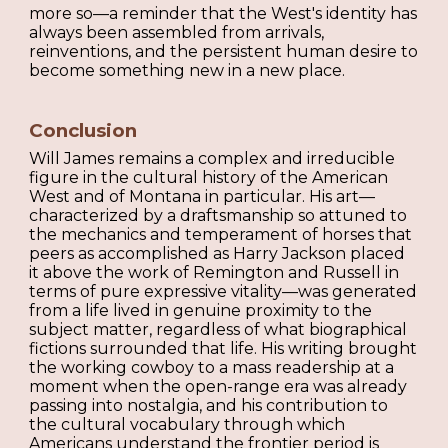
more so—a reminder that the West's identity has
always been assembled from arrivals,
reinventions, and the persistent human desire to
become something new in a new place.
Conclusion
Will James remains a complex and irreducible
figure in the cultural history of the American
West and of Montana in particular. His art—
characterized by a draftsmanship so attuned to
the mechanics and temperament of horses that
peers as accomplished as Harry Jackson placed
it above the work of Remington and Russell in
terms of pure expressive vitality—was generated
from a life lived in genuine proximity to the
subject matter, regardless of what biographical
fictions surrounded that life. His writing brought
the working cowboy to a mass readership at a
moment when the open-range era was already
passing into nostalgia, and his contribution to
the cultural vocabulary through which
Americans understand the frontier period is