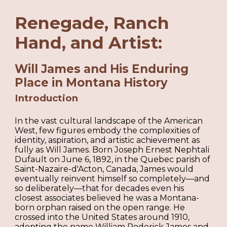
Renegade, Ranch
Hand, and Artist:
Will James and His Enduring
Place in Montana History
Introduction
In the vast cultural landscape of the American
West, few figures embody the complexities of
identity, aspiration, and artistic achievement as
fully as Will James. Born Joseph Ernest Nephtali
Dufault on June 6, 1892, in the Quebec parish of
Saint-Nazaire-d'Acton, Canada, James would
eventually reinvent himself so completely—and
so deliberately—that for decades even his
closest associates believed he was a Montana-
born orphan raised on the open range. He
crossed into the United States around 1910,
adopting the name William Roderick James and