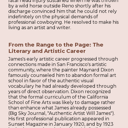
fatal head injury sustained when he was thrown
by a wild horse outside Reno shortly after his
discharge convinced him that he could not rely
indefinitely on the physical demands of
professional cowboying. He resolved to make his
living as an artist and writer.
From the Range to the Page: The
Literary and Artistic Career
James's early artistic career progressed through
connections made in San Francisco's artistic
community, where the painter Maynard Dixon
famously counseled him to abandon formal art
school in favor of the authentic visual
vocabulary he had already developed through
years of direct observation. Dixon recognized
that the formal curriculum of the California
School of Fine Arts was likely to damage rather
than enhance what James already possessed
(Big Sky Journal, "Authentic Artist Will James").
His first professional publication appeared in
Sunset Magazine in January 1920, and by 1923