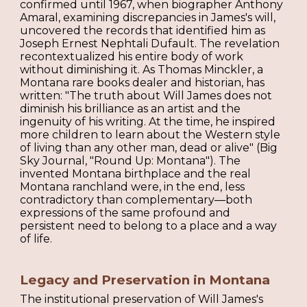
confirmed until 1967, when biographer Anthony
Amaral, examining discrepancies in James's will,
uncovered the records that identified him as
Joseph Ernest Nephtali Dufault. The revelation
recontextualized his entire body of work
without diminishing it. As Thomas Minckler, a
Montana rare books dealer and historian, has
written: "The truth about Will James does not
diminish his brilliance as an artist and the
ingenuity of his writing. At the time, he inspired
more children to learn about the Western style
of living than any other man, dead or alive" (Big
Sky Journal, "Round Up: Montana"). The
invented Montana birthplace and the real
Montana ranchland were, in the end, less
contradictory than complementary—both
expressions of the same profound and
persistent need to belong to a place and a way
of life.
Legacy and Preservation in Montana
The institutional preservation of Will James's