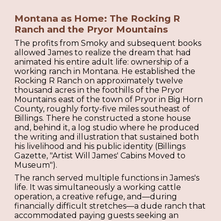
Montana as Home: The Rocking R
Ranch and the Pryor Mountains
The profits from Smoky and subsequent books
allowed James to realize the dream that had
animated his entire adult life: ownership of a
working ranch in Montana. He established the
Rocking R Ranch on approximately twelve
thousand acres in the foothills of the Pryor
Mountains east of the town of Pryor in Big Horn
County, roughly forty-five miles southeast of
Billings. There he constructed a stone house
and, behind it, a log studio where he produced
the writing and illustration that sustained both
his livelihood and his public identity (Billings
Gazette, "Artist Will James' Cabins Moved to
Museum").
The ranch served multiple functions in James's
life. It was simultaneously a working cattle
operation, a creative refuge, and—during
financially difficult stretches—a dude ranch that
accommodated paying guests seeking an