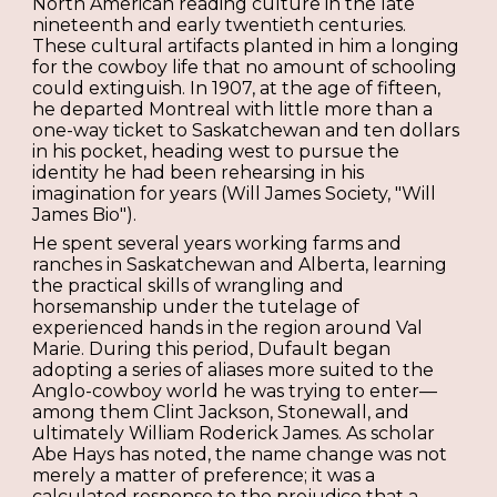
North American reading culture in the late
nineteenth and early twentieth centuries.
These cultural artifacts planted in him a longing
for the cowboy life that no amount of schooling
could extinguish. In 1907, at the age of fifteen,
he departed Montreal with little more than a
one-way ticket to Saskatchewan and ten dollars
in his pocket, heading west to pursue the
identity he had been rehearsing in his
imagination for years (Will James Society, "Will
James Bio").
He spent several years working farms and
ranches in Saskatchewan and Alberta, learning
the practical skills of wrangling and
horsemanship under the tutelage of
experienced hands in the region around Val
Marie. During this period, Dufault began
adopting a series of aliases more suited to the
Anglo-cowboy world he was trying to enter—
among them Clint Jackson, Stonewall, and
ultimately William Roderick James. As scholar
Abe Hays has noted, the name change was not
merely a matter of preference; it was a
calculated response to the prejudice that a