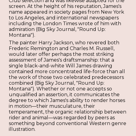
Club selection and was likewise adapted for the
screen. At the height of his reputation, James's
name appeared in society pages from New York
to Los Angeles, and international newspapers
including the London Times wrote of him with
admiration (Big Sky Journal, "Round Up:
Montana").
The painter Harry Jackson, who revered both
Frederic Remington and Charles M. Russell,
would later offer perhaps the most striking
assessment of James's draftsmanship: that a
single black-and-white Will James drawing
contained more concentrated life-force than all
the work of those two celebrated predecessors
combined (Big Sky Journal, "Round Up:
Montana"). Whether or not one accepts so
unqualified an assertion, it communicates the
degree to which James's ability to render horses
in motion—their musculature, their
temperament, the organic relationship between
rider and animal—was regarded by peers as
something beyond conventional Western genre
illustration.