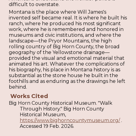
difficult to overstate.
Montana is the place where Will James's
invented self became real. It is where he built his
ranch, where he produced his most significant
work, where he is remembered and honored in
museums and civic institutions, and where the
landscape—the Pryor Mountains, the high
rolling country of Big Horn County, the broad
geography of the Yellowstone drainage—
provided the visual and emotional material that
animated his art. Whatever the complications of
his biography, his place in Montana history is as
substantial as the stone house he built in the
foothills and as enduring as the drawings he left
behind.
Works Cited
Big Horn County Historical Museum. "Walk
Through History." Big Horn County
Historical Museum,
https://www.bighorncountymuseum.org/
.
Accessed 19 Feb. 2026.