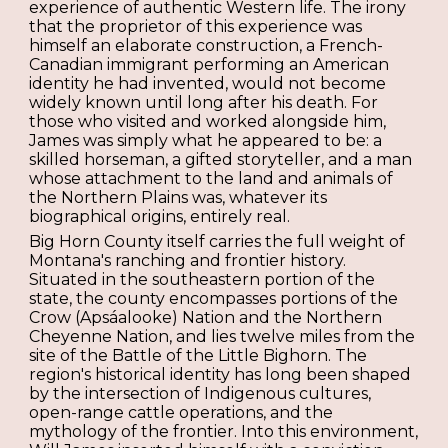
experience of authentic Western life. The irony
that the proprietor of this experience was
himself an elaborate construction, a French-
Canadian immigrant performing an American
identity he had invented, would not become
widely known until long after his death. For
those who visited and worked alongside him,
James was simply what he appeared to be: a
skilled horseman, a gifted storyteller, and a man
whose attachment to the land and animals of
the Northern Plains was, whatever its
biographical origins, entirely real.
Big Horn County itself carries the full weight of
Montana's ranching and frontier history.
Situated in the southeastern portion of the
state, the county encompasses portions of the
Crow (Apsáalooke) Nation and the Northern
Cheyenne Nation, and lies twelve miles from the
site of the Battle of the Little Bighorn. The
region's historical identity has long been shaped
by the intersection of Indigenous cultures,
open-range cattle operations, and the
mythology of the frontier. Into this environment,