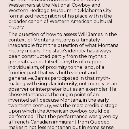
Westerners at the National Cowboy and
Western Heritage Museum in Oklahoma City
formalized recognition of his place within the
broader canon of Western American cultural
history.
The question of how to assess Will James in the
context of Montana history is ultimately
inseparable from the question of what Montana
history means. The state's identity has always
been constructed partly from the myths it
generates about itself—myths of rugged
individualism, of proximity to the land, of a
frontier past that was both violent and
generative. James participated in that myth-
making with singular intensity, not merely as an
observer or interpreter but as an exemplar. He
chose Montana as the origin point of an
invented self because Montana, in the early
twentieth century, was the most credible stage
upon which the American cowboy could be
performed. That the performance was given by
a French-Canadian immigrant from Quebec
makes it not less Montanan but in some sense