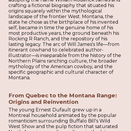
crafting a fictional biography that situated his
origins squarely within the mythological
landscape of the frontier West. Montana, the
state he chose as the birthplace of his invented
self, became in time the genuine home of his
most productive years, the ground beneath his
Rocking R Ranch, and the repository of his
lasting legacy. The arc of Will James's life—from
itinerant cowhand to celebrated author-
illustrator—is inseparable from the history of the
Northern Plains ranching culture, the broader
mythology of the American cowboy, and the
specific geographic and cultural character of
Montana.
From Quebec to the Montana Range:
Origins and Reinvention
The young Ernest Dufault grew up in a
Montreal household animated by the popular
romanticism surrounding Buffalo Bill's Wild
West Show and the pulp fiction that saturated