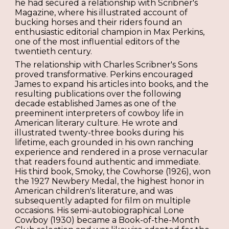
he had secured a relationship with Scribner's
Magazine, where his illustrated account of
bucking horses and their riders found an
enthusiastic editorial champion in Max Perkins,
one of the most influential editors of the
twentieth century.
The relationship with Charles Scribner's Sons
proved transformative. Perkins encouraged
James to expand his articles into books, and the
resulting publications over the following
decade established James as one of the
preeminent interpreters of cowboy life in
American literary culture. He wrote and
illustrated twenty-three books during his
lifetime, each grounded in his own ranching
experience and rendered in a prose vernacular
that readers found authentic and immediate.
His third book, Smoky, the Cowhorse (1926), won
the 1927 Newbery Medal, the highest honor in
American children's literature, and was
subsequently adapted for film on multiple
occasions. His semi-autobiographical Lone
Cowboy (1930) became a Book-of-the-Month