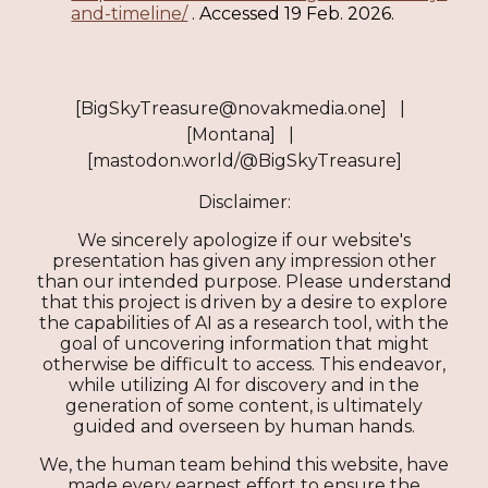
and-timeline/
. Accessed 19 Feb. 2026.
[BigSkyTreasure@novakmedia.one] |
[Montana] |
[mastodon.world/@BigSkyTreasure]
Disclaimer:
We sincerely apologize if our website's
presentation has given any impression other
than our intended purpose. Please understand
that this project is driven by a desire to explore
the capabilities of AI as a research tool, with the
goal of uncovering information that might
otherwise be difficult to access. This endeavor,
while utilizing AI for discovery and in the
generation of some content, is ultimately
guided and overseen by human hands.
We, the human team behind this website, have
made every earnest effort to ensure the