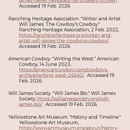
james-never-revealed-his-unlikely-proven
.
Accessed 19 Feb. 2026.
Ranching Heritage Association. "Writer and Artist
Will James: The Cowboy's Cowboy."
Ranching Heritage Association, 2 Feb. 2022,
https://ranchingheritage.org/writer-and-
artist-will-james-the-cowboys-cowboy/
.
Accessed 19 Feb. 2026.
American Cowboy. "Writing the West." American
Cowboy, 14 June 2023,
https://americancowboy.com/cowboys-
archive/writing-west-24540/
. Accessed 19
Feb. 2026.
Will James Society. "Will James Bio." Will James
Society,
https://willjamessociety.org/will-
james-bio/
. Accessed 19 Feb. 2026.
Yellowstone Art Museum. "History and Timeline."
Yellowstone Art Museum,
https://www.artmuseum.org/about/history-