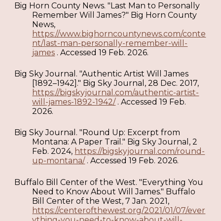
Big Horn County News. "Last Man to Personally
Remember Will James?" Big Horn County
News,
https://www.bighorncountynews.com/conte
nt/last-man-personally-remember-will-
james
. Accessed 19 Feb. 2026.
Big Sky Journal. "Authentic Artist Will James
[1892–1942]." Big Sky Journal, 28 Dec. 2017,
https://bigskyjournal.com/authentic-artist-
will-james-1892-1942/
. Accessed 19 Feb.
2026.
Big Sky Journal. "Round Up: Excerpt from
Montana: A Paper Trail." Big Sky Journal, 2
Feb. 2024,
https://bigskyjournal.com/round-
up-montana/
. Accessed 19 Feb. 2026.
Buffalo Bill Center of the West. "Everything You
Need to Know About Will James." Buffalo
Bill Center of the West, 7 Jan. 2021,
https://centerofthewest.org/2021/01/07/ever
ything-you-need-to-know-about-will-