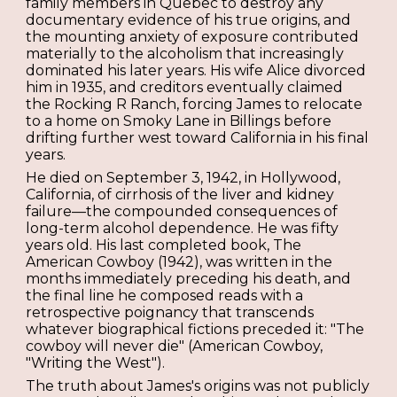
family members in Quebec to destroy any
documentary evidence of his true origins, and
the mounting anxiety of exposure contributed
materially to the alcoholism that increasingly
dominated his later years. His wife Alice divorced
him in 1935, and creditors eventually claimed
the Rocking R Ranch, forcing James to relocate
to a home on Smoky Lane in Billings before
drifting further west toward California in his final
years.
He died on September 3, 1942, in Hollywood,
California, of cirrhosis of the liver and kidney
failure—the compounded consequences of
long-term alcohol dependence. He was fifty
years old. His last completed book, The
American Cowboy (1942), was written in the
months immediately preceding his death, and
the final line he composed reads with a
retrospective poignancy that transcends
whatever biographical fictions preceded it: "The
cowboy will never die" (American Cowboy,
"Writing the West").
The truth about James's origins was not publicly