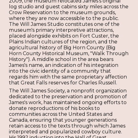
2009, the museum relocated James's original
log studio and guest cabins sixty miles across the
Crow Reservation to the museum grounds,
where they are now accessible to the public.
The Will James Studio constitutes one of the
museum's primary interpretive attractions,
placed alongside exhibits on Fort Custer, the
Plains Indian cultures of the region, and the
agricultural history of Big Horn County (Big
Horn County Historical Museum, "Walk Through
History"). A middle school in the area bears
James's name, an indication of his integration
into the civic identity of a community that
regards him with the same proprietary affection
that Great Falls reserves for Charles Russell.
The Will James Society, a nonprofit organization
dedicated to the preservation and promotion of
James's work, has maintained ongoing efforts to
donate reproductions of his books to
communities across the United States and
Canada, ensuring that younger generations
retain access to the texts through which James
interpreted and popularized cowboy culture.
His 1992 induction into the Hall of Great