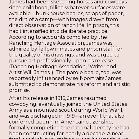
James had been sketching horses and cowboys
since childhood, filling whatever surfaces were
available—bunkhouse boards, scraps of paper,
the dirt of a camp—with images drawn from
direct observation of ranch life. In prison, this
habit intensified into deliberate practice.
According to accounts compiled by the
Ranching Heritage Association, James was
admired by fellow inmates and prison staff for
the quality of his drawings, and was urged to
pursue art professionally upon his release
(Ranching Heritage Association, "Writer and
Artist Will James"). The parole board, too, was
reportedly influenced by self-portraits James
submitted to demonstrate his reform and artistic
promise.
After his release in 1916, James resumed
cowboying, eventually joined the United States
Army as a mounted scout during World War I,
and was discharged in 1919—an event that also
conferred upon him American citizenship,
formally completing the national identity he had
been constructing for nearly a decade. A near-