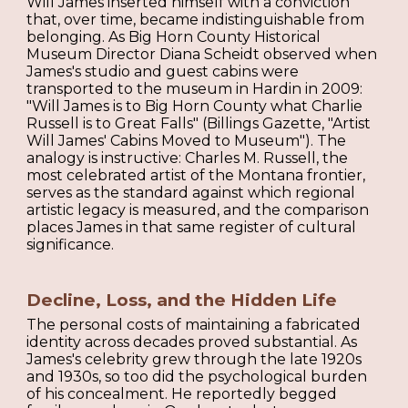
Will James inserted himself with a conviction
that, over time, became indistinguishable from
belonging. As Big Horn County Historical
Museum Director Diana Scheidt observed when
James's studio and guest cabins were
transported to the museum in Hardin in 2009:
"Will James is to Big Horn County what Charlie
Russell is to Great Falls" (Billings Gazette, "Artist
Will James' Cabins Moved to Museum"). The
analogy is instructive: Charles M. Russell, the
most celebrated artist of the Montana frontier,
serves as the standard against which regional
artistic legacy is measured, and the comparison
places James in that same register of cultural
significance.
Decline, Loss, and the Hidden Life
The personal costs of maintaining a fabricated
identity across decades proved substantial. As
James's celebrity grew through the late 1920s
and 1930s, so too did the psychological burden
of his concealment. He reportedly begged