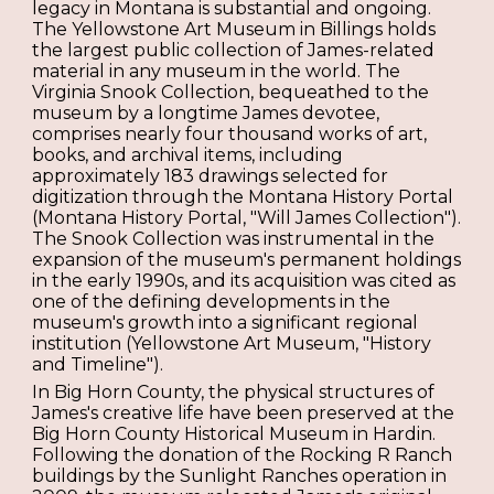
legacy in Montana is substantial and ongoing.
The Yellowstone Art Museum in Billings holds
the largest public collection of James-related
material in any museum in the world. The
Virginia Snook Collection, bequeathed to the
museum by a longtime James devotee,
comprises nearly four thousand works of art,
books, and archival items, including
approximately 183 drawings selected for
digitization through the Montana History Portal
(Montana History Portal, "Will James Collection").
The Snook Collection was instrumental in the
expansion of the museum's permanent holdings
in the early 1990s, and its acquisition was cited as
one of the defining developments in the
museum's growth into a significant regional
institution (Yellowstone Art Museum, "History
and Timeline").
In Big Horn County, the physical structures of
James's creative life have been preserved at the
Big Horn County Historical Museum in Hardin.
Following the donation of the Rocking R Ranch
buildings by the Sunlight Ranches operation in