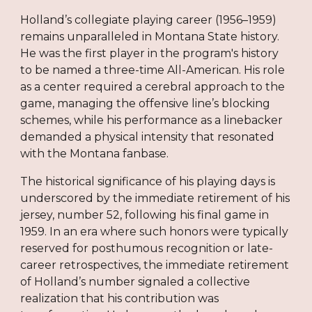
Holland’s collegiate playing career (1956–1959)
remains unparalleled in Montana State history.
He was the first player in the program's history
to be named a three-time All-American. His role
as a center required a cerebral approach to the
game, managing the offensive line’s blocking
schemes, while his performance as a linebacker
demanded a physical intensity that resonated
with the Montana fanbase.
The historical significance of his playing days is
underscored by the immediate retirement of his
jersey, number 52, following his final game in
1959. In an era where such honors were typically
reserved for posthumous recognition or late-
career retrospectives, the immediate retirement
of Holland’s number signaled a collective
realization that his contribution was