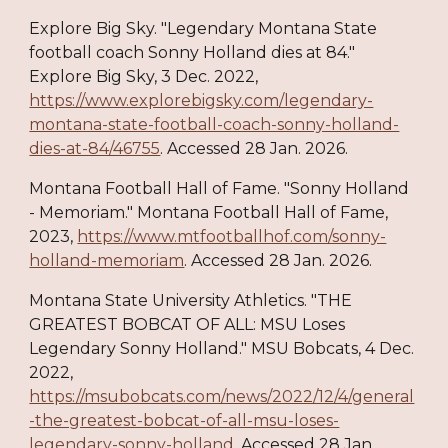
Explore Big Sky. "Legendary Montana State
football coach Sonny Holland dies at 84."
Explore Big Sky, 3 Dec. 2022,
https://www.explorebigsky.com/legendary-
montana-state-football-coach-sonny-holland-
dies-at-84/46755
. Accessed 28 Jan. 2026.
Montana Football Hall of Fame. "Sonny Holland
- Memoriam." Montana Football Hall of Fame,
2023,
https://www.mtfootballhof.com/sonny-
holland-memoriam
. Accessed 28 Jan. 2026.
Montana State University Athletics. "THE
GREATEST BOBCAT OF ALL: MSU Loses
Legendary Sonny Holland." MSU Bobcats, 4 Dec.
2022,
https://msubobcats.com/news/2022/12/4/general
-the-greatest-bobcat-of-all-msu-loses-
legendary-sonny-holland
. Accessed 28 Jan.