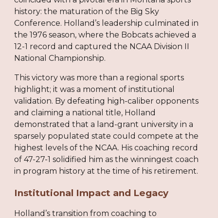
history: the maturation of the Big Sky
Conference. Holland’s leadership culminated in
the 1976 season, where the Bobcats achieved a
12-1 record and captured the NCAA Division II
National Championship.
This victory was more than a regional sports
highlight; it was a moment of institutional
validation. By defeating high-caliber opponents
and claiming a national title, Holland
demonstrated that a land-grant university in a
sparsely populated state could compete at the
highest levels of the NCAA. His coaching record
of 47-27-1 solidified him as the winningest coach
in program history at the time of his retirement.
Institutional Impact and Legacy
Holland’s transition from coaching to