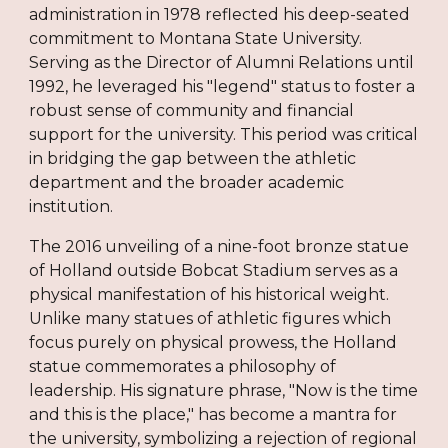
administration in 1978 reflected his deep-seated
commitment to Montana State University.
Serving as the Director of Alumni Relations until
1992, he leveraged his "legend" status to foster a
robust sense of community and financial
support for the university. This period was critical
in bridging the gap between the athletic
department and the broader academic
institution.
The 2016 unveiling of a nine-foot bronze statue
of Holland outside Bobcat Stadium serves as a
physical manifestation of his historical weight.
Unlike many statues of athletic figures which
focus purely on physical prowess, the Holland
statue commemorates a philosophy of
leadership. His signature phrase, "Now is the time
and this is the place," has become a mantra for
the university, symbolizing a rejection of regional