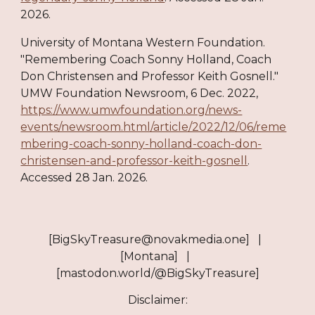
2026.
University of Montana Western Foundation.
"Remembering Coach Sonny Holland, Coach
Don Christensen and Professor Keith Gosnell."
UMW Foundation Newsroom, 6 Dec. 2022,
https://www.umwfoundation.org/news-
events/newsroom.html/article/2022/12/06/reme
mbering-coach-sonny-holland-coach-don-
christensen-and-professor-keith-gosnell
.
Accessed 28 Jan. 2026.
[BigSkyTreasure@novakmedia.one] |
[Montana] |
[mastodon.world/@BigSkyTreasure]
Disclaimer: