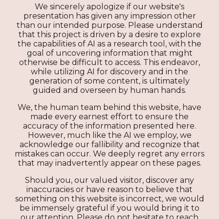
We sincerely apologize if our website's
presentation has given any impression other
than our intended purpose. Please understand
that this project is driven by a desire to explore
the capabilities of AI as a research tool, with the
goal of uncovering information that might
otherwise be difficult to access. This endeavor,
while utilizing AI for discovery and in the
generation of some content, is ultimately
guided and overseen by human hands.
We, the human team behind this website, have
made every earnest effort to ensure the
accuracy of the information presented here.
However, much like the AI we employ, we
acknowledge our fallibility and recognize that
mistakes can occur. We deeply regret any errors
that may inadvertently appear on these pages.
Should you, our valued visitor, discover any
inaccuracies or have reason to believe that
something on this website is incorrect, we would
be immensely grateful if you would bring it to
our attention. Please do not hesitate to reach