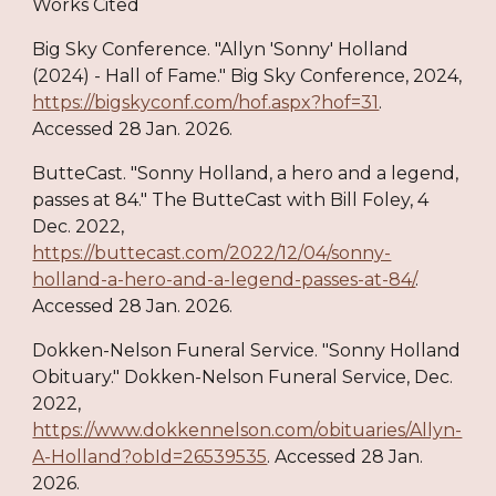
Works Cited
Big Sky Conference. "Allyn 'Sonny' Holland
(2024) - Hall of Fame." Big Sky Conference, 2024,
https://bigskyconf.com/hof.aspx?hof=31
.
Accessed 28 Jan. 2026.
ButteCast. "Sonny Holland, a hero and a legend,
passes at 84." The ButteCast with Bill Foley, 4
Dec. 2022,
https://buttecast.com/2022/12/04/sonny-
holland-a-hero-and-a-legend-passes-at-84/
.
Accessed 28 Jan. 2026.
Dokken-Nelson Funeral Service. "Sonny Holland
Obituary." Dokken-Nelson Funeral Service, Dec.
2022,
https://www.dokkennelson.com/obituaries/Allyn-
A-Holland?obId=26539535
. Accessed 28 Jan.
2026.