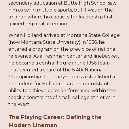
secondary education at Butte High School saw
him excel in multiple sports, but it was on the
gridiron where his capacity for leadership first
gained regional attention.
When Holland arrived at Montana State College
(now Montana State University) in 1956, he
entered a program on the precipice of national
relevance. As a freshman center and linebacker,
he became a central figure in the 1956 team
that secured a share of the NAIA National
Championship. This early success established a
precedent for Holland’s career: a consistent
ability to achieve peak performance within the
specific constraints of small-college athletics in
the West.
The Playing Career: Defining the
Modern Lineman