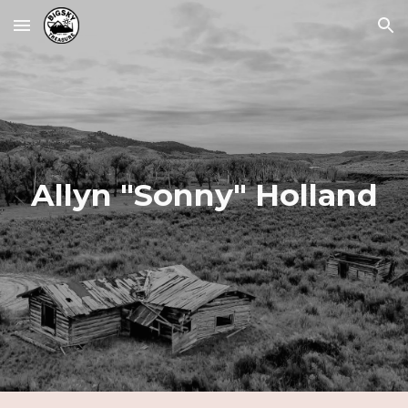
Skip to main content
Skip to navigation
Allyn "Sonny" Holland