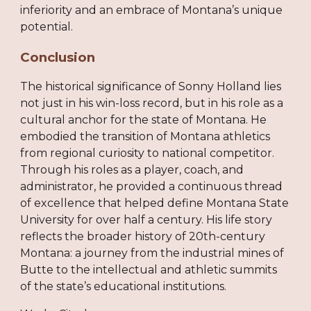
inferiority and an embrace of Montana’s unique
potential.
Conclusion
The historical significance of Sonny Holland lies
not just in his win-loss record, but in his role as a
cultural anchor for the state of Montana. He
embodied the transition of Montana athletics
from regional curiosity to national competitor.
Through his roles as a player, coach, and
administrator, he provided a continuous thread
of excellence that helped define Montana State
University for over half a century. His life story
reflects the broader history of 20th-century
Montana: a journey from the industrial mines of
Butte to the intellectual and athletic summits
of the state’s educational institutions.