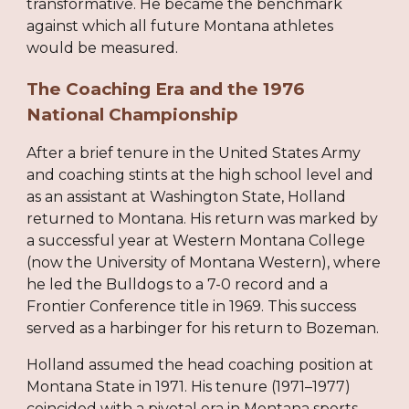
transformative. He became the benchmark
against which all future Montana athletes
would be measured.
The Coaching Era and the 1976
National Championship
After a brief tenure in the United States Army
and coaching stints at the high school level and
as an assistant at Washington State, Holland
returned to Montana. His return was marked by
a successful year at Western Montana College
(now the University of Montana Western), where
he led the Bulldogs to a 7-0 record and a
Frontier Conference title in 1969. This success
served as a harbinger for his return to Bozeman.
Holland assumed the head coaching position at
Montana State in 1971. His tenure (1971–1977)
coincided with a pivotal era in Montana sports