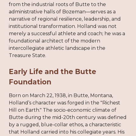
from the industrial roots of Butte to the
administrative halls of Bozeman—serves as a
narrative of regional resilience, leadership, and
institutional transformation. Holland was not
merely a successful athlete and coach; he was a
foundational architect of the modern
intercollegiate athletic landscape in the
Treasure State.
Early Life and the Butte
Foundation
Born on March 22, 1938, in Butte, Montana,
Holland’s character was forged in the "Richest
Hill on Earth." The socio-economic climate of
Butte during the mid-20th century was defined
by a rugged, blue-collar ethos, a characteristic
that Holland carried into his collegiate years. His