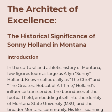
The Architect of
Excellence:
The Historical Significance of
Sonny Holland in Montana
Introduction
In the cultural and athletic history of Montana,
few figures loom as large as Allyn “Sonny”
Holland. Known colloquially as "The Chief" and
"The Greatest Bobcat of All Time," Holland’s
influence transcended the boundaries of the
football field, embedding itself into the identity
of Montana State University (MSU) and the
broader Montana community. His life—spanning