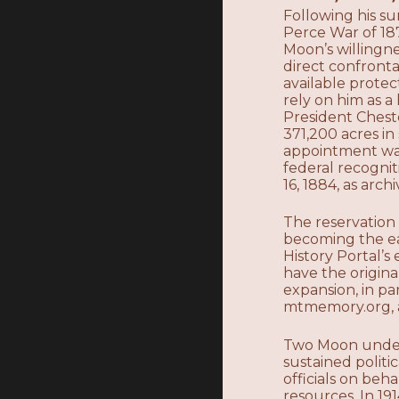
Following his su
Perce War of 18
Moon’s willingn
direct confront
available prote
rely on him as 
President Chest
371,200 acres i
appointment was
federal recogni
16, 1884, as arc
The reservation
becoming the ea
History Portal’
have the origina
expansion, in p
mtmemory.org, a
Two Moon unders
sustained politi
officials on beh
resources. In 19