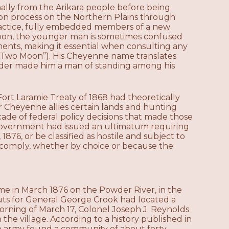
ally from the Arikara people before being
on process on the Northern Plains through
practice, fully embedded members of a new
oon, the younger man is sometimes confused
ments, making it essential when consulting any
g (“Two Moon”). His Cheyenne name translates
leader made him a man of standing among his
rt Laramie Treaty of 1868 had theoretically
 Cheyenne allies certain lands and hunting
ascade of federal policy decisions that made those
 government had issued an ultimatum requiring
1876, or be classified as hostile and subject to
t comply, whether by choice or because the
me in March 1876 on the Powder River, in the
ts for General George Crook had located a
ning of March 17, Colonel Joseph J. Reynolds
 the village. According to a history published in
he army found a community of about forty