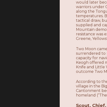
would later bec
warriors under 
along the Tongu
temperatures. Bo
tactical draw, b
supplied and ca
Mountain demons
resistance was e
Greene, Yellows
Two Moon came to
surrendered to M
capacity for nav
Keogh offered m
Knife and Little
outcome Two Mo
According to th
village in the 
Cantonment bec
homeland (“The
Scout, Chief