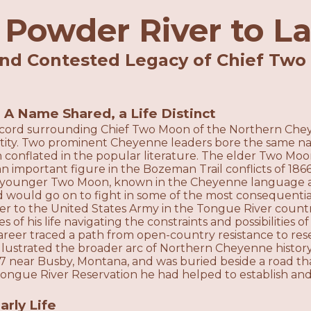
Powder River to L
and Contested Legacy of Chief Two
e
: A Name Shared, a Life Distinct
record surrounding Chief Two Moon of the Northern Chey
ntity. Two prominent Cheyenne leaders bore the same nam
 conflated in the popular literature. The elder Two Moon
s an important figure in the Bozeman Trail conflicts of 18
younger Two Moon, known in the Cheyenne language as
 would go on to fight in some of the most consequenti
der to the United States Army in the Tongue River coun
s of his life navigating the constraints and possibilities o
areer traced a path from open-country resistance to res
 illustrated the broader arc of Northern Cheyenne histo
17 near Busby, Montana, and was buried beside a road th
Tongue River Reservation he had helped to establish and
arly Life