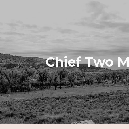
ip to main content
Skip to navigat
Chief Two 