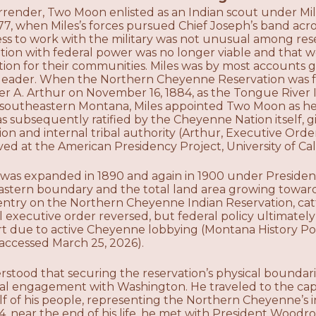
rrender, Two Moon enlisted as an Indian scout under Mile
77, when Miles’s forces pursued Chief Joseph’s band ac
ess to work with the military was not unusual among re
ation with federal power was no longer viable and that w
ction for their communities. Miles was by most account
a leader. When the Northern Cheyenne Reservation was f
er A. Arthur on November 16, 1884, as the Tongue River 
n southeastern Montana, Miles appointed Two Moon as he
 subsequently ratified by the Cheyenne Nation itself, gi
tion and internal tribal authority (Arthur, Executive O
hived at the American Presidency Project, University of Cal
 was expanded in 1890 and again in 1900 under Presiden
stern boundary and the total land area growing toward
s entry on the Northern Cheyenne Indian Reservation, ca
l executive order reversed, but federal policy ultimatel
art due to active Cheyenne lobbying (Montana History Po
ccessed March 25, 2026).
tood that securing the reservation’s physical boundarie
cal engagement with Washington. He traveled to the capi
alf of his people, representing the Northern Cheyenne’s in
14, near the end of his life, he met with President Woodr