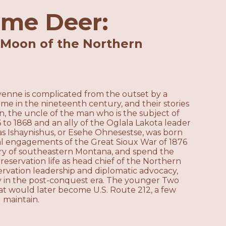
ame Deer:
 Moon of the Northern
enne is complicated from the outset by a
e in the nineteenth century, and their stories
, the uncle of the man who is the subject of
66 to 1868 and an ally of the Oglala Lakota leader
 Ishaynishus, or Esehe Ohnesestse, was born
al engagements of the Great Sioux War of 1876
try of southeastern Montana, and spend the
f reservation life as head chief of the Northern
ervation leadership and diplomatic advocacy,
ry in the post-conquest era. The younger Two
at would later become U.S. Route 212, a few
 maintain.