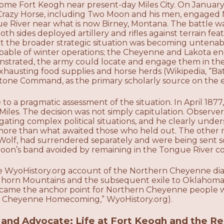
ome Fort Keogh near present-day Miles City. On Januar
Crazy Horse, including Two Moon and his men, engaged Mi
e River near what is now Birney, Montana. The battle w
th sides deployed artillery and rifles against terrain fea
ut the broader strategic situation was becoming untenable
pable of winter operations; the Cheyenne and Lakota e
trated, the army could locate and engage them in the
xhausting food supplies and horse herds (Wikipedia, “Ba
tone Command, as the primary scholarly source on the
 a pragmatic assessment of the situation. In April 1877
iles. The decision was not simply capitulation. Observe
igating complex political situations, and he clearly und
ore than what awaited those who held out. The other m
 Wolf, had surrendered separately and were being sent s
on’s band avoided by remaining in the Tongue River c
e WyoHistory.org account of the Northern Cheyenne diasp
Bighorn Mountains and the subsequent exile to Oklahom
ame the anchor point for Northern Cheyenne people wh
 Cheyenne Homecoming,” WyoHistory.org).
, and Advocate: Life at Fort Keogh and the R