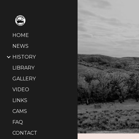
Sk
HOME
NEWS
HISTORY
LIBRARY
GALLERY
VIDEO
LINKS
CAMS
FAQ
CONTACT