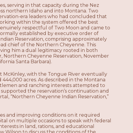
s, serving in that capacity during the Nez
ross northern Idaho and into Montana. Two
servation-era leaders who had concluded that
orking within the system offered the best
s genuinely respectful of Two Moon and came to
ormally established by executive order of
Indian Reservation, comprising approximately
ad chief of the Northern Cheyenne. This
ving him a dual legitimacy rooted in both
rder, Northern Cheyenne Reservation, November
ifornia Santa Barbara).
t McKinley, with the Tongue River eventually
 444,000 acres. As described in the Montana
ttlemen and ranching interests attempted to
y supported the reservation’s continuation and
rtal, “Northern Cheyenne Indian Reservation,”
s and improving conditions on it required
tal on multiple occasions to speak with federal
terests in land, rations, and educational
ow Wilson to discuss the conditions of the