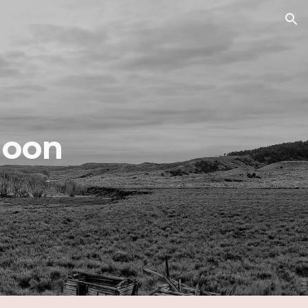
ion
Moon