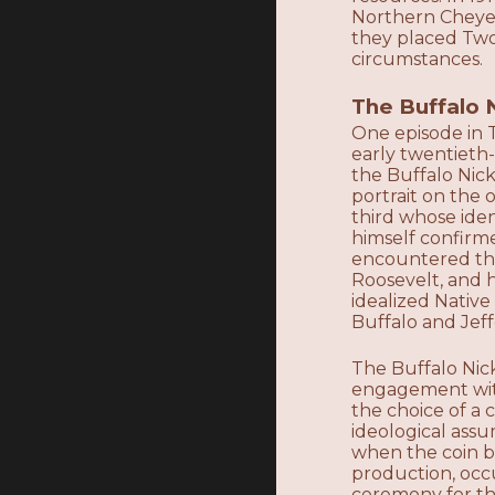
Northern Cheyen
they placed Two
circumstances.
The Buffalo 
One episode in T
early twentieth
the Buffalo Nick
portrait on the 
third whose iden
himself confirm
encountered the
Roosevelt, and 
idealized Native
Buffalo and Jef
The Buffalo Nick
engagement with
the choice of a c
ideological ass
when the coin b
production, occ
ceremony for the