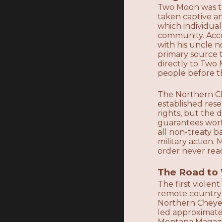
Two Moon was th
taken captive a
which individua
community. Acc
with his uncle n
primary source t
directly to Two
people before th
The Northern Ch
established res
rights, but the 
guarantees wort
all non-treaty b
military action
order never rea
The Road to 
The first viole
remote country 
Northern Cheyen
led approximatel
Montana Magazin