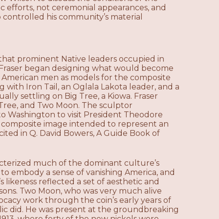
c efforts, not ceremonial appearances, and
 controlled his community’s material
n that prominent Native leaders occupied in
le Fraser began designing what would become
ive American men as models for the composite
 with Iron Tail, an Oglala Lakota leader, and a
ually settling on Big Tree, a Kiowa. Fraser
g Tree, and Two Moon. The sculptor
o Washington to visit President Theodore
 composite image intended to represent an
 cited in Q. David Bowers, A Guide Book of
racterized much of the dominant culture’s
 to embody a sense of vanishing America, and
s likeness reflected a set of aesthetic and
rsons. Two Moon, who was very much alive
cacy work through the coin’s early years of
blic did. He was present at the groundbreaking
1913, where forty of the new nickels were