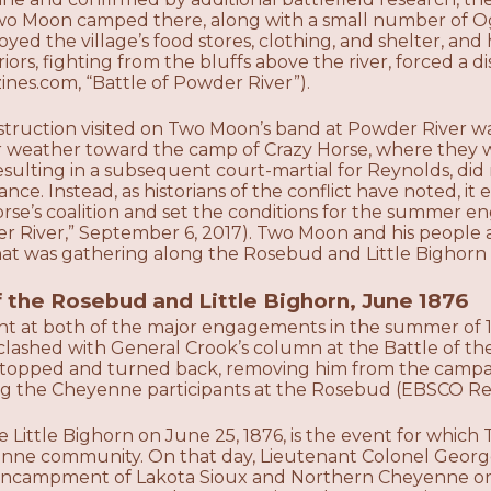
wo Moon camped there, along with a small number of Ogla
oyed the village’s food stores, clothing, and shelter, an
ors, fighting from the bluffs above the river, forced a 
es.com, “Battle of Powder River”).
struction visited on Two Moon’s band at Powder River w
er weather toward the camp of Crazy Horse, where they w
ulting in a subsequent court-martial for Reynolds, did n
nce. Instead, as historians of the conflict have noted, i
rse’s coalition and set the conditions for the summer e
er River,” September 6, 2017). Two Moon and his people a
 was gathering along the Rosebud and Little Bighorn r
f the Rosebud and Little Bighorn, June 1876
t at both of the major engagements in the summer of 
 clashed with General Crook’s column at the Battle of 
 stopped and turned back, removing him from the campai
 the Cheyenne participants at the Rosebud (EBSCO Res
he Little Bighorn on June 25, 1876, is the event for wh
nne community. On that day, Lieutenant Colonel Georg
 encampment of Lakota Sioux and Northern Cheyenne on t