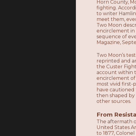
Horn County, Mo
fighting. Accor
to writer Hamlin
meet them, event
Two Moon descri
encirclement in
sequence of even
Magazine, Septe
Two Moon’s testi
reprinted and a
the Custer Figh
account within t
encirclement of
most vivid firs
have cautioned 
then shaped by 
other sources.
From Resista
The aftermath of
United States A
to 1877, Colone