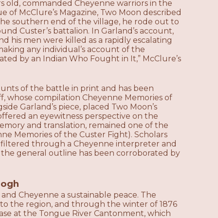
rs old, commanded Cheyenne warriors in the
sue of McClure’s Magazine, Two Moon described
he southern end of the village, he rode out to
und Custer’s battalion. In Garland’s account,
 his men were killed as a rapidly escalating
aking any individual’s account of the
rrated by an Indian Who Fought in It,” McClure’s
unts of the battle in print and has been
rff, whose compilation Cheyenne Memories of
side Garland’s piece, placed Two Moon’s
 offered an eyewitness perspective on the
memory and translation, remained one of the
ne Memories of the Custer Fight). Scholars
 filtered through a Cheyenne interpreter and
t the general outline has been corroborated by
eogh
oux and Cheyenne a sustainable peace. The
to the region, and through the winter of 1876
 base at the Tongue River Cantonment, which