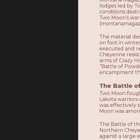
lodges led by T
conditions destr
Two Moon’s warri
(montanamagazin
The material de
on foot in wint
executed and res
Cheyenne resista
arms of Crazy Ho
“Battle of Powd
encampment that
The Battle o
Two Moon fough
Lakota warriors
was effectively
Moon was among
The Battle of t
Northern Cheye
against a large