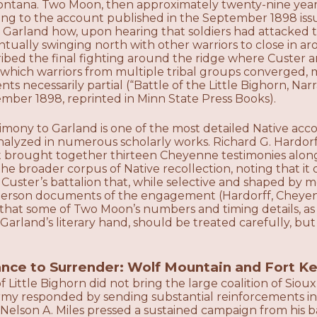
ntana. Two Moon, then approximately twenty-nine yea
ding to the account published in the September 1898 is
 Garland how, upon hearing that soldiers had attacked t
ually swinging north with other warriors to close in aro
bed the final fighting around the ridge where Custer and
 which warriors from multiple tribal groups converged, m
ts necessarily partial (“Battle of the Little Bighorn, Na
mber 1898, reprinted in Minn State Press Books).
mony to Garland is one of the most detailed Native acco
nalyzed in numerous scholarly works. Richard G. Hardo
t brought together thirteen Cheyenne testimonies along
he broader corpus of Native recollection, noting that it
 Custer’s battalion that, while selective and shaped by 
t-person documents of the engagement (Hardorff, Cheyen
that some of Two Moon’s numbers and timing details, as
Garland’s literary hand, should be treated carefully, bu
nce to Surrender: Wolf Mountain and Fort K
 Little Bighorn did not bring the large coalition of Si
rmy responded by sending substantial reinforcements in
l Nelson A. Miles pressed a sustained campaign from his