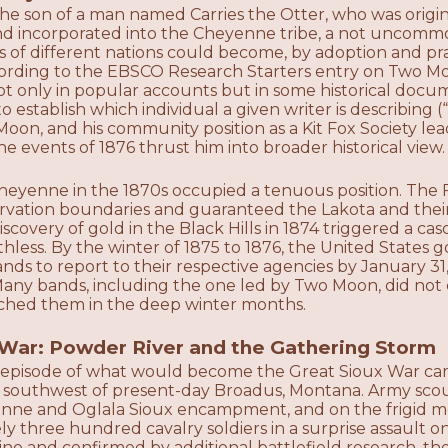
e son of a man named Carries the Otter, who was origin
nd incorporated into the Cheyenne tribe, a not uncomm
ls of different nations could become, by adoption and 
ording to the EBSCO Research Starters entry on Two M
ot only in popular accounts but in some historical docu
o establish which individual a given writer is describin
 Moon, and his community position as a Kit Fox Society 
e events of 1876 thrust him into broader historical view.
eyenne in the 1870s occupied a tenuous position. The Fo
ervation boundaries and guaranteed the Lakota and their
discovery of gold in the Black Hills in 1874 triggered a c
hless. By the winter of 1875 to 1876, the United States
ands to report to their respective agencies by January 31, 
. Many bands, including the one led by Two Moon, did no
ched them in the deep winter months.
War: Powder River and the Gathering Storm
nt episode of what would become the Great Sioux War ca
southwest of present-day Broadus, Montana. Army scou
ne and Oglala Sioux encampment, and on the frigid mor
y three hundred cavalry soldiers in a surprise assault on
e and confirmed by additional battlefield research, t