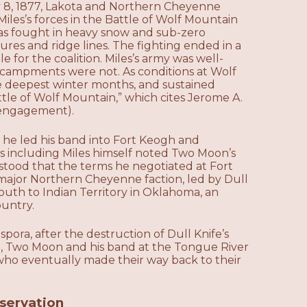
y 8, 1877, Lakota and Northern Cheyenne
les’s forces in the Battle of Wolf Mountain
as fought in heavy snow and sub-zero
tures and ridge lines. The fighting ended in a
 for the coalition. Miles’s army was well-
ncampments were not. As conditions at Wolf
 deepest winter months, and sustained
ttle of Wolf Mountain,” which cites Jerome A.
 engagement).
, he led his band into Fort Keogh and
rs including Miles himself noted Two Moon’s
erstood that the terms he negotiated at Fort
ajor Northern Cheyenne faction, led by Dull
outh to Indian Territory in Oklahoma, an
ountry.
ora, after the destruction of Dull Knife’s
a, Two Moon and his band at the Tongue River
o eventually made their way back to their
eservation