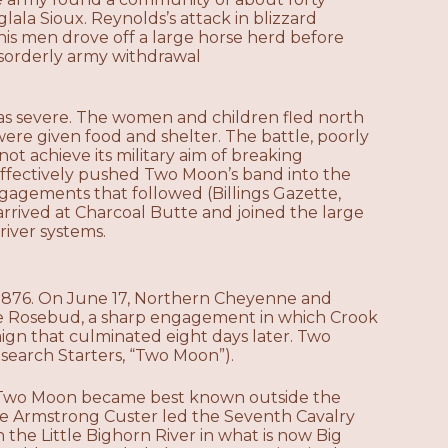
la Sioux. Reynolds’s attack in blizzard
d his men drove off a large horse herd before
disorderly army withdrawal
as severe. The women and children fled north
ere given food and shelter. The battle, poorly
ot achieve its military aim of breaking
t effectively pushed Two Moon’s band into the
ngagements that followed (Billings Gazette,
rrived at Charcoal Butte and joined the large
iver systems.
1876. On June 17, Northern Cheyenne and
the Rosebud, a sharp engagement in which Crook
gn that culminated eight days later. Two
earch Starters, “Two Moon”).
ich Two Moon became best known outside the
e Armstrong Custer led the Seventh Cavalry
he Little Bighorn River in what is now Big