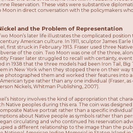
ne Reservation. These visits were substantive diplomati
 Moon in direct conversation with the policymakers who
Nickel and the Problem of Representation
wo Moon’s later life illustrates the complicated positio
-century American culture. In 1911, sculptor James Ear
el, first struck in February 1913. Fraser used three Nat
obverse of the coin. Two Moon was one of the three, along
tity Fraser later struggled to recall with certainty, event
ed in 1938 that the three models had been Iron Tail, Bi
m in New York when they stopped there on their way t
he photographed them and worked their features into a
 American type rather than any one individual (Fraser, as
ferson Nickels, Whitman Publishing, 2007).
el’s history involves the kind of appropriation that cha
 Native peoples during this era. The coin was designed
omposite Native portrait rather than a specific individual’
umptions about Native people as symbols rather than pe
egan circulating and who continued his reservation advo
upied a different relationship to the image than the pu
 National American Indian Memorial in Staten Island in 