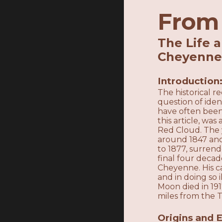
From 
The Life 
Cheyenn
Introduction
The historical 
question of ide
have often been
this article, wa
Red Cloud. The 
around 1847 and
to 1877, surren
final four decade
Cheyenne. His c
and in doing so
Moon died in 19
miles from the 
Origins and E