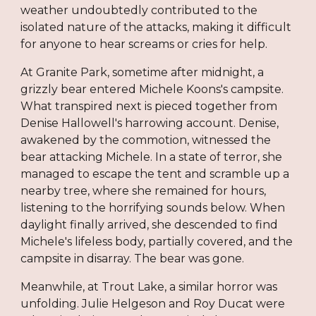
weather undoubtedly contributed to the
isolated nature of the attacks, making it difficult
for anyone to hear screams or cries for help.
At Granite Park, sometime after midnight, a
grizzly bear entered Michele Koons's campsite.
What transpired next is pieced together from
Denise Hallowell's harrowing account. Denise,
awakened by the commotion, witnessed the
bear attacking Michele. In a state of terror, she
managed to escape the tent and scramble up a
nearby tree, where she remained for hours,
listening to the horrifying sounds below. When
daylight finally arrived, she descended to find
Michele's lifeless body, partially covered, and the
campsite in disarray. The bear was gone.
Meanwhile, at Trout Lake, a similar horror was
unfolding. Julie Helgeson and Roy Ducat were