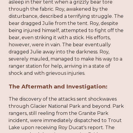
asleep in their tent when a grizzly bear tore
through the fabric. Roy, awakened by the
disturbance, described a terrifying struggle. The
bear dragged Julie from the tent. Roy, despite
being injured himself, attempted to fight off the
bear, even striking it with a stick. His efforts,
however, were in vain. The bear eventually
dragged Julie away into the darkness. Roy,
severely mauled, managed to make his way to a
ranger station for help, arriving in a state of
shock and with grievous injuries.
The Aftermath and Investigation:
The discovery of the attacks sent shockwaves
through Glacier National Park and beyond. Park
rangers, still reeling from the Granite Park
incident, were immediately dispatched to Trout
Lake upon receiving Roy Ducat's report. The