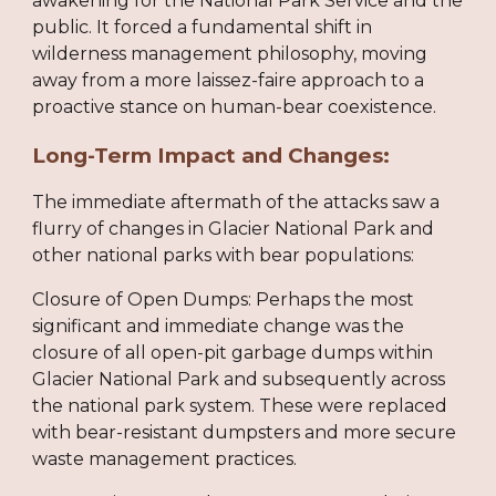
awakening for the National Park Service and the
public. It forced a fundamental shift in
wilderness management philosophy, moving
away from a more laissez-faire approach to a
proactive stance on human-bear coexistence.
Long-Term Impact and Changes:
The immediate aftermath of the attacks saw a
flurry of changes in Glacier National Park and
other national parks with bear populations:
Closure of Open Dumps: Perhaps the most
significant and immediate change was the
closure of all open-pit garbage dumps within
Glacier National Park and subsequently across
the national park system. These were replaced
with bear-resistant dumpsters and more secure
waste management practices.