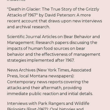
"Death in Glacier: The True Story of the Grizzly
Attacks of 1967" by David Peterson: A more
recent account that draws upon new interviews
and archival research.
Scientific Journal Articles on Bear Behavior and
Management: Research papers discussing the
impacts of human food sources on bear
behavior and the effectiveness of management
strategies implemented after 1967.
News Archives (New York Times, Associated
Press, local Montana newspapers):
Contemporary news reports covering the
attacks and their aftermath, providing
immediate public reaction and initial details.
Interviews with Park Rangers and Wildlife
Biologists (Post-1967): Oral histories and