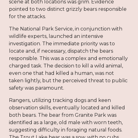
scene at both locations was grim. Evidence
pointed to two distinct grizzly bears responsible
for the attacks.
The National Park Service, in conjunction with
wildlife experts, launched an intensive
investigation. The immediate priority was to
locate and, if necessary, dispatch the bears
responsible. This was a complex and emotionally
charged task. The decision to kill a wild animal,
even one that had killed a human, was not
taken lightly, but the perceived threat to public
safety was paramount.
Rangers, utilizing tracking dogs and keen
observation skills, eventually located and killed
both bears. The bear from Granite Park was
identified as a large, old male with worn teeth,
suggesting difficulty in foraging natural foods.
The Trout Lake bear was a sow, with no cubs,