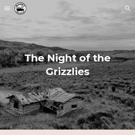
Skip to main content
Skip to navigation
The Night of the
Grizzlies