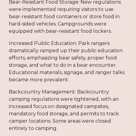
Bear-Resistant Food Storage: New regulations
were implemented requiring visitors to use
bear-resistant food containers or store food in
hard-sided vehicles. Campgrounds were
equipped with bear-resistant food lockers.
Increased Public Education: Park rangers
dramatically ramped up their public education
efforts, emphasizing bear safety, proper food
storage, and what to do in a bear encounter.
Educational materials, signage, and ranger talks
became more prevalent.
Backcountry Management: Backcountry
camping regulations were tightened, with an
increased focus on designated campsites,
mandatory food storage, and permits to track
camper locations. Some areas were closed
entirely to camping.