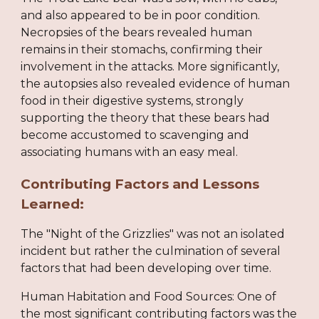
and also appeared to be in poor condition.
Necropsies of the bears revealed human
remains in their stomachs, confirming their
involvement in the attacks. More significantly,
the autopsies also revealed evidence of human
food in their digestive systems, strongly
supporting the theory that these bears had
become accustomed to scavenging and
associating humans with an easy meal.
Contributing Factors and Lessons
Learned:
The "Night of the Grizzlies" was not an isolated
incident but rather the culmination of several
factors that had been developing over time.
Human Habitation and Food Sources: One of
the most significant contributing factors was the