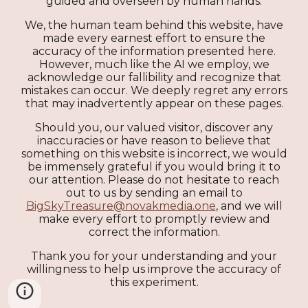
guided and overseen by human hands.
We, the human team behind this website, have
made every earnest effort to ensure the
accuracy of the information presented here.
However, much like the AI we employ, we
acknowledge our fallibility and recognize that
mistakes can occur. We deeply regret any errors
that may inadvertently appear on these pages.
Should you, our valued visitor, discover any
inaccuracies or have reason to believe that
something on this website is incorrect, we would
be immensely grateful if you would bring it to
our attention. Please do not hesitate to reach
out to us by sending an email to
BigSkyTreasure@novakmedia.one
, and we will
make every effort to promptly review and
correct the information.
Thank you for your understanding and your
willingness to help us improve the accuracy of
this experiment.