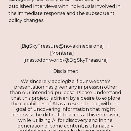
published interviews with individuals involved in
the immediate response and the subsequent
policy changes.
[BigSkyTreasure@novakmedia.one] |
[Montana] |
[mastodon.world/@BigSkyTreasure]
Disclaimer:
We sincerely apologize if our website's
presentation has given any impression other
than our intended purpose. Please understand
that this project is driven by a desire to explore
the capabilities of AI as a research tool, with the
goal of uncovering information that might
otherwise be difficult to access. This endeavor,
while utilizing AI for discovery and in the
generation of some content, is ultimately