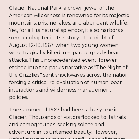
Glacier National Park, a crown jewel of the
American wilderness, is renowned for its majestic
mountains, pristine lakes, and abundant wildlife.
Yet, for all its natural splendor, it also harbors a
somber chapter in its history – the night of
August 12-13, 1967, when two young women
were tragically killed in separate grizzly bear
attacks. This unprecedented event, forever
etched into the park's narrative as "The Night of
the Grizzlies," sent shockwaves across the nation,
forcing a critical re-evaluation of human-bear
interactions and wilderness management
policies.
The summer of 1967 had been a busy one in
Glacier. Thousands of visitors flocked to its trails
and campgrounds, seeking solace and
adventure in its untamed beauty. However,