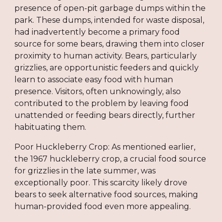
presence of open-pit garbage dumps within the
park. These dumps, intended for waste disposal,
had inadvertently become a primary food
source for some bears, drawing them into closer
proximity to human activity. Bears, particularly
grizzlies, are opportunistic feeders and quickly
learn to associate easy food with human
presence. Visitors, often unknowingly, also
contributed to the problem by leaving food
unattended or feeding bears directly, further
habituating them.
Poor Huckleberry Crop: As mentioned earlier,
the 1967 huckleberry crop, a crucial food source
for grizzlies in the late summer, was
exceptionally poor. This scarcity likely drove
bears to seek alternative food sources, making
human-provided food even more appealing.