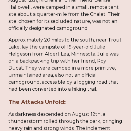
August 12th, Michele and her friend, Denise
Hallowell, were camped in a small, remote tent
site about a quarter-mile from the Chalet. Their
site, chosen for its secluded nature, was not an
officially designated campground.
Approximately 20 miles to the south, near Trout
Lake, lay the campsite of 19-year-old Julie
Helgeson from Albert Lea, Minnesota. Julie was
on a backpacking trip with her friend, Roy
Ducat. They were camped in a more primitive,
unmaintained area, also not an official
campground, accessible by a logging road that
had been converted into a hiking trail.
The Attacks Unfold:
As darkness descended on August 12th, a
thunderstorm rolled through the park, bringing
heavy rain and strong winds. The inclement