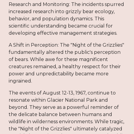
Research and Monitoring: The incidents spurred
increased research into grizzly bear ecology,
behavior, and population dynamics. This
scientific understanding became crucial for
developing effective management strategies.
A Shift in Perception: The "Night of the Grizzlies"
fundamentally altered the public's perception
of bears. While awe for these magnificent
creatures remained, a healthy respect for their
power and unpredictability became more
ingrained.
The events of August 12-13, 1967, continue to
resonate within Glacier National Park and
beyond. They serve as a powerful reminder of
the delicate balance between humans and
wildlife in wilderness environments. While tragic,
the "Night of the Grizzlies" ultimately catalyzed