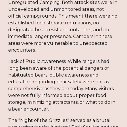
Unregulated Camping: Both attack sites were in
undeveloped and unmonitored areas, not
official campgrounds. This meant there were no
established food storage regulations, no
designated bear-resistant containers, and no
immediate ranger presence. Campers in these
areas were more vulnerable to unexpected
encounters.
Lack of Public Awareness: While rangers had
long been aware of the potential dangers of
habituated bears, public awareness and
education regarding bear safety were not as
comprehensive as they are today. Many visitors
were not fully informed about proper food
storage, minimizing attractants, or what to do in
a bear encounter.
The "Night of the Grizzlies" served as a brutal