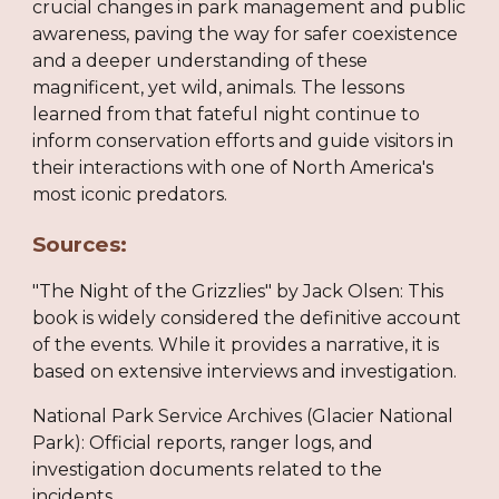
crucial changes in park management and public
awareness, paving the way for safer coexistence
and a deeper understanding of these
magnificent, yet wild, animals. The lessons
learned from that fateful night continue to
inform conservation efforts and guide visitors in
their interactions with one of North America's
most iconic predators.
Sources:
"The Night of the Grizzlies" by Jack Olsen: This
book is widely considered the definitive account
of the events. While it provides a narrative, it is
based on extensive interviews and investigation.
National Park Service Archives (Glacier National
Park): Official reports, ranger logs, and
investigation documents related to the
incidents.