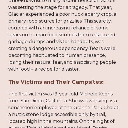
unbeknownst to many, a confluence of factors
was setting the stage for a tragedy. That year,
Glacier experienced a poor huckleberry crop, a
primary food source for grizzlies. This scarcity,
coupled with an increasing reliance of some
bears on human food sources from unsecured
garbage dumps and visitor handouts, was
creating a dangerous dependency. Bears were
becoming habituated to human presence,
losing their natural fear, and associating people
with food – a recipe for disaster.
The Victims and Their Campsites:
The first victim was 19-year-old Michele Koons
from San Diego, California. She was working as a
concession employee at the Granite Park Chalet,
a rustic stone lodge accessible only by trail,
located high in the mountains. On the night of