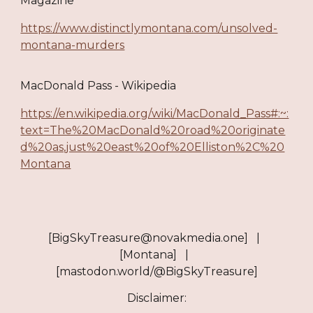
Magazine
https://www.distinctlymontana.com/unsolved-
montana-murders
MacDonald Pass - Wikipedia
https://en.wikipedia.org/wiki/MacDonald_Pass#:~:
text=The%20MacDonald%20road%20originate
d%20as,just%20east%20of%20Elliston%2C%20
Montana
[BigSkyTreasure@novakmedia.one] |
[Montana] |
[mastodon.world/@BigSkyTreasure]
Disclaimer: