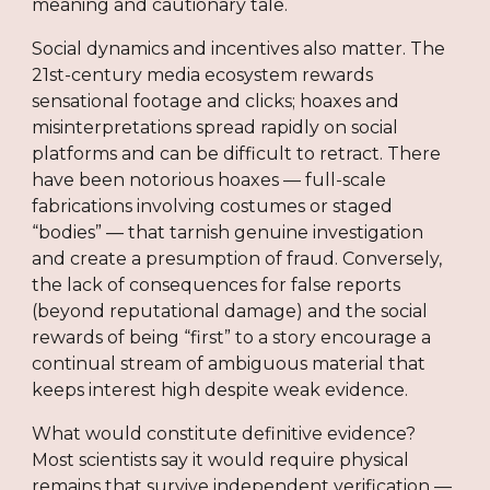
meaning and cautionary tale.
Social dynamics and incentives also matter. The
21st-century media ecosystem rewards
sensational footage and clicks; hoaxes and
misinterpretations spread rapidly on social
platforms and can be difficult to retract. There
have been notorious hoaxes — full-scale
fabrications involving costumes or staged
“bodies” — that tarnish genuine investigation
and create a presumption of fraud. Conversely,
the lack of consequences for false reports
(beyond reputational damage) and the social
rewards of being “first” to a story encourage a
continual stream of ambiguous material that
keeps interest high despite weak evidence.
What would constitute definitive evidence?
Most scientists say it would require physical
remains that survive independent verification —