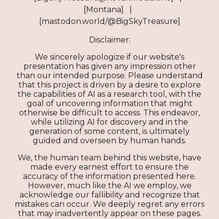
[Montana] |
[mastodon.world/@BigSkyTreasure]
Disclaimer:
We sincerely apologize if our website's
presentation has given any impression other
than our intended purpose. Please understand
that this project is driven by a desire to explore
the capabilities of AI as a research tool, with the
goal of uncovering information that might
otherwise be difficult to access. This endeavor,
while utilizing AI for discovery and in the
generation of some content, is ultimately
guided and overseen by human hands.
We, the human team behind this website, have
made every earnest effort to ensure the
accuracy of the information presented here.
However, much like the AI we employ, we
acknowledge our fallibility and recognize that
mistakes can occur. We deeply regret any errors
that may inadvertently appear on these pages.