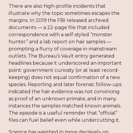
There are also high-profile incidents that
illustrate why the topic sometimes escapes the
margins. In 2019 the FBI released archived
documents — a 22-page file that included
correspondence with a self-styled “monster
hunter” and a lab report on hair samples —
prompting a flurry of coverage in mainstream
outlets. The Bureau’s Vault entry generated
headlines because it underscored an important
point: government curiosity (or at least record-
keeping) does not equal confirmation of a new
species. Reporting and later forensic follow-ups
indicated the hair evidence was not convincing
as proof of an unknown primate, and in many
instances the samples matched known animals.
The episode is a useful reminder that “official”
files can fuel belief even while undercutting it.
Science has weighed in more decisively on