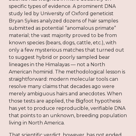
specific types of evidence. A prominent DNA
study led by University of Oxford geneticist
Bryan Sykes analyzed dozens of hair samples
submitted as potential “anomalous primate”
material; the vast majority proved to be from
known species (bears, dogs, cattle, etc.), with
only a few mysterious matches that turned out
to suggest hybrid or poorly sampled bear
lineages in the Himalayas — not a North
American hominid. The methodological lesson is
straightforward: modern molecular tools can
resolve many claims that decades ago were
merely ambiguous hairs and anecdotes. When
those tests are applied, the Bigfoot hypothesis
has yet to produce reproducible, verifiable DNA
that points to an unknown, breeding population
living in North America.
That scientific verdict, however, has not ended