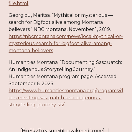
file.html
Georgiou, Maritsa. “Mythical or mysterious —
search for Bigfoot alive among Montana
believers.” NBC Montana, November 1, 2019.
https://nbcmontana.com/news/local/mythical-or-
mysterious-search-for-bigfoot-alive-among-
montana-believers
Humanities Montana. “Documenting Sasquatch:
An Indigenous Storytelling Journey.”
Humanities Montana program page. Accessed
September 6, 2025.
https://www.humanitiesmontana.org/programs/d
ocumenting-sasquatch-an-indigenous-
storytelling-journey-sis/
[BigSkyTreasure@novakmedia.one] |