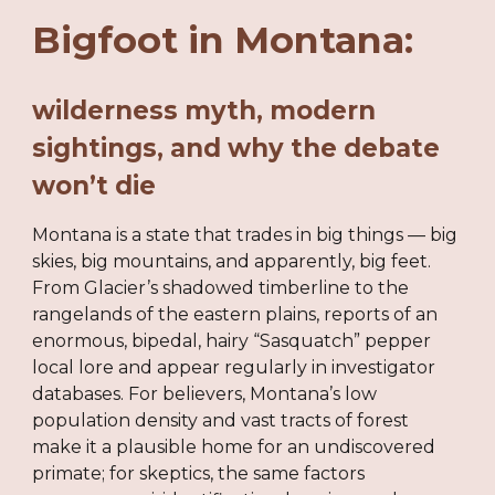
Bigfoot in Montana:
wilderness myth, modern
sightings, and why the debate
won’t die
Montana is a state that trades in big things — big
skies, big mountains, and apparently, big feet.
From Glacier’s shadowed timberline to the
rangelands of the eastern plains, reports of an
enormous, bipedal, hairy “Sasquatch” pepper
local lore and appear regularly in investigator
databases. For believers, Montana’s low
population density and vast tracts of forest
make it a plausible home for an undiscovered
primate; for skeptics, the same factors