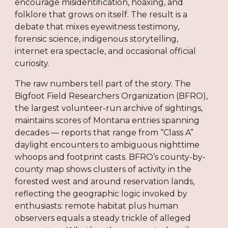
encourage misidentification, hoaxing, and
folklore that grows on itself. The result is a
debate that mixes eyewitness testimony,
forensic science, indigenous storytelling,
internet era spectacle, and occasional official
curiosity.
The raw numbers tell part of the story. The
Bigfoot Field Researchers Organization (BFRO),
the largest volunteer-run archive of sightings,
maintains scores of Montana entries spanning
decades — reports that range from “Class A”
daylight encounters to ambiguous nighttime
whoops and footprint casts. BFRO’s county-by-
county map shows clusters of activity in the
forested west and around reservation lands,
reflecting the geographic logic invoked by
enthusiasts: remote habitat plus human
observers equals a steady trickle of alleged