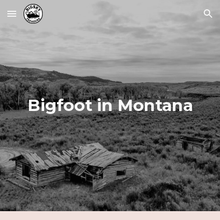
Skip to main content
Skip to navigation
Bigfoot in Montana