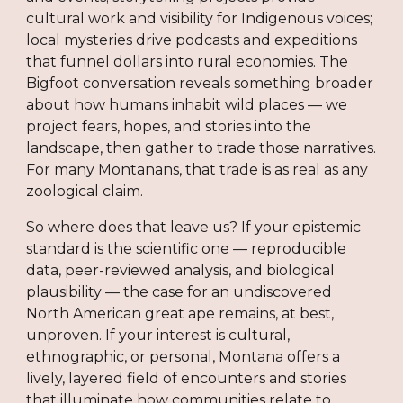
cultural work and visibility for Indigenous voices;
local mysteries drive podcasts and expeditions
that funnel dollars into rural economies. The
Bigfoot conversation reveals something broader
about how humans inhabit wild places — we
project fears, hopes, and stories into the
landscape, then gather to trade those narratives.
For many Montanans, that trade is as real as any
zoological claim.
So where does that leave us? If your epistemic
standard is the scientific one — reproducible
data, peer-reviewed analysis, and biological
plausibility — the case for an undiscovered
North American great ape remains, at best,
unproven. If your interest is cultural,
ethnographic, or personal, Montana offers a
lively, layered field of encounters and stories
that illuminate how communities relate to