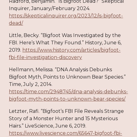
Radford, Benjamin. “Is Bigfoot Dead?” Skeptical
Inquirer, January/February 2024.
https://skepticalinquirer.org/2023/12/is-bigfoot-
dead/
Little, Becky. “Bigfoot Was Investigated by the
FBI. Here’s What They Found.” History, June 6,
2019.
https://www.history.com/articles/bigfoot-
fbi-file-investigation-discovery
Hellmann, Melissa. “DNA Analysis Debunks
Bigfoot Myth, Points to Unknown Bear Species.”
Time, July 2, 2014.
https://time.com/2948745/dna-analysis-debunks-
bigfoot-myth-points-to-unknown-bear-species/
Letzter, Rafi. “Bigfoot’s FBI File Reveals Strange
Story of a Monster Hunter and 15 Mysterious
Hairs.” LiveScience, June 6, 2019.
https://www.livescience.com/65647-bigfoot-fbi-