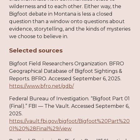
wilderness and to each other. Either way, the
Bigfoot debate in Montana is less a closed
question than a window onto questions about
evidence, storytelling, and the kinds of mysteries
we choose to believe in.
Selected sources
Bigfoot Field Researchers Organization. BFRO
Geographical Database of Bigfoot Sightings &
Reports. BFRO. Accessed September 6, 2025.
https://www.bfro.net/gdb/
Federal Bureau of Investigation. “Bigfoot Part 01
(Final).” FBI — The Vault. Accessed September 6,
2025.
https://vault.fbi.gov/bigfoot/Bigfoot%20Part%20
01%20%28Final%29/view