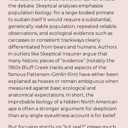
the debate. Skeptical analyses emphasize
population biology: for a large-bodied primate
to sustain itself it would require a substantial,
genetically viable population, repeated reliable
observations, and ecological evidence such as
carcasses or consistent trackways clearly
differentiated from bears and humans. Authors
in outlets like Skeptical Inquirer argue that
many historic pieces of “evidence” (notably the
1950s Bluff Creek tracks and aspects of the
famous Patterson–Gimlin film) have either been
explained as hoaxes or remain ambiguous when
measured against basic ecological and
anatomical expectations. In short, the
improbable biology of a hidden North American
ape is often a stronger argument for skepticism
than any single eyewitness account is for belief.
But focusing strictly on “is it real?” misses much