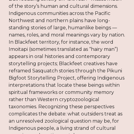
of the story’s human and cultural dimensions.
Indigenous communities across the Pacific
Northwest and northern plains have long-
standing stories of large, humanlike beings —
names, roles, and moral meanings vary by nation.
In Blackfeet territory, for instance, the word
Imoitapi (sometimes translated as “hairy man”)
appears in oral histories and contemporary
storytelling projects; Blackfeet creatives have
reframed Sasquatch stories through the Pikuni
Bigfoot Storytelling Project, offering Indigenous
interpretations that locate these beings within
spiritual frameworks or community memory
rather than Western cryptozoological
taxonomies. Recognizing these perspectives
complicates the debate: what outsiders treat as
an unresolved zoological question may be, for
Indigenous people, a living strand of cultural