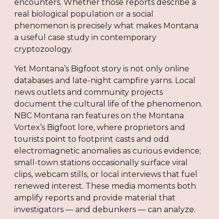
encounters. Whether those reports describe a
real biological population or a social
phenomenon is precisely what makes Montana
a useful case study in contemporary
cryptozoology.
Yet Montana’s Bigfoot story is not only online
databases and late-night campfire yarns. Local
news outlets and community projects
document the cultural life of the phenomenon.
NBC Montana ran features on the Montana
Vortex’s Bigfoot lore, where proprietors and
tourists point to footprint casts and odd
electromagnetic anomalies as curious evidence;
small-town stations occasionally surface viral
clips, webcam stills, or local interviews that fuel
renewed interest. These media moments both
amplify reports and provide material that
investigators — and debunkers — can analyze.