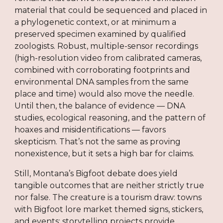
material that could be sequenced and placed in
a phylogenetic context, or at minimum a
preserved specimen examined by qualified
zoologists. Robust, multiple-sensor recordings
(high-resolution video from calibrated cameras,
combined with corroborating footprints and
environmental DNA samples from the same
place and time) would also move the needle.
Until then, the balance of evidence — DNA
studies, ecological reasoning, and the pattern of
hoaxes and misidentifications — favors
skepticism. That’s not the same as proving
nonexistence, but it sets a high bar for claims.
Still, Montana’s Bigfoot debate does yield
tangible outcomes that are neither strictly true
nor false. The creature is a tourism draw: towns
with Bigfoot lore market themed signs, stickers,
and events; storytelling projects provide