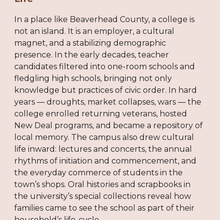
In a place like Beaverhead County, a college is
not an island. It is an employer, a cultural
magnet, and a stabilizing demographic
presence. In the early decades, teacher
candidates filtered into one-room schools and
fledgling high schools, bringing not only
knowledge but practices of civic order. In hard
years — droughts, market collapses, wars — the
college enrolled returning veterans, hosted
New Deal programs, and became a repository of
local memory. The campus also drew cultural
life inward: lectures and concerts, the annual
rhythms of initiation and commencement, and
the everyday commerce of students in the
town’s shops. Oral histories and scrapbooks in
the university’s special collections reveal how
families came to see the school as part of their
household’s life-cycle.