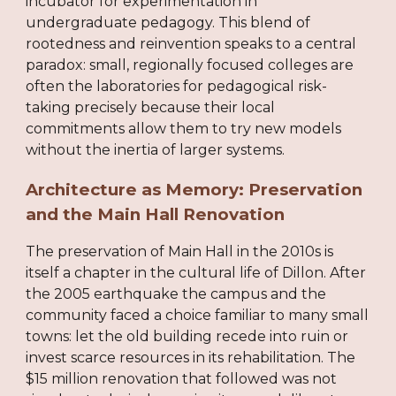
incubator for experimentation in
undergraduate pedagogy. This blend of
rootedness and reinvention speaks to a central
paradox: small, regionally focused colleges are
often the laboratories for pedagogical risk-
taking precisely because their local
commitments allow them to try new models
without the inertia of larger systems.
Architecture as Memory: Preservation
and the Main Hall Renovation
The preservation of Main Hall in the 2010s is
itself a chapter in the cultural life of Dillon. After
the 2005 earthquake the campus and the
community faced a choice familiar to many small
towns: let the old building recede into ruin or
invest scarce resources in its rehabilitation. The
$15 million renovation that followed was not