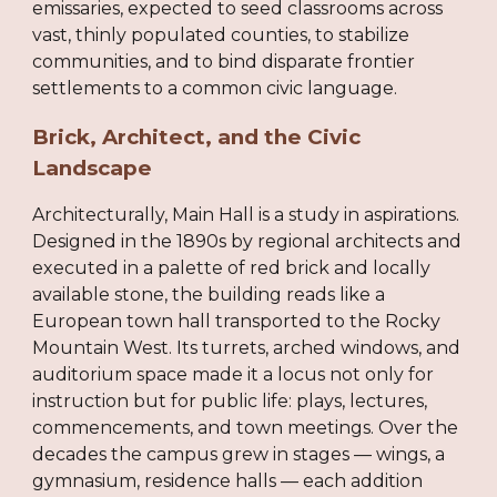
emissaries, expected to seed classrooms across
vast, thinly populated counties, to stabilize
communities, and to bind disparate frontier
settlements to a common civic language.
Brick, Architect, and the Civic
Landscape
Architecturally, Main Hall is a study in aspirations.
Designed in the 1890s by regional architects and
executed in a palette of red brick and locally
available stone, the building reads like a
European town hall transported to the Rocky
Mountain West. Its turrets, arched windows, and
auditorium space made it a locus not only for
instruction but for public life: plays, lectures,
commencements, and town meetings. Over the
decades the campus grew in stages — wings, a
gymnasium, residence halls — each addition