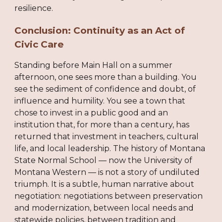
resilience.
Conclusion: Continuity as an Act of
Civic Care
Standing before Main Hall on a summer
afternoon, one sees more than a building. You
see the sediment of confidence and doubt, of
influence and humility. You see a town that
chose to invest in a public good and an
institution that, for more than a century, has
returned that investment in teachers, cultural
life, and local leadership. The history of Montana
State Normal School — now the University of
Montana Western — is not a story of undiluted
triumph. It is a subtle, human narrative about
negotiation: negotiations between preservation
and modernization, between local needs and
statewide policies, between tradition and