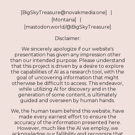
[BigSkyTreasure@novakmedia.one] |
[Montana] |
[mastodon.world/@BigSkyTreasure]
Disclaimer:
We sincerely apologize if our website's
presentation has given any impression other
than our intended purpose. Please understand
that this project is driven by a desire to explore
the capabilities of AI as a research tool, with the
goal of uncovering information that might
otherwise be difficult to access. This endeavor,
while utilizing AI for discovery and in the
generation of some content, is ultimately
guided and overseen by human hands.
We, the human team behind this website, have
made every earnest effort to ensure the
accuracy of the information presented here.
However, much like the AI we employ, we
acknowledge our fallibility and recognize that