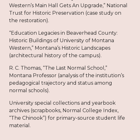
Western’s Main Hall Gets An Upgrade,” National
Trust for Historic Preservation (case study on
the restoration).
“Education Legacies in Beaverhead County:
Historic Buildings of University of Montana
Western,” Montana’s Historic Landscapes
(architectural history of the campus).
R. C. Thomas, “The Last Normal School,”
Montana Professor (analysis of the institution’s
pedagogical trajectory and status among
normal schools).
University special collections and yearbook
archives (scrapbooks, Normal College Index,
“The Chinook”) for primary-source student life
material.