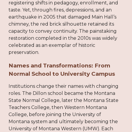
registering shifts in pedagogy, enrollment, and
taste. Yet, through fires, depressions, and an
earthquake in 2005 that damaged Main Hall’s
chimney, the red brick silhouette retained its
capacity to convey continuity. The painstaking
restoration completed in the 2010s was widely
celebrated as an exemplar of historic
preservation.
Names and Transformations: From
Normal School to University Campus
Institutions change their names with changing
roles. The Dillon school became the Montana
State Normal College, later the Montana State
Teachers College, then Western Montana
College, before joining the University of
Montana system and ultimately becoming the
University of Montana Western (UMW). Each