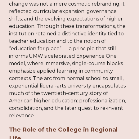
change was not a mere cosmetic rebranding; it
reflected curricular expansion, governance
shifts, and the evolving expectations of higher
education. Through these transformations, the
institution retained a distinctive identity tied to
teacher education and to the notion of
“education for place” — a principle that still
informs UMW’s celebrated Experience One
model, where immersive, single-course blocks
emphasize applied learning in community
contexts. The arc from normal school to small,
experiential liberal-arts university encapsulates
much of the twentieth-century story of
American higher education: professionalization,
consolidation, and the later quest to re-invent
relevance.
The Role of the College in Regional
Life