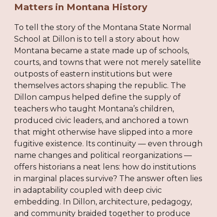
Matters in Montana History
To tell the story of the Montana State Normal
School at Dillon is to tell a story about how
Montana became a state made up of schools,
courts, and towns that were not merely satellite
outposts of eastern institutions but were
themselves actors shaping the republic. The
Dillon campus helped define the supply of
teachers who taught Montana’s children,
produced civic leaders, and anchored a town
that might otherwise have slipped into a more
fugitive existence. Its continuity — even through
name changes and political reorganizations —
offers historians a neat lens: how do institutions
in marginal places survive? The answer often lies
in adaptability coupled with deep civic
embedding. In Dillon, architecture, pedagogy,
and community braided together to produce