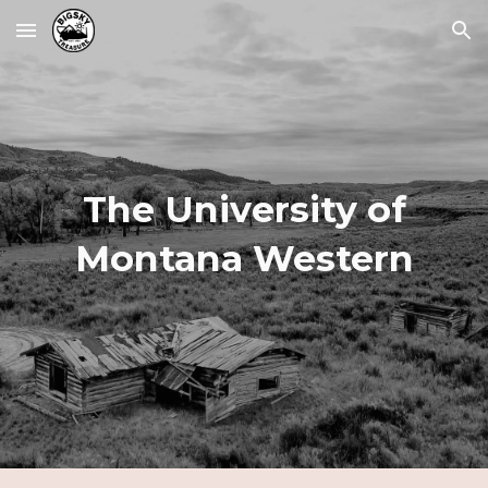
Skip to main content
Skip to navigation
The University of
Montana Western