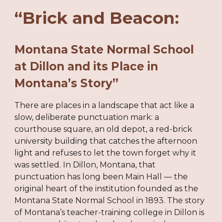
“Brick and Beacon:
Montana State Normal School
at Dillon and its Place in
Montana’s Story”
There are places in a landscape that act like a
slow, deliberate punctuation mark: a
courthouse square, an old depot, a red-brick
university building that catches the afternoon
light and refuses to let the town forget why it
was settled. In Dillon, Montana, that
punctuation has long been Main Hall — the
original heart of the institution founded as the
Montana State Normal School in 1893. The story
of Montana’s teacher-training college in Dillon is