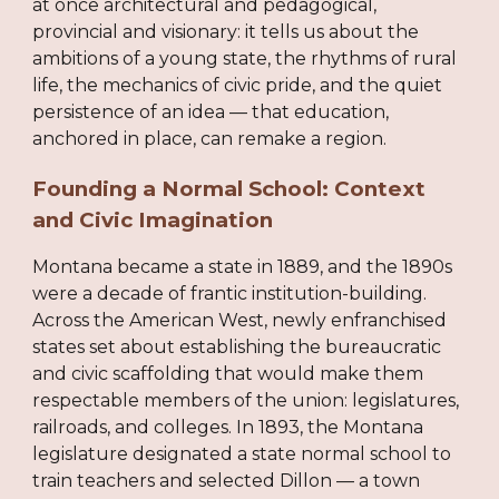
at once architectural and pedagogical,
provincial and visionary: it tells us about the
ambitions of a young state, the rhythms of rural
life, the mechanics of civic pride, and the quiet
persistence of an idea — that education,
anchored in place, can remake a region.
Founding a Normal School: Context
and Civic Imagination
Montana became a state in 1889, and the 1890s
were a decade of frantic institution-building.
Across the American West, newly enfranchised
states set about establishing the bureaucratic
and civic scaffolding that would make them
respectable members of the union: legislatures,
railroads, and colleges. In 1893, the Montana
legislature designated a state normal school to
train teachers and selected Dillon — a town