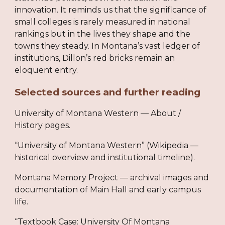
innovation. It reminds us that the significance of
small colleges is rarely measured in national
rankings but in the lives they shape and the
towns they steady. In Montana’s vast ledger of
institutions, Dillon’s red bricks remain an
eloquent entry.
Selected sources and further reading
University of Montana Western — About /
History pages.
“University of Montana Western” (Wikipedia —
historical overview and institutional timeline).
Montana Memory Project — archival images and
documentation of Main Hall and early campus
life.
“Textbook Case: University Of Montana