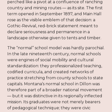
perched like a pivot at a confluence of ranching
country and mining routes — as its site. The first
term opened in September 1897, and Main Hall
rose as the visible emblem of that decision: a
Gothic-Revival, red-brick statement meant to
declare seriousness and permanence in a
landscape otherwise given to tents and timber.
The “normal” school model was hardly parochial.
In the late nineteenth century, normal schools
were engines of social mobility and cultural
standardization: they professionalized teaching,
codified curricula, and created networks of
practice stretching from county schools to state
capitals. Montana’s normal school in Dillon was
therefore part of a broader national movement
— but it was distinctive in its regionally inflected
mission. Its graduates were not merely bearers
of pedagogical technique; they were civic