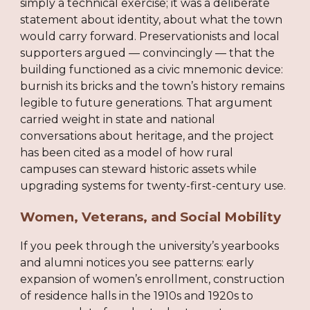
simply a technical exercise; it was a deliberate
statement about identity, about what the town
would carry forward. Preservationists and local
supporters argued — convincingly — that the
building functioned as a civic mnemonic device:
burnish its bricks and the town’s history remains
legible to future generations. That argument
carried weight in state and national
conversations about heritage, and the project
has been cited as a model of how rural
campuses can steward historic assets while
upgrading systems for twenty-first-century use.
Women, Veterans, and Social Mobility
If you peek through the university’s yearbooks
and alumni notices you see patterns: early
expansion of women’s enrollment, construction
of residence halls in the 1910s and 1920s to