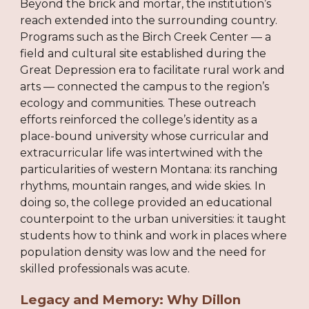
Beyond the brick and mortar, the institution’s
reach extended into the surrounding country.
Programs such as the Birch Creek Center — a
field and cultural site established during the
Great Depression era to facilitate rural work and
arts — connected the campus to the region’s
ecology and communities. These outreach
efforts reinforced the college’s identity as a
place-bound university whose curricular and
extracurricular life was intertwined with the
particularities of western Montana: its ranching
rhythms, mountain ranges, and wide skies. In
doing so, the college provided an educational
counterpoint to the urban universities: it taught
students how to think and work in places where
population density was low and the need for
skilled professionals was acute.
Legacy and Memory: Why Dillon