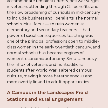
accommodate female students, postwar surges
in veterans attending through G.I. benefits, and
the slow broadening of curricula in mid-century
to include business and liberal arts. The normal
school’s initial focus — to train women as
elementary and secondary teachers — had
powerful social consequences: teaching was
one of the principal professions open to middle-
class women in the early twentieth century, and
normal schools thus became engines of
women’s economic autonomy. Simultaneously,
the influx of veterans and nontraditional
students after World War II altered campus
culture, making it more heterogeneous and
more overtly linked to adult opportunities.
A Campus in the Landscape: Field
Stations and Rural Engagement