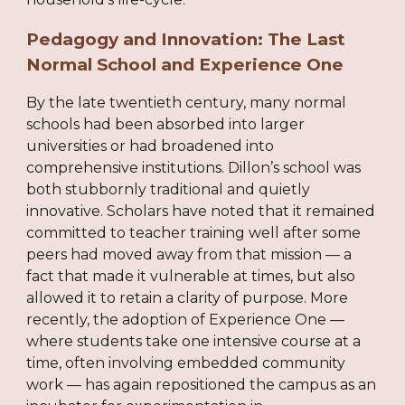
Pedagogy and Innovation: The Last
Normal School and Experience One
By the late twentieth century, many normal
schools had been absorbed into larger
universities or had broadened into
comprehensive institutions. Dillon’s school was
both stubbornly traditional and quietly
innovative. Scholars have noted that it remained
committed to teacher training well after some
peers had moved away from that mission — a
fact that made it vulnerable at times, but also
allowed it to retain a clarity of purpose. More
recently, the adoption of Experience One —
where students take one intensive course at a
time, often involving embedded community
work — has again repositioned the campus as an