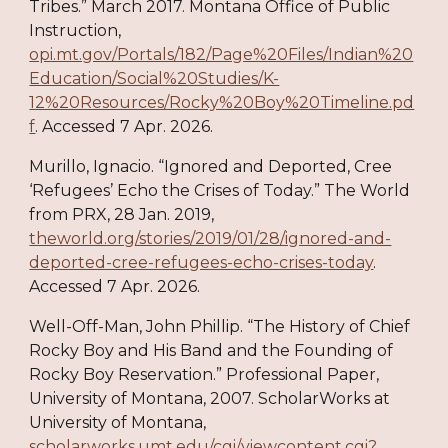
Tribes.” March 2017. Montana Office of Public
Instruction,
opi.mt.gov/Portals/182/Page%20Files/Indian%20
Education/Social%20Studies/K-
12%20Resources/Rocky%20Boy%20Timeline.pd
f
. Accessed 7 Apr. 2026.
Murillo, Ignacio. “Ignored and Deported, Cree
‘Refugees’ Echo the Crises of Today.” The World
from PRX, 28 Jan. 2019,
theworld.org/stories/2019/01/28/ignored-and-
deported-cree-refugees-echo-crises-today
.
Accessed 7 Apr. 2026.
Well-Off-Man, John Phillip. “The History of Chief
Rocky Boy and His Band and the Founding of
Rocky Boy Reservation.” Professional Paper,
University of Montana, 2007. ScholarWorks at
University of Montana,
scholarworks.umt.edu/cgi/viewcontent.cgi?