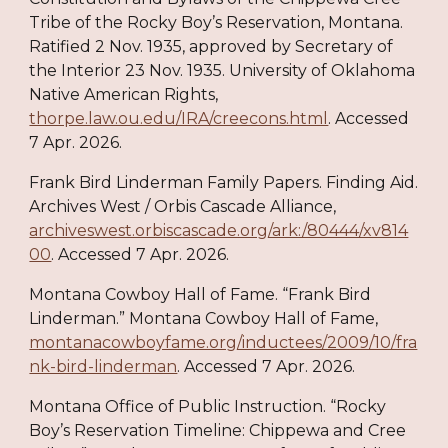
Tribe of the Rocky Boy’s Reservation, Montana.
Ratified 2 Nov. 1935, approved by Secretary of
the Interior 23 Nov. 1935. University of Oklahoma
Native American Rights,
thorpe.law.ou.edu/IRA/creecons.html
. Accessed
7 Apr. 2026.
Frank Bird Linderman Family Papers. Finding Aid.
Archives West / Orbis Cascade Alliance,
archiveswest.orbiscascade.org/ark:/80444/xv814
00
. Accessed 7 Apr. 2026.
Montana Cowboy Hall of Fame. “Frank Bird
Linderman.” Montana Cowboy Hall of Fame,
montanacowboyfame.org/inductees/2009/10/fra
nk-bird-linderman
. Accessed 7 Apr. 2026.
Montana Office of Public Instruction. “Rocky
Boy’s Reservation Timeline: Chippewa and Cree