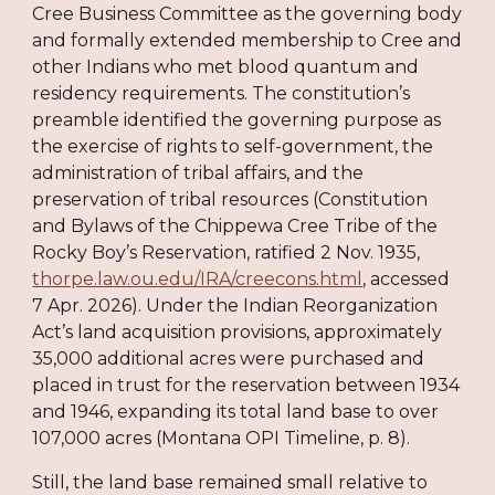
Cree Business Committee as the governing body
and formally extended membership to Cree and
other Indians who met blood quantum and
residency requirements. The constitution’s
preamble identified the governing purpose as
the exercise of rights to self-government, the
administration of tribal affairs, and the
preservation of tribal resources (Constitution
and Bylaws of the Chippewa Cree Tribe of the
Rocky Boy’s Reservation, ratified 2 Nov. 1935,
thorpe.law.ou.edu/IRA/creecons.html
, accessed
7 Apr. 2026). Under the Indian Reorganization
Act’s land acquisition provisions, approximately
35,000 additional acres were purchased and
placed in trust for the reservation between 1934
and 1946, expanding its total land base to over
107,000 acres (Montana OPI Timeline, p. 8).
Still, the land base remained small relative to