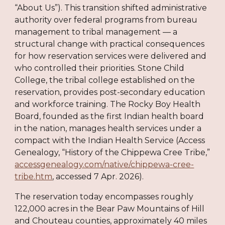
“About Us”). This transition shifted administrative
authority over federal programs from bureau
management to tribal management — a
structural change with practical consequences
for how reservation services were delivered and
who controlled their priorities. Stone Child
College, the tribal college established on the
reservation, provides post-secondary education
and workforce training. The Rocky Boy Health
Board, founded as the first Indian health board
in the nation, manages health services under a
compact with the Indian Health Service (Access
Genealogy, “History of the Chippewa Cree Tribe,”
accessgenealogy.com/native/chippewa-cree-
tribe.htm
, accessed 7 Apr. 2026).
The reservation today encompasses roughly
122,000 acres in the Bear Paw Mountains of Hill
and Chouteau counties, approximately 40 miles