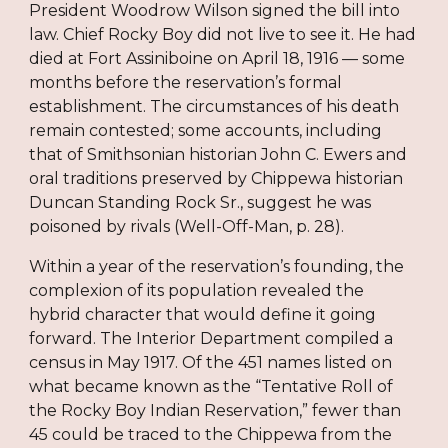
President Woodrow Wilson signed the bill into
law. Chief Rocky Boy did not live to see it. He had
died at Fort Assiniboine on April 18, 1916 — some
months before the reservation’s formal
establishment. The circumstances of his death
remain contested; some accounts, including
that of Smithsonian historian John C. Ewers and
oral traditions preserved by Chippewa historian
Duncan Standing Rock Sr., suggest he was
poisoned by rivals (Well-Off-Man, p. 28).
Within a year of the reservation’s founding, the
complexion of its population revealed the
hybrid character that would define it going
forward. The Interior Department compiled a
census in May 1917. Of the 451 names listed on
what became known as the “Tentative Roll of
the Rocky Boy Indian Reservation,” fewer than
45 could be traced to the Chippewa from the