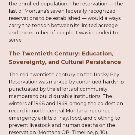
the enrolled population. The reservation — the
last of Montana’s seven federally recognized
reservations to be established — would always
carry the tension between its limited acreage
and the number of people it was intended to
serve.
The Twentieth Century: Education,
Sovereignty, and Cultural Persistence
The mid-twentieth century on the Rocky Boy
Reservation was marked by continued hardship
punctuated by the efforts of community
members to build durable institutions. The
winters of 1948 and 1949, among the coldest on
record in north-central Montana, required
emergency airlifts of hay, food, and clothing to
prevent livestock and human deaths on the
reservation (Montana OPI Timeline, p. 10).