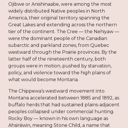
Ojibwe or Anishinaabe, were among the most
widely distributed Native peoples in North
America, their original territory spanning the
Great Lakes and extending across the northern
tier of the continent. The Cree — the Nehiyaw —
were the dominant people of the Canadian
subarctic and parkland zones, from Quebec
westward through the Prairie provinces. By the
latter half of the nineteenth century, both
groups were in motion, pushed by starvation,
policy, and violence toward the high plains of
what would become Montana.
The Chippewa’s westward movement into
Montana accelerated between 1885 and 1892, as
buffalo herds that had sustained plains-adjacent
peoples collapsed under commercial hunting.
Rocky Boy — known in his own language as
Ahsiniiwin, meaning Stone Child, a name that