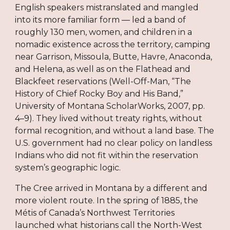
English speakers mistranslated and mangled
into its more familiar form — led a band of
roughly 130 men, women, and children in a
nomadic existence across the territory, camping
near Garrison, Missoula, Butte, Havre, Anaconda,
and Helena, as well as on the Flathead and
Blackfeet reservations (Well-Off-Man, “The
History of Chief Rocky Boy and His Band,”
University of Montana ScholarWorks, 2007, pp.
4–9). They lived without treaty rights, without
formal recognition, and without a land base. The
U.S. government had no clear policy on landless
Indians who did not fit within the reservation
system’s geographic logic.
The Cree arrived in Montana by a different and
more violent route. In the spring of 1885, the
Métis of Canada’s Northwest Territories
launched what historians call the North-West