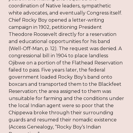
coordination of Native leaders, sympathetic
white advocates, and eventually Congress itself.
Chief Rocky Boy opened a letter-writing
campaign in 1902, petitioning President
Theodore Roosevelt directly for a reservation
and educational opportunities for his band
(Well-Off-Man, p. 12). The request was denied. A
congressional bill in 1904 to place landless
Ojibwe on a portion of the Flathead Reservation
failed to pass. Five years later, the federal
government loaded Rocky Boy’s band onto
boxcars and transported them to the Blackfeet
Reservation; the area assigned to them was
unsuitable for farming and the conditions under
the local Indian agent were so poor that the
Chippewa broke through their surrounding
guards and resumed their nomadic existence
(Access Genealogy, “Rocky Boy’s Indian