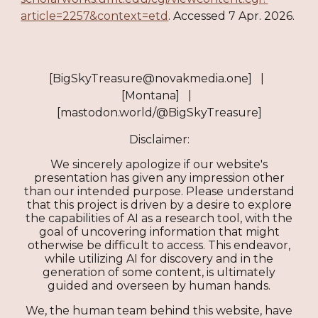
article=2257&context=etd
. Accessed 7 Apr. 2026.​​​​​​​​​​​​​​​​
[BigSkyTreasure@novakmedia.one] |
[Montana] |
[mastodon.world/@BigSkyTreasure]
Disclaimer:
We sincerely apologize if our website's
presentation has given any impression other
than our intended purpose. Please understand
that this project is driven by a desire to explore
the capabilities of AI as a research tool, with the
goal of uncovering information that might
otherwise be difficult to access. This endeavor,
while utilizing AI for discovery and in the
generation of some content, is ultimately
guided and overseen by human hands.
We, the human team behind this website, have