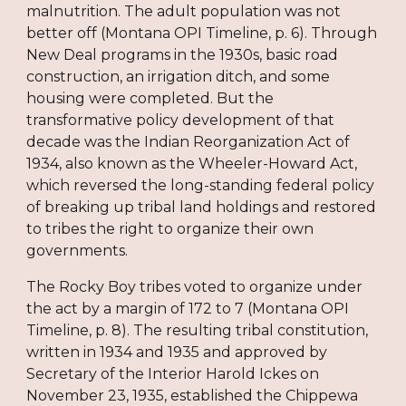
malnutrition. The adult population was not
better off (Montana OPI Timeline, p. 6). Through
New Deal programs in the 1930s, basic road
construction, an irrigation ditch, and some
housing were completed. But the
transformative policy development of that
decade was the Indian Reorganization Act of
1934, also known as the Wheeler-Howard Act,
which reversed the long-standing federal policy
of breaking up tribal land holdings and restored
to tribes the right to organize their own
governments.
The Rocky Boy tribes voted to organize under
the act by a margin of 172 to 7 (Montana OPI
Timeline, p. 8). The resulting tribal constitution,
written in 1934 and 1935 and approved by
Secretary of the Interior Harold Ickes on
November 23, 1935, established the Chippewa