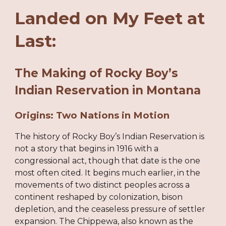
Landed on My Feet at
Last:
The Making of Rocky Boy’s
Indian Reservation in Montana
Origins: Two Nations in Motion
The history of Rocky Boy’s Indian Reservation is
not a story that begins in 1916 with a
congressional act, though that date is the one
most often cited. It begins much earlier, in the
movements of two distinct peoples across a
continent reshaped by colonization, bison
depletion, and the ceaseless pressure of settler
expansion. The Chippewa, also known as the