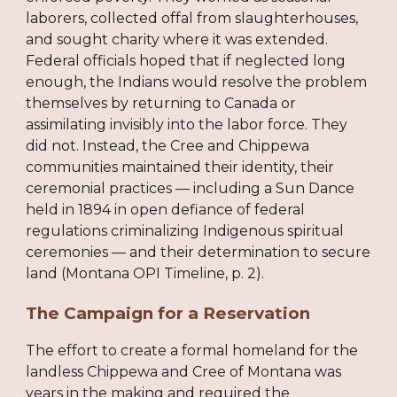
laborers, collected offal from slaughterhouses,
and sought charity where it was extended.
Federal officials hoped that if neglected long
enough, the Indians would resolve the problem
themselves by returning to Canada or
assimilating invisibly into the labor force. They
did not. Instead, the Cree and Chippewa
communities maintained their identity, their
ceremonial practices — including a Sun Dance
held in 1894 in open defiance of federal
regulations criminalizing Indigenous spiritual
ceremonies — and their determination to secure
land (Montana OPI Timeline, p. 2).
The Campaign for a Reservation
The effort to create a formal homeland for the
landless Chippewa and Cree of Montana was
years in the making and required the