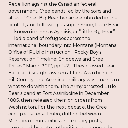
Rebellion against the Canadian federal
government. Cree bands led by the sons and
allies of Chief Big Bear became embroiled in the
conflict, and following its suppression, Little Bear
— known in Cree as Ayimisis, or “Little Big Bear”
— led a band of refugees across the
international boundary into Montana (Montana
Office of Public Instruction, “Rocky Boy’s
Reservation Timeline: Chippewa and Cree
Tribes,” March 2017, pp. 1–2). They crossed near
Babb and sought asylum at Fort Assiniboine in
Hill County. The American military was uncertain
what to do with them. The Army arrested Little
Bear’s band at Fort Assiniboine in December
1885, then released them on orders from
Washington. For the next decade, the Cree
occupied a legal limbo, drifting between
Montana communities and military posts,
unwanted by state authorities and ignored by