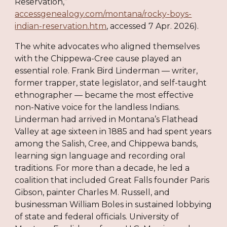
Reservation,”
accessgenealogy.com/montana/rocky-boys-
indian-reservation.htm
, accessed 7 Apr. 2026).
The white advocates who aligned themselves
with the Chippewa-Cree cause played an
essential role. Frank Bird Linderman — writer,
former trapper, state legislator, and self-taught
ethnographer — became the most effective
non-Native voice for the landless Indians.
Linderman had arrived in Montana’s Flathead
Valley at age sixteen in 1885 and had spent years
among the Salish, Cree, and Chippewa bands,
learning sign language and recording oral
traditions. For more than a decade, he led a
coalition that included Great Falls founder Paris
Gibson, painter Charles M. Russell, and
businessman William Boles in sustained lobbying
of state and federal officials. University of