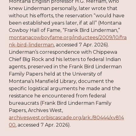
Montana English professor H.G. Merriam, who
knew Linderman personally, later wrote that
without his efforts, the reservation “would have
been established years later, if at all” (Montana
Cowboy Hall of Fame, “Frank Bird Linderman,”
montanacowboyfame.org/inductees/2009/10/fra
nk-bird-linderman
, accessed 7 Apr. 2026).
Linderman’s correspondence with Chippewa
Chief Big Rock and his letters to federal Indian
agents, preserved in the Frank Bird Linderman
Family Papers held at the University of
Montana’s Mansfield Library, document the
specific logistical arguments he made and the
resistance he encountered from federal
bureaucrats (Frank Bird Linderman Family
Papers, Archives West,
archiveswest.orbiscascade.org/ark:/80444/xv814
00
, accessed 7 Apr. 2026).