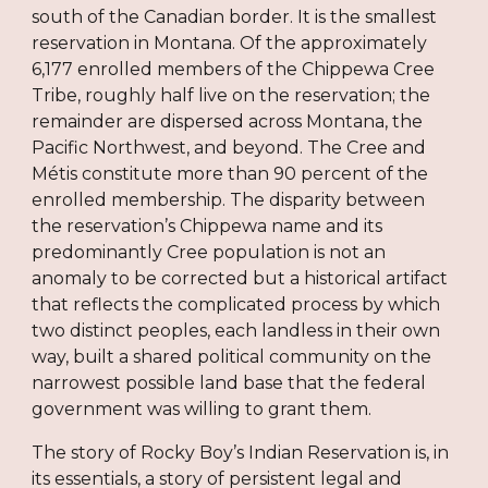
south of the Canadian border. It is the smallest
reservation in Montana. Of the approximately
6,177 enrolled members of the Chippewa Cree
Tribe, roughly half live on the reservation; the
remainder are dispersed across Montana, the
Pacific Northwest, and beyond. The Cree and
Métis constitute more than 90 percent of the
enrolled membership. The disparity between
the reservation’s Chippewa name and its
predominantly Cree population is not an
anomaly to be corrected but a historical artifact
that reflects the complicated process by which
two distinct peoples, each landless in their own
way, built a shared political community on the
narrowest possible land base that the federal
government was willing to grant them.
The story of Rocky Boy’s Indian Reservation is, in
its essentials, a story of persistent legal and