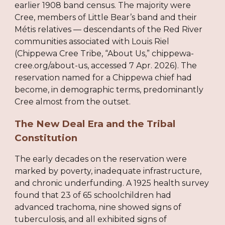
earlier 1908 band census. The majority were
Cree, members of Little Bear’s band and their
Métis relatives — descendants of the Red River
communities associated with Louis Riel
(Chippewa Cree Tribe, “About Us,” chippewa-
cree.org/about-us, accessed 7 Apr. 2026). The
reservation named for a Chippewa chief had
become, in demographic terms, predominantly
Cree almost from the outset.
The New Deal Era and the Tribal
Constitution
The early decades on the reservation were
marked by poverty, inadequate infrastructure,
and chronic underfunding. A 1925 health survey
found that 23 of 65 schoolchildren had
advanced trachoma, nine showed signs of
tuberculosis, and all exhibited signs of