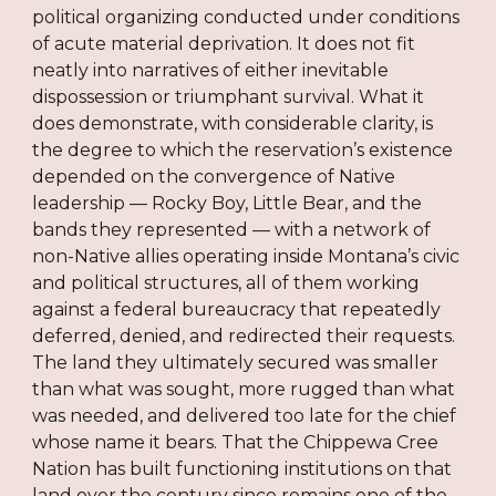
political organizing conducted under conditions
of acute material deprivation. It does not fit
neatly into narratives of either inevitable
dispossession or triumphant survival. What it
does demonstrate, with considerable clarity, is
the degree to which the reservation’s existence
depended on the convergence of Native
leadership — Rocky Boy, Little Bear, and the
bands they represented — with a network of
non-Native allies operating inside Montana’s civic
and political structures, all of them working
against a federal bureaucracy that repeatedly
deferred, denied, and redirected their requests.
The land they ultimately secured was smaller
than what was sought, more rugged than what
was needed, and delivered too late for the chief
whose name it bears. That the Chippewa Cree
Nation has built functioning institutions on that
land over the century since remains one of the