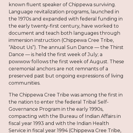
known fluent speaker of Chippewa surviving.
Language revitalization programs, launched in
the 1970s and expanded with federal funding in
the early twenty-first century, have worked to
document and teach both languages through
immersion instruction (Chippewa Cree Tribe,
“About Us”). The annual Sun Dance — the Thirst
Dance — is held the first week of July; a
powwow follows the first week of August. These
ceremonial anchors are not remnants of a
preserved past but ongoing expressions of living
communities.
The Chippewa Cree Tribe was among the first in
the nation to enter the federal Tribal Self-
Governance Program in the early 1990s,
compacting with the Bureau of Indian Affairs in
fiscal year 1993 and with the Indian Health
Service in fiscal year 1994 (Chippewa Cree Tribe,