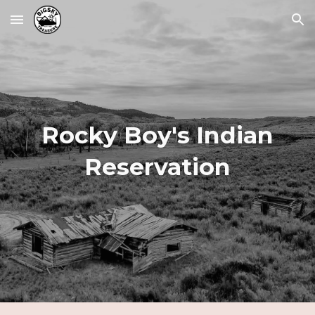
Skip to main content
Skip to navigation
Rocky Boy's
Indian
Reservation