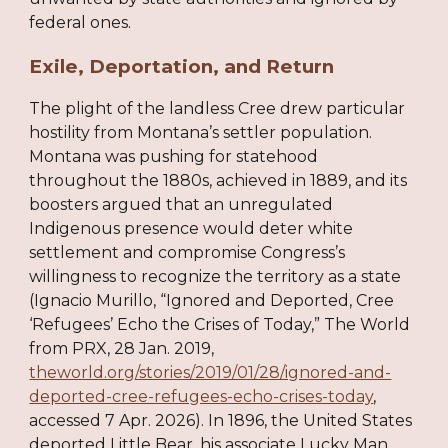
federal ones.
Exile, Deportation, and Return
The plight of the landless Cree drew particular
hostility from Montana’s settler population.
Montana was pushing for statehood
throughout the 1880s, achieved in 1889, and its
boosters argued that an unregulated
Indigenous presence would deter white
settlement and compromise Congress’s
willingness to recognize the territory as a state
(Ignacio Murillo, “Ignored and Deported, Cree
‘Refugees’ Echo the Crises of Today,” The World
from PRX, 28 Jan. 2019,
theworld.org/stories/2019/01/28/ignored-and-
deported-cree-refugees-echo-crises-today
,
accessed 7 Apr. 2026). In 1896, the United States
deported Little Bear, his associate Lucky Man,