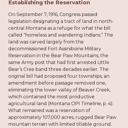
Establishing the Reservation
On September 7, 1916, Congress passed
legislation designating a tract of land in north-
central Montana as a refuge for what the bill
called “homeless and wandering Indians.” The
land was carved largely from the
decommissioned Fort Assiniboine Military
Reservation in the Bear Paw Mountains, the
same Army post that had first arrested Little
Bear’s Cree band three decades earlier. The
original bill had proposed four townships; an
amendment before passage removed one,
eliminating the lower valley of Beaver Creek,
which contained the most productive
agricultural land (Montana OPI Timeline, p. 4).
What remained was a reservation of
approximately 107,000 acres, rugged Bear Paw
mountain terrain with limited tillable ground.