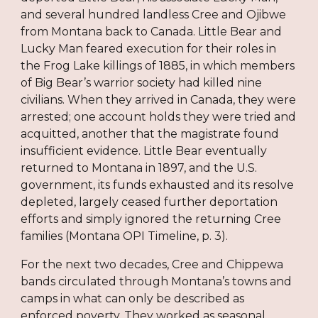
and several hundred landless Cree and Ojibwe
from Montana back to Canada. Little Bear and
Lucky Man feared execution for their roles in
the Frog Lake killings of 1885, in which members
of Big Bear’s warrior society had killed nine
civilians. When they arrived in Canada, they were
arrested; one account holds they were tried and
acquitted, another that the magistrate found
insufficient evidence. Little Bear eventually
returned to Montana in 1897, and the U.S.
government, its funds exhausted and its resolve
depleted, largely ceased further deportation
efforts and simply ignored the returning Cree
families (Montana OPI Timeline, p. 3).
For the next two decades, Cree and Chippewa
bands circulated through Montana’s towns and
camps in what can only be described as
enforced poverty. They worked as seasonal