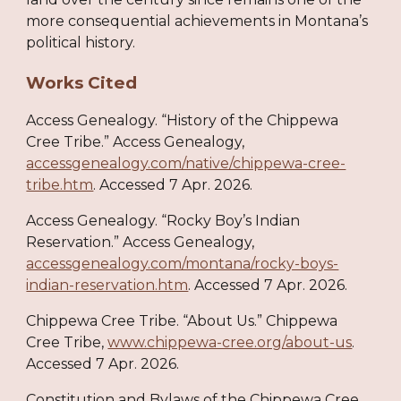
more consequential achievements in Montana’s
political history.
Works Cited
Access Genealogy. “History of the Chippewa
Cree Tribe.” Access Genealogy,
accessgenealogy.com/native/chippewa-cree-
tribe.htm
. Accessed 7 Apr. 2026.
Access Genealogy. “Rocky Boy’s Indian
Reservation.” Access Genealogy,
accessgenealogy.com/montana/rocky-boys-
indian-reservation.htm
. Accessed 7 Apr. 2026.
Chippewa Cree Tribe. “About Us.” Chippewa
Cree Tribe,
www.chippewa-cree.org/about-us
.
Accessed 7 Apr. 2026.
Constitution and Bylaws of the Chippewa Cree