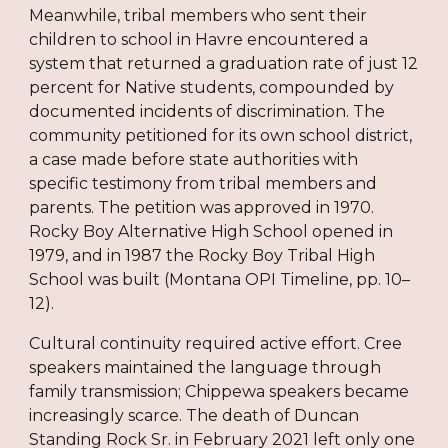
Meanwhile, tribal members who sent their
children to school in Havre encountered a
system that returned a graduation rate of just 12
percent for Native students, compounded by
documented incidents of discrimination. The
community petitioned for its own school district,
a case made before state authorities with
specific testimony from tribal members and
parents. The petition was approved in 1970.
Rocky Boy Alternative High School opened in
1979, and in 1987 the Rocky Boy Tribal High
School was built (Montana OPI Timeline, pp. 10–
12).
Cultural continuity required active effort. Cree
speakers maintained the language through
family transmission; Chippewa speakers became
increasingly scarce. The death of Duncan
Standing Rock Sr. in February 2021 left only one