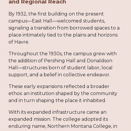
and Regional Reach
By 1932, the first building on the present
campus—East Hall—welcomed students,
signaling a transition from borrowed spaces to a
place intimately tied to the plains and horizons
of Havre.
Throughout the 1930s, the campus grew with
the addition of Pershing Hall and Donaldson
Hall—structures born of student labor, local
support, and a belief in collective endeavor.
These early expansions reflected a broader
ethos: an institution shaped by the community
and in turn shaping the place it inhabited.
With its expanded infrastructure came an
expanded mission. The college adopted its
enduring name, Northern Montana College, in