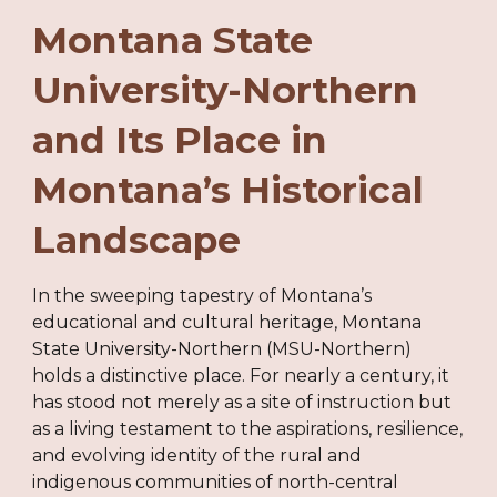
Montana State
University-Northern
and Its Place in
Montana’s Historical
Landscape
In the sweeping tapestry of Montana’s
educational and cultural heritage, Montana
State University-Northern (MSU-Northern)
holds a distinctive place. For nearly a century, it
has stood not merely as a site of instruction but
as a living testament to the aspirations, resilience,
and evolving identity of the rural and
indigenous communities of north-central