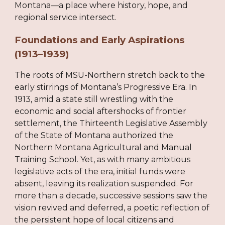
Montana—a place where history, hope, and
regional service intersect.
Foundations and Early Aspirations
(1913–1939)
The roots of MSU-Northern stretch back to the
early stirrings of Montana’s Progressive Era. In
1913, amid a state still wrestling with the
economic and social aftershocks of frontier
settlement, the Thirteenth Legislative Assembly
of the State of Montana authorized the
Northern Montana Agricultural and Manual
Training School. Yet, as with many ambitious
legislative acts of the era, initial funds were
absent, leaving its realization suspended. For
more than a decade, successive sessions saw the
vision revived and deferred, a poetic reflection of
the persistent hope of local citizens and