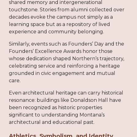
shared memory and intergenerational
touchstone. Stories from alumni collected over
decades evoke the campus not simply as a
learning space but as a repository of lived
experience and community belonging.
Similarly, events such as Founders’ Day and the
Founders’ Excellence Awards honor those
whose dedication shaped Northern’s trajectory,
celebrating service and reinforcing a heritage
grounded in civic engagement and mutual
care.
Even architectural heritage can carry historical
resonance: buildings like Donaldson Hall have
been recognized as historic properties
significant to understanding Montana’s
architectural and educational past.
Athletics, Symbolism, and Identity