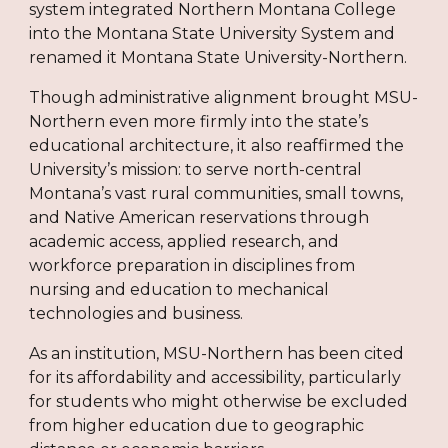
system integrated Northern Montana College
into the Montana State University System and
renamed it Montana State University-Northern.
Though administrative alignment brought MSU-
Northern even more firmly into the state’s
educational architecture, it also reaffirmed the
University’s mission: to serve north-central
Montana’s vast rural communities, small towns,
and Native American reservations through
academic access, applied research, and
workforce preparation in disciplines from
nursing and education to mechanical
technologies and business.
As an institution, MSU-Northern has been cited
for its affordability and accessibility, particularly
for students who might otherwise be excluded
from higher education due to geographic