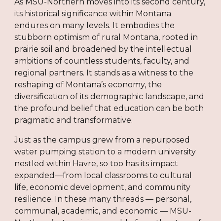
As MSU-Northern moves into its second century,
its historical significance within Montana
endures on many levels. It embodies the
stubborn optimism of rural Montana, rooted in
prairie soil and broadened by the intellectual
ambitions of countless students, faculty, and
regional partners. It stands as a witness to the
reshaping of Montana’s economy, the
diversification of its demographic landscape, and
the profound belief that education can be both
pragmatic and transformative.
Just as the campus grew from a repurposed
water pumping station to a modern university
nestled within Havre, so too has its impact
expanded—from local classrooms to cultural
life, economic development, and community
resilience. In these many threads — personal,
communal, academic, and economic — MSU-