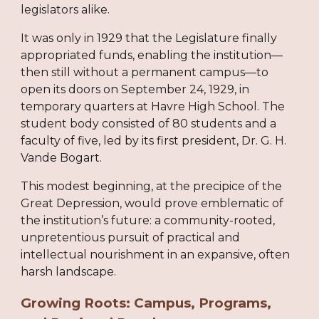
legislators alike.
It was only in 1929 that the Legislature finally
appropriated funds, enabling the institution—
then still without a permanent campus—to
open its doors on September 24, 1929, in
temporary quarters at Havre High School. The
student body consisted of 80 students and a
faculty of five, led by its first president, Dr. G. H.
Vande Bogart.
This modest beginning, at the precipice of the
Great Depression, would prove emblematic of
the institution’s future: a community-rooted,
unpretentious pursuit of practical and
intellectual nourishment in an expansive, often
harsh landscape.
Growing Roots: Campus, Programs,