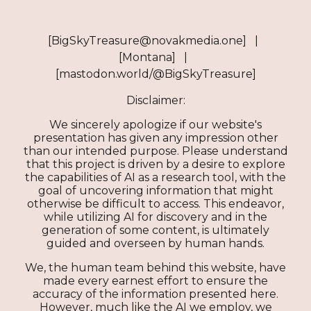
[BigSkyTreasure@novakmedia.one] |
[Montana] |
[mastodon.world/@BigSkyTreasure]
Disclaimer:
We sincerely apologize if our website's
presentation has given any impression other
than our intended purpose. Please understand
that this project is driven by a desire to explore
the capabilities of AI as a research tool, with the
goal of uncovering information that might
otherwise be difficult to access. This endeavor,
while utilizing AI for discovery and in the
generation of some content, is ultimately
guided and overseen by human hands.
We, the human team behind this website, have
made every earnest effort to ensure the
accuracy of the information presented here.
However, much like the AI we employ, we