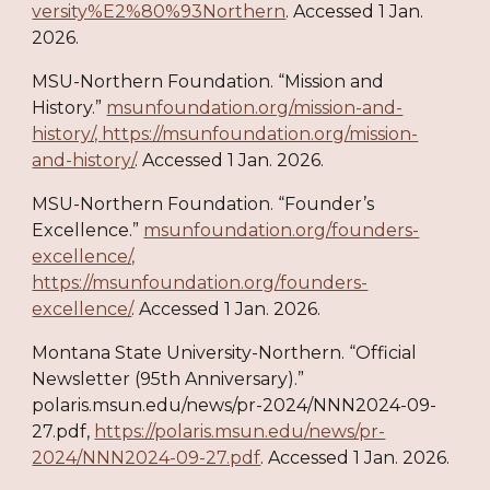
versity%E2%80%93Northern
. Accessed 1 Jan.
2026.
MSU-Northern Foundation. “Mission and
History.”
msunfoundation.org/mission-and-
history/, https://msunfoundation.org/mission-
and-history/
. Accessed 1 Jan. 2026.
MSU-Northern Foundation. “Founder’s
Excellence.”
msunfoundation.org/founders-
excellence/,
https://msunfoundation.org/founders-
excellence/
. Accessed 1 Jan. 2026.
Montana State University-Northern. “Official
Newsletter (95th Anniversary).”
polaris.msun.edu/news/pr-2024/NNN2024-09-
27.pdf,
https://polaris.msun.edu/news/pr-
2024/NNN2024-09-27.pdf
. Accessed 1 Jan. 2026.