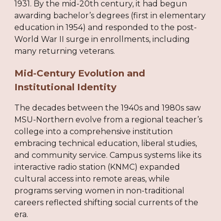
1931. By the mid-20th century, it had begun
awarding bachelor’s degrees (first in elementary
education in 1954) and responded to the post-
World War II surge in enrollments, including
many returning veterans.
Mid-Century Evolution and
Institutional Identity
The decades between the 1940s and 1980s saw
MSU-Northern evolve from a regional teacher’s
college into a comprehensive institution
embracing technical education, liberal studies,
and community service. Campus systems like its
interactive radio station (KNMC) expanded
cultural access into remote areas, while
programs serving women in non-traditional
careers reflected shifting social currents of the
era.