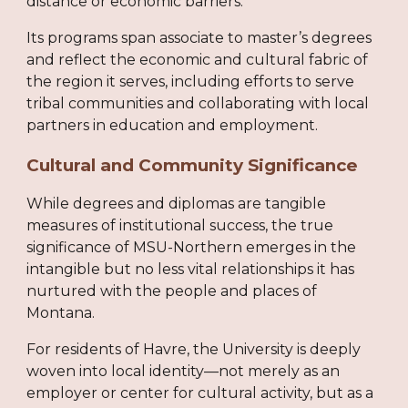
distance or economic barriers.
Its programs span associate to master’s degrees
and reflect the economic and cultural fabric of
the region it serves, including efforts to serve
tribal communities and collaborating with local
partners in education and employment.
Cultural and Community Significance
While degrees and diplomas are tangible
measures of institutional success, the true
significance of MSU-Northern emerges in the
intangible but no less vital relationships it has
nurtured with the people and places of
Montana.
For residents of Havre, the University is deeply
woven into local identity—not merely as an
employer or center for cultural activity, but as a