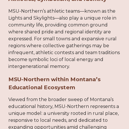
MSU-Northern’s athletic teams—known as the
Lights and Skylights—also play a unique role in
community life, providing common ground
where shared pride and regional identity are
expressed. For small towns and expansive rural
regions where collective gatherings may be
infrequent, athletic contests and team traditions
become symbolic loci of local energy and
intergenerational memory.
MSU-Northern within Montana’s
Educational Ecosystem
Viewed from the broader sweep of Montana’s
educational history, MSU-Northern represents a
unique model: a university rooted in rural place,
responsive to local needs, and dedicated to
expanding opportunities amid challenging