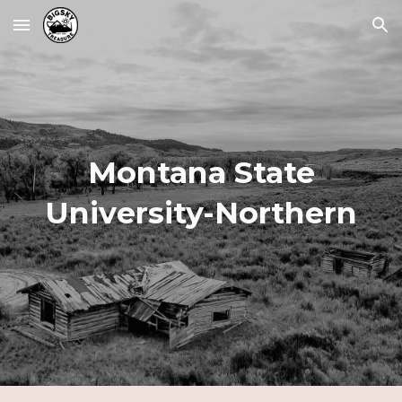
Skip to main content
Skip to navigation
Montana State
University-
Northern