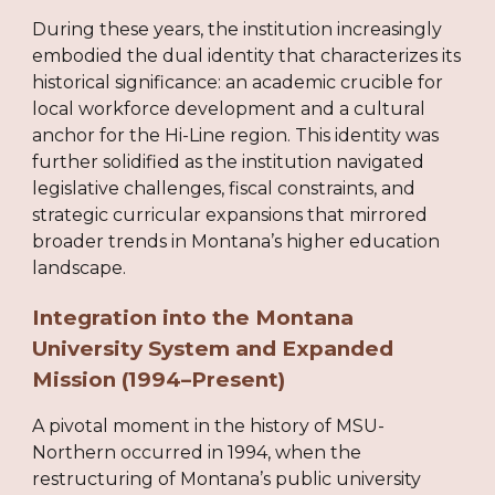
During these years, the institution increasingly
embodied the dual identity that characterizes its
historical significance: an academic crucible for
local workforce development and a cultural
anchor for the Hi-Line region. This identity was
further solidified as the institution navigated
legislative challenges, fiscal constraints, and
strategic curricular expansions that mirrored
broader trends in Montana’s higher education
landscape.
Integration into the Montana
University System and Expanded
Mission (1994–Present)
A pivotal moment in the history of MSU-
Northern occurred in 1994, when the
restructuring of Montana’s public university