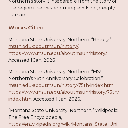
Northern’s story is inseparable from the story of
the region it serves: enduring, evolving, deeply
human.
Works Cited
Montana State University-Northern. “History.”
msun.edu/aboutmsun/history/,
https://www.msun.edu/aboutmsun/history/
.
Accessed 1 Jan. 2026.
Montana State University-Northern. “MSU-
Northern’s 75th Anniversary Celebration.”
msun.edu/aboutmsun/history/75th/index.htm,
https://www.msun.edu/aboutmsun/history/75th/
index.htm
. Accessed 1 Jan. 2026.
“Montana State University–Northern.” Wikipedia:
The Free Encyclopedia,
https://en.wikipedia.org/wiki/Montana_State_Uni