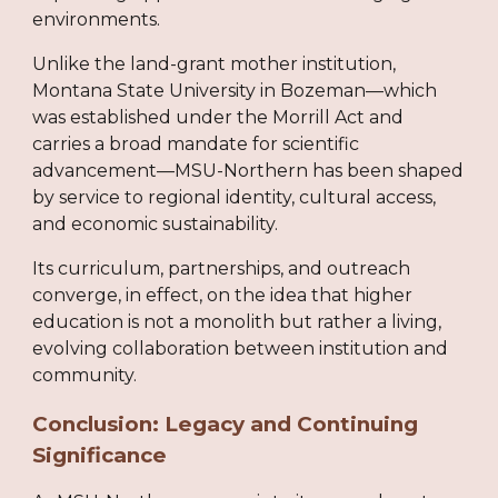
environments.
Unlike the land-grant mother institution,
Montana State University in Bozeman—which
was established under the Morrill Act and
carries a broad mandate for scientific
advancement—MSU-Northern has been shaped
by service to regional identity, cultural access,
and economic sustainability.
Its curriculum, partnerships, and outreach
converge, in effect, on the idea that higher
education is not a monolith but rather a living,
evolving collaboration between institution and
community.
Conclusion: Legacy and Continuing
Significance