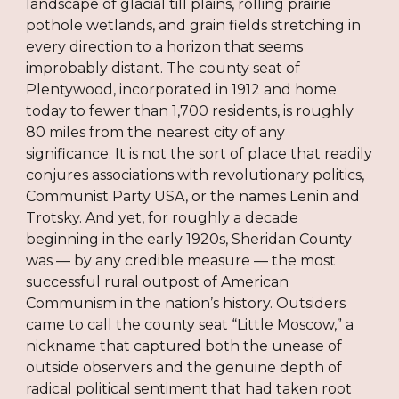
landscape of glacial till plains, rolling prairie
pothole wetlands, and grain fields stretching in
every direction to a horizon that seems
improbably distant. The county seat of
Plentywood, incorporated in 1912 and home
today to fewer than 1,700 residents, is roughly
80 miles from the nearest city of any
significance. It is not the sort of place that readily
conjures associations with revolutionary politics,
Communist Party USA, or the names Lenin and
Trotsky. And yet, for roughly a decade
beginning in the early 1920s, Sheridan County
was — by any credible measure — the most
successful rural outpost of American
Communism in the nation’s history. Outsiders
came to call the county seat “Little Moscow,” a
nickname that captured both the unease of
outside observers and the genuine depth of
radical political sentiment that had taken root