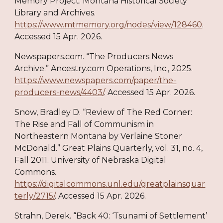
Memory Project. Montana Historical Society
Library and Archives.
https://www.mtmemory.org/nodes/view/128460
.
Accessed 15 Apr. 2026.
Newspapers.com. “The Producers News
Archive.” Ancestry.com Operations, Inc., 2025.
https://www.newspapers.com/paper/the-
producers-news/4403/
. Accessed 15 Apr. 2026.
Snow, Bradley D. “Review of The Red Corner:
The Rise and Fall of Communism in
Northeastern Montana by Verlaine Stoner
McDonald.” Great Plains Quarterly, vol. 31, no. 4,
Fall 2011. University of Nebraska Digital
Commons.
https://digitalcommons.unl.edu/greatplainsquar
terly/2715/
. Accessed 15 Apr. 2026.
Strahn, Derek. “Back 40: ‘Tsunami of Settlement’