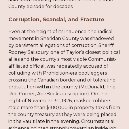
County episode for decades.
Corruption, Scandal, and Fracture
Even at the height of its influence, the radical
movement in Sheridan County was shadowed
by persistent allegations of corruption. Sheriff
Rodney Salisbury, one of Taylor’s closest political
allies and the county’s most visible Communist-
affiliated official, was repeatedly accused of
colluding with Prohibition-era bootleggers
crossing the Canadian border and of tolerating
prostitution within the county (McDonald, The
Red Corner; AbeBooks description). On the
night of November 30, 1926, masked robbers
stole more than $100,000 in property taxes from
the county treasury as they were being placed
in the vault late in the evening. Circumstantial
evidence pointed strongly toward an inside job,