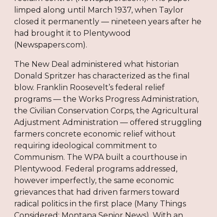
limped along until March 1937, when Taylor
closed it permanently — nineteen years after he
had brought it to Plentywood
(Newspapers.com).
The New Deal administered what historian
Donald Spritzer has characterized as the final
blow. Franklin Roosevelt’s federal relief
programs — the Works Progress Administration,
the Civilian Conservation Corps, the Agricultural
Adjustment Administration — offered struggling
farmers concrete economic relief without
requiring ideological commitment to
Communism. The WPA built a courthouse in
Plentywood. Federal programs addressed,
however imperfectly, the same economic
grievances that had driven farmers toward
radical politics in the first place (Many Things
Considered; Montana Senior News). With an