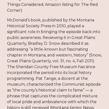
Things Considered; Amazon listing for The Red
Corner).
McDonald’s book, published by the Montana
Historical Society Press in 2010, played a
significant role in bringing the episode back into
public awareness. Reviewing it in Great Plains
Quarterly, Bradley D. Snow described it as
addressing “a little-known but fascinating
chapter in Montana, and western, history” (Snow,
Great Plains Quarterly, vol. 31, no. 4, Fall 2011).
The Sheridan County Free Museum has since
incorporated the period into its local history
programming. Pat Tange, a docent at the
museum, characterized the Communist episode
as “the county’s historical claim to fame” — a
phrase that captures the complicated mixture
of local pride and ambivalence with which the
history is still received (Montana Senior News,