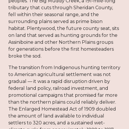
peoples. The Big Muddy Creek, a 191-mile-long
tributary that cuts through Sheridan County,
fell within their seasonal range, and the
surrounding plains served as prime bison
habitat. Plentywood, the future county seat, sits
on land that served as hunting grounds for the
Assiniboine and other Northern Plains groups
for generations before the first homesteaders
broke the sod.
The transition from Indigenous hunting territory
to American agricultural settlement was not
gradual — it was a rapid disruption driven by
federal land policy, railroad investment, and
promotional campaigns that promised far more
than the northern plains could reliably deliver.
The Enlarged Homestead Act of 1909 doubled
the amount of land available to individual
settlers to 320 acres, and a sustained wet-