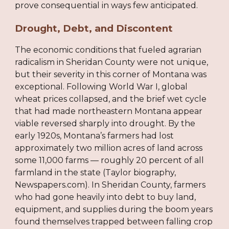
prove consequential in ways few anticipated.
Drought, Debt, and Discontent
The economic conditions that fueled agrarian
radicalism in Sheridan County were not unique,
but their severity in this corner of Montana was
exceptional. Following World War I, global
wheat prices collapsed, and the brief wet cycle
that had made northeastern Montana appear
viable reversed sharply into drought. By the
early 1920s, Montana’s farmers had lost
approximately two million acres of land across
some 11,000 farms — roughly 20 percent of all
farmland in the state (Taylor biography,
Newspapers.com). In Sheridan County, farmers
who had gone heavily into debt to buy land,
equipment, and supplies during the boom years
found themselves trapped between falling crop