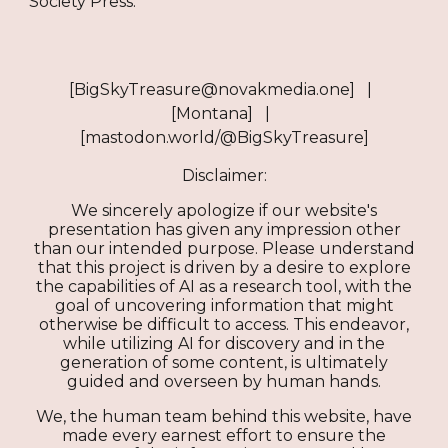
Society Press.​​​​​​​​​​​​​​​​
[BigSkyTreasure@novakmedia.one] |
[Montana] |
[mastodon.world/@BigSkyTreasure]
Disclaimer:
We sincerely apologize if our website's
presentation has given any impression other
than our intended purpose. Please understand
that this project is driven by a desire to explore
the capabilities of AI as a research tool, with the
goal of uncovering information that might
otherwise be difficult to access. This endeavor,
while utilizing AI for discovery and in the
generation of some content, is ultimately
guided and overseen by human hands.
We, the human team behind this website, have
made every earnest effort to ensure the