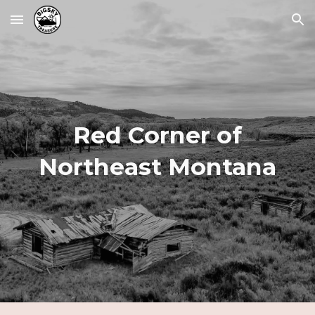
Skip to main content
Skip to navigation
Red Corner of
Northeast Montana