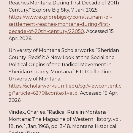
Reaches Montana During First Decade of 20th
Century.” Explore Big Sky, 7 Jan. 2025.
https://www.explorebigsky.com/tsunami-of-
settlement-reaches-montana-during-first-
decade-of-20th-century/22050
. Accessed 15
Apr. 2026.
University of Montana Scholarworks. “Sheridan
County ‘Reds’?: A New Look at the Social and
Political Origins of the Radical Movement in
Sheridan County, Montana.” ETD Collection,
University of Montana.
https://scholarworks.umt.edu/cgi/viewcontent.c
gi?article=6270&context=etd
. Accessed 15 Apr.
2026.
Vindex, Charles. “Radical Rule in Montana.”
Montana: The Magazine of Western History, vol.
18, no. 1, Jan. 1968, pp. 3–18. Montana Historical