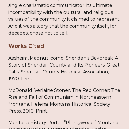
single charismatic communicator, its ultimate
incompatibility with the cultural and religious
values of the community it claimed to represent.
And it was a story that the community itself, for
decades, chose not to tell.
Works Cited
Aasheim, Magnus, comp. Sheridan’s Daybreak: A
Story of Sheridan County and Its Pioneers. Great
Falls: Sheridan County Historical Association,
1970. Print.
McDonald, Verlaine Stoner. The Red Corner: The
Rise and Fall of Communism in Northeastern
Montana. Helena: Montana Historical Society
Press, 2010. Print.
Montana History Portal. “Plentywood.” Montana