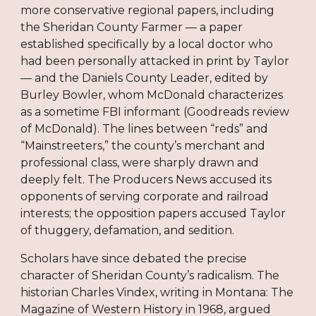
more conservative regional papers, including
the Sheridan County Farmer — a paper
established specifically by a local doctor who
had been personally attacked in print by Taylor
— and the Daniels County Leader, edited by
Burley Bowler, whom McDonald characterizes
as a sometime FBI informant (Goodreads review
of McDonald). The lines between “reds” and
“Mainstreeters,” the county’s merchant and
professional class, were sharply drawn and
deeply felt. The Producers News accused its
opponents of serving corporate and railroad
interests; the opposition papers accused Taylor
of thuggery, defamation, and sedition.
Scholars have since debated the precise
character of Sheridan County’s radicalism. The
historian Charles Vindex, writing in Montana: The
Magazine of Western History in 1968, argued