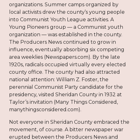
organizations. Summer camps organized by
local activists drew the county’s young people
into Communist Youth League activities. A
Young Pioneers group — a Communist youth
organization — was established in the county.
The Producers News continued to grow in
influence, eventually absorbing six competing
area weeklies (Newspapers.com). By the late
1920s, radicals occupied virtually every elected
county office. The county had also attracted
national attention: William Z. Foster, the
perennial Communist Party candidate for the
presidency, visited Sheridan County in 1932 at
Taylor’s invitation (Many Things Considered,
manythingsconsidered.com).
Not everyone in Sheridan County embraced the
movement, of course. A bitter newspaper war
erupted between the Producers News and