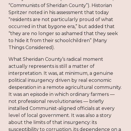
“Communists of Sheridan County”). Historian
Spritzer noted in his assessment that today
“residents are not particularly proud of what
occurred in that bygone era,” but added that
“they are no longer so ashamed that they seek
to hide it from their schoolchildren” (Many
Things Considered).
What Sheridan County’s radical moment
actually represents is still a matter of
interpretation. It was, at minimum, a genuine
political insurgency driven by real economic
desperation in a remote agricultural community.
It was an episode in which ordinary farmers —
not professional revolutionaries — briefly
installed Communist-aligned officials at every
level of local government. It was also a story
about the limits of that insurgency: its
susceptibility to corruption, its dependence on a