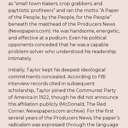
as “small town Kaisers, crop grabbers, and
paytriotic profiteers” and ran the motto “A Paper
of the People, by the People, for the People”
beneath the masthead of the Producers News
(Newspapers.com). He was handsome, energetic,
and effective at a podium. Even his political
opponents conceded that he was a capable
problem-solver who understood his readership
intimately.
Initially, Taylor kept his deepest ideological
commitments concealed. According to FBI
interview records cited in subsequent
scholarship, Taylor joined the Communist Party
of America in 1922, though he did not announce
this affiliation publicly (McDonald, The Red
Corner; Newspapers.com archive). For the first
several years of the Producers News, the paper’s
radicalism was expressed through the language