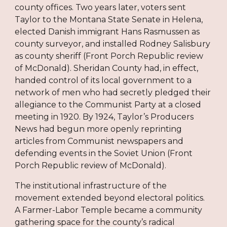
county offices. Two years later, voters sent
Taylor to the Montana State Senate in Helena,
elected Danish immigrant Hans Rasmussen as
county surveyor, and installed Rodney Salisbury
as county sheriff (Front Porch Republic review
of McDonald). Sheridan County had, in effect,
handed control of its local government to a
network of men who had secretly pledged their
allegiance to the Communist Party at a closed
meeting in 1920. By 1924, Taylor’s Producers
News had begun more openly reprinting
articles from Communist newspapers and
defending events in the Soviet Union (Front
Porch Republic review of McDonald).
The institutional infrastructure of the
movement extended beyond electoral politics.
A Farmer-Labor Temple became a community
gathering space for the county’s radical