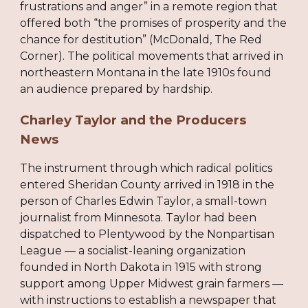
frustrations and anger” in a remote region that
offered both “the promises of prosperity and the
chance for destitution” (McDonald, The Red
Corner). The political movements that arrived in
northeastern Montana in the late 1910s found
an audience prepared by hardship.
Charley Taylor and the Producers
News
The instrument through which radical politics
entered Sheridan County arrived in 1918 in the
person of Charles Edwin Taylor, a small-town
journalist from Minnesota. Taylor had been
dispatched to Plentywood by the Nonpartisan
League — a socialist-leaning organization
founded in North Dakota in 1915 with strong
support among Upper Midwest grain farmers —
with instructions to establish a newspaper that