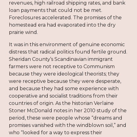
revenues, high railroad shipping rates, and bank
loan payments that could not be met.
Foreclosures accelerated. The promises of the
homestead era had evaporated into the dry
prairie wind.
It was in this environment of genuine economic
distress that radical politics found fertile ground.
Sheridan County’s Scandinavian immigrant
farmers were not receptive to Communism
because they were ideological theorists; they
were receptive because they were desperate,
and because they had some experience with
cooperative and socialist traditions from their
countries of origin. As the historian Verlaine
Stoner McDonald notes in her 2010 study of the
period, these were people whose “dreams and
promises vanished with the windblown soil,” and
who “looked for a way to express their