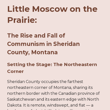
Little Moscow on the
Prairie:
The Rise and Fall of
Communism in Sheridan
County, Montana
Setting the Stage: The Northeastern
Corner
Sheridan County occupies the farthest
northeastern corner of Montana, sharing its
northern border with the Canadian province of
Saskatchewan and its eastern edge with North
Dakota. It is remote, windswept, and flat — a