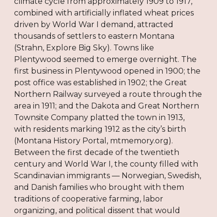
climate cycle from approximately 1909 to 1917,
combined with artificially inflated wheat prices
driven by World War I demand, attracted
thousands of settlers to eastern Montana
(Strahn, Explore Big Sky). Towns like
Plentywood seemed to emerge overnight. The
first business in Plentywood opened in 1900; the
post office was established in 1902; the Great
Northern Railway surveyed a route through the
area in 1911; and the Dakota and Great Northern
Townsite Company platted the town in 1913,
with residents marking 1912 as the city’s birth
(Montana History Portal, mtmemory.org).
Between the first decade of the twentieth
century and World War I, the county filled with
Scandinavian immigrants — Norwegian, Swedish,
and Danish families who brought with them
traditions of cooperative farming, labor
organizing, and political dissent that would