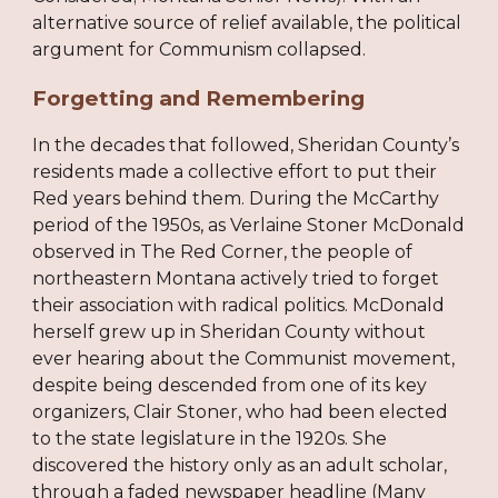
alternative source of relief available, the political
argument for Communism collapsed.
Forgetting and Remembering
In the decades that followed, Sheridan County’s
residents made a collective effort to put their
Red years behind them. During the McCarthy
period of the 1950s, as Verlaine Stoner McDonald
observed in The Red Corner, the people of
northeastern Montana actively tried to forget
their association with radical politics. McDonald
herself grew up in Sheridan County without
ever hearing about the Communist movement,
despite being descended from one of its key
organizers, Clair Stoner, who had been elected
to the state legislature in the 1920s. She
discovered the history only as an adult scholar,
through a faded newspaper headline (Many