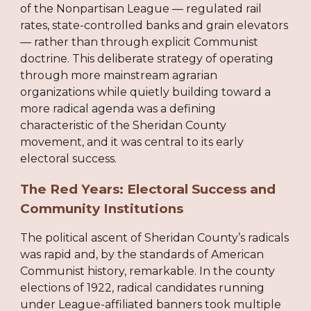
of the Nonpartisan League — regulated rail
rates, state-controlled banks and grain elevators
— rather than through explicit Communist
doctrine. This deliberate strategy of operating
through more mainstream agrarian
organizations while quietly building toward a
more radical agenda was a defining
characteristic of the Sheridan County
movement, and it was central to its early
electoral success.
The Red Years: Electoral Success and
Community Institutions
The political ascent of Sheridan County’s radicals
was rapid and, by the standards of American
Communist history, remarkable. In the county
elections of 1922, radical candidates running
under League-affiliated banners took multiple