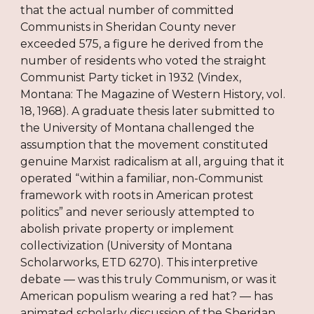
that the actual number of committed
Communists in Sheridan County never
exceeded 575, a figure he derived from the
number of residents who voted the straight
Communist Party ticket in 1932 (Vindex,
Montana: The Magazine of Western History, vol.
18, 1968). A graduate thesis later submitted to
the University of Montana challenged the
assumption that the movement constituted
genuine Marxist radicalism at all, arguing that it
operated “within a familiar, non-Communist
framework with roots in American protest
politics” and never seriously attempted to
abolish private property or implement
collectivization (University of Montana
Scholarworks, ETD 6270). This interpretive
debate — was this truly Communism, or was it
American populism wearing a red hat? — has
animated scholarly discussion of the Sheridan