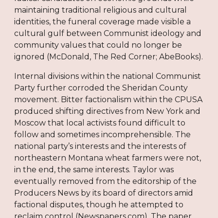
maintaining traditional religious and cultural
identities, the funeral coverage made visible a
cultural gulf between Communist ideology and
community values that could no longer be
ignored (McDonald, The Red Corner; AbeBooks).
Internal divisions within the national Communist
Party further corroded the Sheridan County
movement. Bitter factionalism within the CPUSA
produced shifting directives from New York and
Moscow that local activists found difficult to
follow and sometimes incomprehensible. The
national party’s interests and the interests of
northeastern Montana wheat farmers were not,
in the end, the same interests. Taylor was
eventually removed from the editorship of the
Producers News by its board of directors amid
factional disputes, though he attempted to
reclaim control (Newspapers.com). The paper