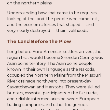
on the northern plains.
Understanding how that came to be requires
looking at the land, the people who came to it,
and the economic forces that shaped — and
very nearly destroyed — their livelihoods.
The Land Before the Plow
Long before Euro-American settlers arrived, the
region that would become Sheridan County was
Assiniboine territory. The Assiniboine people,
known in their own language as the Nakoda,
occupied the Northern Plains from the Missouri
River drainage northward into present-day
Saskatchewan and Manitoba. They were skilled
hunters, essential participants in the fur trade,
and reliable intermediaries between European
trading companies and other Indigenous