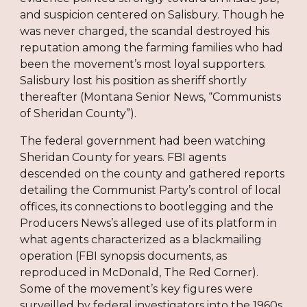
and suspicion centered on Salisbury. Though he
was never charged, the scandal destroyed his
reputation among the farming families who had
been the movement’s most loyal supporters.
Salisbury lost his position as sheriff shortly
thereafter (Montana Senior News, “Communists
of Sheridan County”).
The federal government had been watching
Sheridan County for years. FBI agents
descended on the county and gathered reports
detailing the Communist Party’s control of local
offices, its connections to bootlegging and the
Producers News’s alleged use of its platform in
what agents characterized as a blackmailing
operation (FBI synopsis documents, as
reproduced in McDonald, The Red Corner).
Some of the movement’s key figures were
surveilled by federal investigators into the 1960s