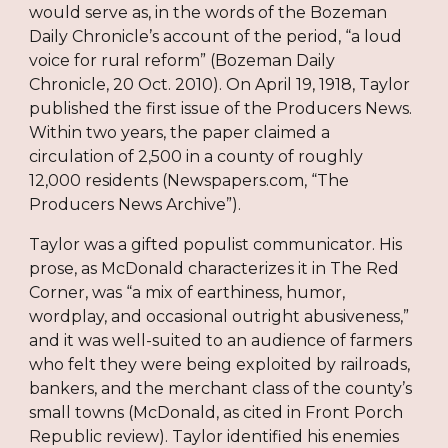
would serve as, in the words of the Bozeman
Daily Chronicle’s account of the period, “a loud
voice for rural reform” (Bozeman Daily
Chronicle, 20 Oct. 2010). On April 19, 1918, Taylor
published the first issue of the Producers News.
Within two years, the paper claimed a
circulation of 2,500 in a county of roughly
12,000 residents (Newspapers.com, “The
Producers News Archive”).
Taylor was a gifted populist communicator. His
prose, as McDonald characterizes it in The Red
Corner, was “a mix of earthiness, humor,
wordplay, and occasional outright abusiveness,”
and it was well-suited to an audience of farmers
who felt they were being exploited by railroads,
bankers, and the merchant class of the county’s
small towns (McDonald, as cited in Front Porch
Republic review). Taylor identified his enemies