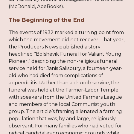
(McDonald, AbeBooks).
The Beginning of the End
The events of 1932 marked a turning point from
which the movement did not recover. That year,
the Producers News published a story
headlined “Bolshevik Funeral for Valiant Young
Pioneer,” describing the non-religious funeral
service held for Janis Salisbury, a fourteen-year-
old who had died from complications of
appendicitis. Rather than a church service, the
funeral was held at the Farmer-Labor Temple,
with speakers from the United Farmers League
and members of the local Communist youth
group. The article’s framing alienated a farming
population that was, by and large, religiously
observant. For many families who had voted for
radical candidates on economic grounds while