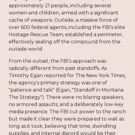
approximately 21 people, including several
women and children, armed with a significant
cache of weapons. Outside, a massive force of
over 600 federal agents, including the FBI's elite
Hostage Rescue Team, established a perimeter,
effectively sealing off the compound from the
outside world.
From the outset, the FBI’s approach was
radically different from past standoffs. As
Timothy Egan reported for The New York Times,
the agency's primary strategy was one of
"patience and talk" (Egan, "Standoff in Montana:
The Strategy"). There were no blaring speakers,
no armored assaults, and a deliberately low-key
media presence. The FBI cut power to the ranch
but made it clear they were prepared to wait as
long as it took, believing that time, dwindling
supplies, and internal discord would be their