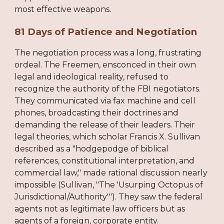
most effective weapons.
81 Days of Patience and Negotiation
The negotiation process was a long, frustrating
ordeal. The Freemen, ensconced in their own
legal and ideological reality, refused to
recognize the authority of the FBI negotiators.
They communicated via fax machine and cell
phones, broadcasting their doctrines and
demanding the release of their leaders. Their
legal theories, which scholar Francis X. Sullivan
described as a "hodgepodge of biblical
references, constitutional interpretation, and
commercial law," made rational discussion nearly
impossible (Sullivan, "The 'Usurping Octopus of
Jurisdictional/Authority'"). They saw the federal
agents not as legitimate law officers but as
agents of a foreign, corporate entity.