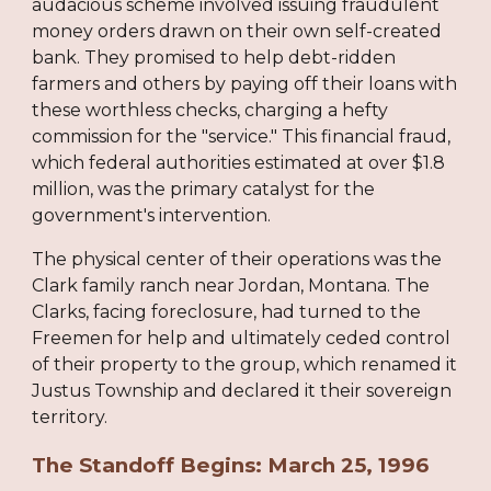
audacious scheme involved issuing fraudulent
money orders drawn on their own self-created
bank. They promised to help debt-ridden
farmers and others by paying off their loans with
these worthless checks, charging a hefty
commission for the "service." This financial fraud,
which federal authorities estimated at over $1.8
million, was the primary catalyst for the
government's intervention.
The physical center of their operations was the
Clark family ranch near Jordan, Montana. The
Clarks, facing foreclosure, had turned to the
Freemen for help and ultimately ceded control
of their property to the group, which renamed it
Justus Township and declared it their sovereign
territory.
The Standoff Begins: March 25, 1996