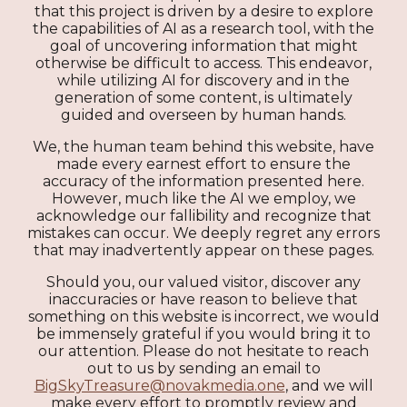
that this project is driven by a desire to explore
the capabilities of AI as a research tool, with the
goal of uncovering information that might
otherwise be difficult to access. This endeavor,
while utilizing AI for discovery and in the
generation of some content, is ultimately
guided and overseen by human hands.
We, the human team behind this website, have
made every earnest effort to ensure the
accuracy of the information presented here.
However, much like the AI we employ, we
acknowledge our fallibility and recognize that
mistakes can occur. We deeply regret any errors
that may inadvertently appear on these pages.
Should you, our valued visitor, discover any
inaccuracies or have reason to believe that
something on this website is incorrect, we would
be immensely grateful if you would bring it to
our attention. Please do not hesitate to reach
out to us by sending an email to
BigSkyTreasure@novakmedia.one
, and we will
make every effort to promptly review and