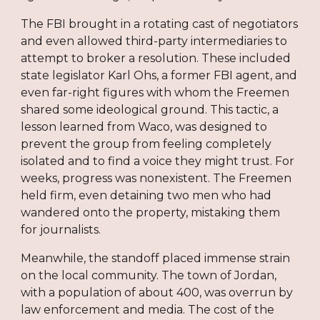
The FBI brought in a rotating cast of negotiators
and even allowed third-party intermediaries to
attempt to broker a resolution. These included
state legislator Karl Ohs, a former FBI agent, and
even far-right figures with whom the Freemen
shared some ideological ground. This tactic, a
lesson learned from Waco, was designed to
prevent the group from feeling completely
isolated and to find a voice they might trust. For
weeks, progress was nonexistent. The Freemen
held firm, even detaining two men who had
wandered onto the property, mistaking them
for journalists.
Meanwhile, the standoff placed immense strain
on the local community. The town of Jordan,
with a population of about 400, was overrun by
law enforcement and media. The cost of the