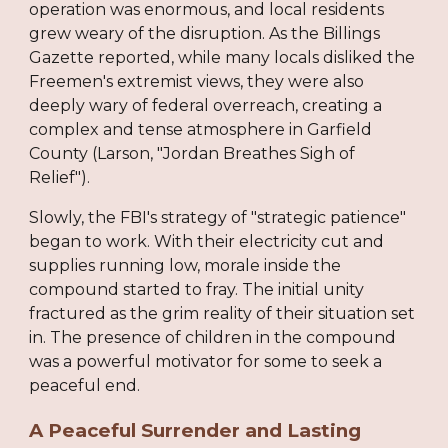
operation was enormous, and local residents
grew weary of the disruption. As the Billings
Gazette reported, while many locals disliked the
Freemen's extremist views, they were also
deeply wary of federal overreach, creating a
complex and tense atmosphere in Garfield
County (Larson, "Jordan Breathes Sigh of
Relief").
Slowly, the FBI's strategy of "strategic patience"
began to work. With their electricity cut and
supplies running low, morale inside the
compound started to fray. The initial unity
fractured as the grim reality of their situation set
in. The presence of children in the compound
was a powerful motivator for some to seek a
peaceful end.
A Peaceful Surrender and Lasting