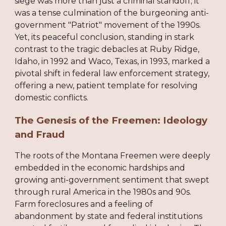
siege was more than just a criminal standoff; it
was a tense culmination of the burgeoning anti-
government "Patriot" movement of the 1990s.
Yet, its peaceful conclusion, standing in stark
contrast to the tragic debacles at Ruby Ridge,
Idaho, in 1992 and Waco, Texas, in 1993, marked a
pivotal shift in federal law enforcement strategy,
offering a new, patient template for resolving
domestic conflicts.
The Genesis of the Freemen: Ideology
and Fraud
The roots of the Montana Freemen were deeply
embedded in the economic hardships and
growing anti-government sentiment that swept
through rural America in the 1980s and 90s.
Farm foreclosures and a feeling of
abandonment by state and federal institutions