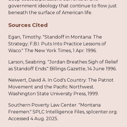
government ideology that continue to flow just
beneath the surface of American life.
Sources Cited
Egan, Timothy. "Standoff in Montana: The
Strategy; F.B.I. Puts Into Practice Lessons of
Waco." The New York Times, 1 Apr. 1996.
Larson, Seabring. "Jordan Breathes Sigh of Relief
as Standoff Ends." Billings Gazette, 14 June 1996.
Neiwert, David A. In God's Country: The Patriot
Movement and the Pacific Northwest.
Washington State University Press, 1999.
Southern Poverty Law Center. "Montana
Freemen." SPLC Intelligence Files, splcenter.org.
Accessed 4 Aug. 2025.