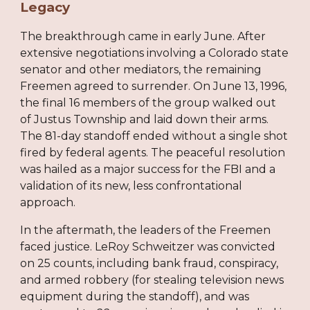
Legacy
The breakthrough came in early June. After
extensive negotiations involving a Colorado state
senator and other mediators, the remaining
Freemen agreed to surrender. On June 13, 1996,
the final 16 members of the group walked out
of Justus Township and laid down their arms.
The 81-day standoff ended without a single shot
fired by federal agents. The peaceful resolution
was hailed as a major success for the FBI and a
validation of its new, less confrontational
approach.
In the aftermath, the leaders of the Freemen
faced justice. LeRoy Schweitzer was convicted
on 25 counts, including bank fraud, conspiracy,
and armed robbery (for stealing television news
equipment during the standoff), and was