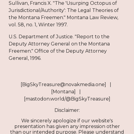
Sullivan, Francis X. "The 'Usurping Octopus of
Jurisdictional/Authority': The Legal Theories of
the Montana Freemen." Montana Law Review,
vol. 58, no. 1, Winter 1997.
U.S. Department of Justice. "Report to the
Deputy Attorney General on the Montana
Freemen." Office of the Deputy Attorney
General, 1996.
[BigSkyTreasure@novakmedia.one] |
[Montana] |
[mastodon.world/@BigSkyTreasure]
Disclaimer:
We sincerely apologize if our website's
presentation has given any impression other
than our intended purpose. Please understand