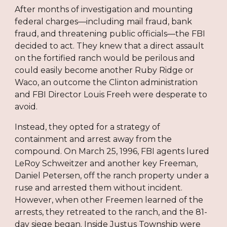
After months of investigation and mounting
federal charges—including mail fraud, bank
fraud, and threatening public officials—the FBI
decided to act. They knew that a direct assault
on the fortified ranch would be perilous and
could easily become another Ruby Ridge or
Waco, an outcome the Clinton administration
and FBI Director Louis Freeh were desperate to
avoid.
Instead, they opted for a strategy of
containment and arrest away from the
compound. On March 25, 1996, FBI agents lured
LeRoy Schweitzer and another key Freeman,
Daniel Petersen, off the ranch property under a
ruse and arrested them without incident.
However, when other Freemen learned of the
arrests, they retreated to the ranch, and the 81-
day siege began. Inside Justus Township were