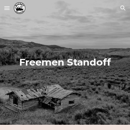
Skip to main content
Skip to navigation
Freemen Standoff