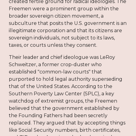
created fertile ground for radical ideologies. The
Freemen were a prominent group within the
broader sovereign citizen movement, a
subculture that posits the U.S. government is an
illegitimate corporation and that its citizens are
sovereign individuals, not subject to its laws,
taxes, or courts unless they consent.
Their leader and chief ideologue was LeRoy
Schweitzer, a former crop-duster who
established "common-law courts" that
purported to hold legal authority superseding
that of the United States. According to the
Southern Poverty Law Center (SPLC), a key
watchdog of extremist groups, the Freemen
believed that the government established by
the Founding Fathers had been secretly
replaced. They argued that by accepting things
like Social Security numbers, birth certificates,