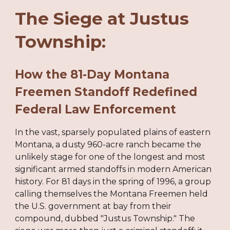
The Siege at Justus
Township:
How the 81-Day Montana
Freemen Standoff Redefined
Federal Law Enforcement
In the vast, sparsely populated plains of eastern
Montana, a dusty 960-acre ranch became the
unlikely stage for one of the longest and most
significant armed standoffs in modern American
history. For 81 days in the spring of 1996, a group
calling themselves the Montana Freemen held
the U.S. government at bay from their
compound, dubbed "Justus Township." The