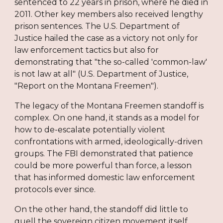
sentenced to 22 years in prison, where he died in
2011. Other key members also received lengthy
prison sentences. The U.S. Department of
Justice hailed the case as a victory not only for
law enforcement tactics but also for
demonstrating that "the so-called 'common-law'
is not law at all" (U.S. Department of Justice,
"Report on the Montana Freemen").
The legacy of the Montana Freemen standoff is
complex. On one hand, it stands as a model for
how to de-escalate potentially violent
confrontations with armed, ideologically-driven
groups. The FBI demonstrated that patience
could be more powerful than force, a lesson
that has informed domestic law enforcement
protocols ever since.
On the other hand, the standoff did little to
quell the sovereign citizen movement itself.