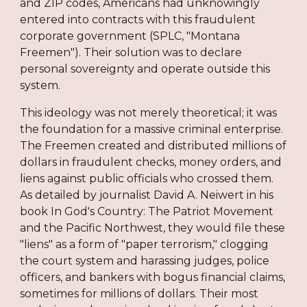
and ZIP codes, Americans had unknowingly
entered into contracts with this fraudulent
corporate government (SPLC, "Montana
Freemen"). Their solution was to declare
personal sovereignty and operate outside this
system.
This ideology was not merely theoretical; it was
the foundation for a massive criminal enterprise.
The Freemen created and distributed millions of
dollars in fraudulent checks, money orders, and
liens against public officials who crossed them.
As detailed by journalist David A. Neiwert in his
book In God's Country: The Patriot Movement
and the Pacific Northwest, they would file these
"liens" as a form of "paper terrorism," clogging
the court system and harassing judges, police
officers, and bankers with bogus financial claims,
sometimes for millions of dollars. Their most