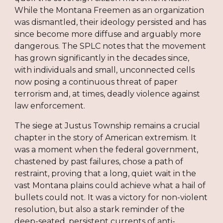
While the Montana Freemen as an organization
was dismantled, their ideology persisted and has
since become more diffuse and arguably more
dangerous. The SPLC notes that the movement
has grown significantly in the decades since,
with individuals and small, unconnected cells
now posing a continuous threat of paper
terrorism and, at times, deadly violence against
law enforcement.
The siege at Justus Township remains a crucial
chapter in the story of American extremism. It
was a moment when the federal government,
chastened by past failures, chose a path of
restraint, proving that a long, quiet wait in the
vast Montana plains could achieve what a hail of
bullets could not. It was a victory for non-violent
resolution, but also a stark reminder of the
deep-seated, persistent currents of anti-