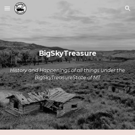
Skip to main content
Skip to navigation
BigSkyTreasure
History and Happenings of all things under the
BigSkyTreasureState of MT