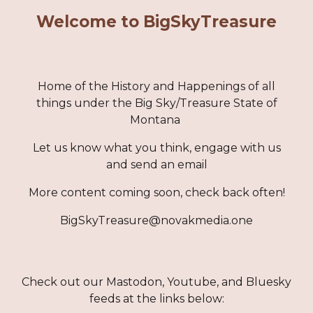
Welcome to BigSkyTreasure
Home of the History and Happenings of all
things under the Big Sky/Treasure State of
Montana
Let us know what you think, engage with us
and send an email
More content coming soon, check back often!
BigSkyTreasure@novakmedia.one
Check out our Mastodon, Youtube, and Bluesky
feeds at the links below: