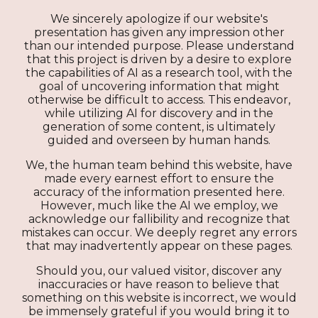
We sincerely apologize if our website's
presentation has given any impression other
than our intended purpose. Please understand
that this project is driven by a desire to explore
the capabilities of AI as a research tool, with the
goal of uncovering information that might
otherwise be difficult to access. This endeavor,
while utilizing AI for discovery and in the
generation of some content, is ultimately
guided and overseen by human hands.
We, the human team behind this website, have
made every earnest effort to ensure the
accuracy of the information presented here.
However, much like the AI we employ, we
acknowledge our fallibility and recognize that
mistakes can occur. We deeply regret any errors
that may inadvertently appear on these pages.
Should you, our valued visitor, discover any
inaccuracies or have reason to believe that
something on this website is incorrect, we would
be immensely grateful if you would bring it to