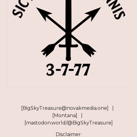
[BigSkyTreasure@novakmedia.one] |
[Montana] |
[mastodon.world/@BigSkyTreasure]
Disclaimer: