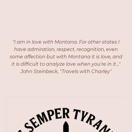
"I am in love with Montana. For other states I
have admiration, respect, recognition, even
some affection but with Montana it is love, and
it is difficult to analyze love when you're in it…"
John Steinbeck, "Travels with Charley"